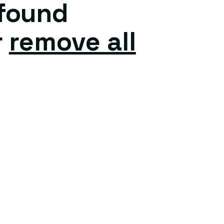
 found
r
remove all