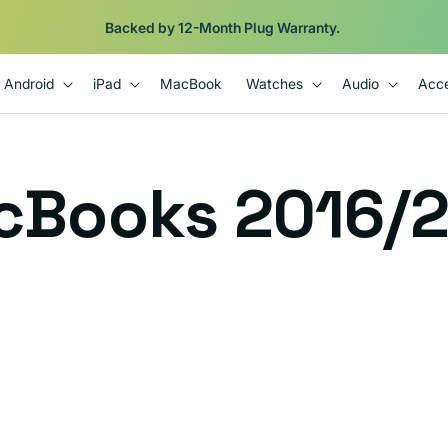
Backed by 12-Month Plug Warranty.
Android
iPad
MacBook
Watches
Audio
Acce
cBooks 2016/2