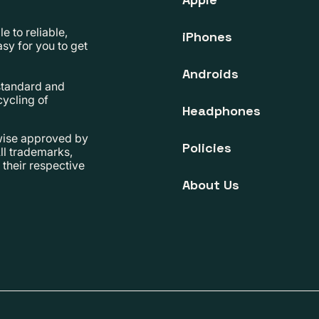
 to reliable,
iPhones
sy for you to get
Androids
 standard and
cycling of
Headphones
rwise approved by
Policies
ll trademarks,
their respective
About Us