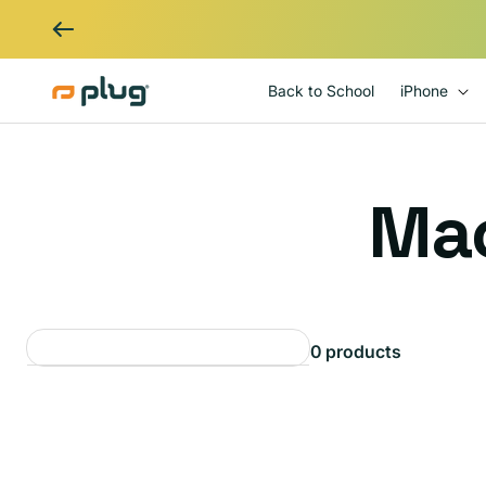
Skip to content
Back to School
iPhone
C
Ma
o
0 products
l
l