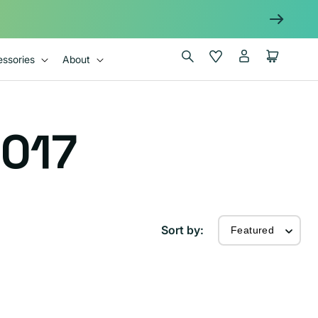
Log
Wishlist
Cart
ssories
About
in
017
Sort by: