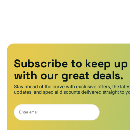
:
Subscribe to keep up
with our great deals.
Stay ahead of the curve with exclusive offers, the late
updates, and special discounts delivered straight to y