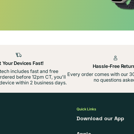
t Your Devices Fast!
Hassle-Free Retur
 tech includes fast and free
Every order comes with our 30
ordered before 12pm CT, you'll
no questions aske
device within 2 business days.
Quick Links
Download our App
Apple