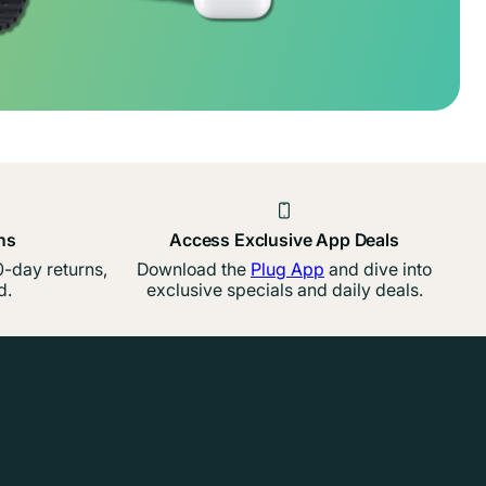
ns
Access Exclusive App Deals
-day returns,
Download the
Plug App
and dive into
d.
exclusive specials and daily deals.