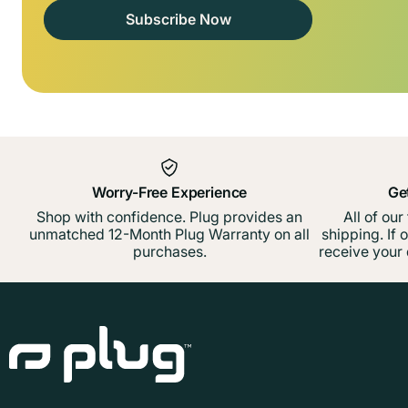
Subscribe Now
Worry-Free Experience
Ge
Shop with confidence. Plug provides an
All of our
unmatched 12-Month Plug Warranty on all
shipping. If 
purchases.
receive your 