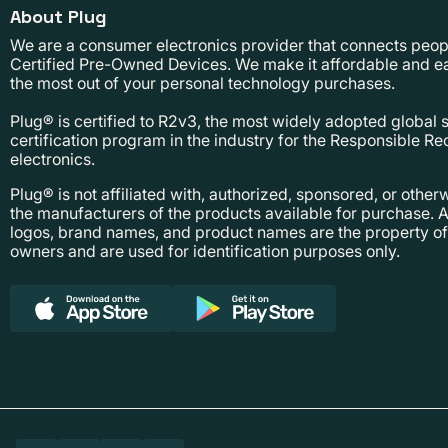
About Plug
We are a consumer electronics provider that connects people
Certified Pre-Owned Devices. We make it affordable and ea
the most out of your personal technology purchases.
Plug® is certified to R2v3, the most widely adopted global
certification program in the industry for the Responsible Re
electronics.
Plug® is not affiliated with, authorized, sponsored, or othe
the manufacturers of the products available for purchase. A
logos, brand names, and product names are the property of 
owners and are used for identification purposes only.