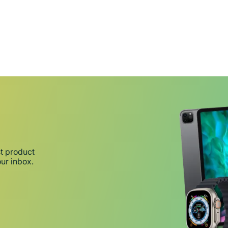
st product
our inbox.