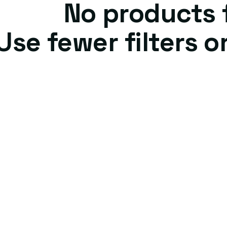
No products
Use fewer filters o