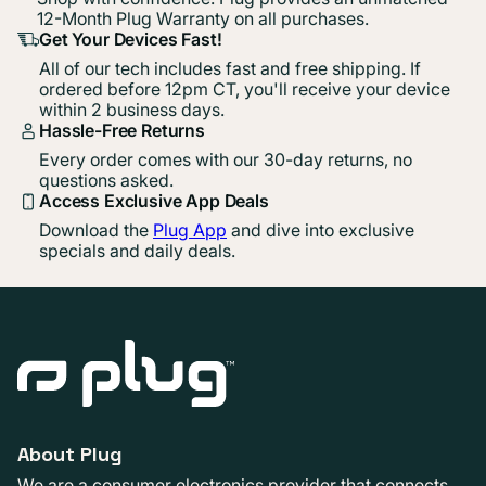
12-Month Plug Warranty on all purchases.
Get Your Devices Fast!
All of our tech includes fast and free shipping. If
ordered before 12pm CT, you'll receive your device
within 2 business days.
Hassle-Free Returns
Every order comes with our 30-day returns, no
questions asked.
Access Exclusive App Deals
Download the
Plug App
and dive into exclusive
specials and daily deals.
About Plug
We are a consumer electronics provider that connects