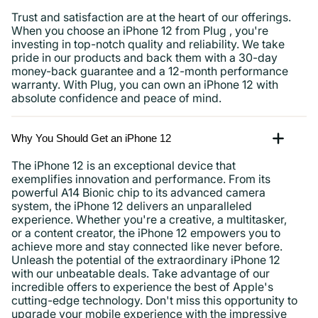
Trust and satisfaction are at the heart of our offerings.
When you choose an iPhone 12 from Plug , you're
investing in top-notch quality and reliability. We take
pride in our products and back them with a 30-day
money-back guarantee and a 12-month performance
warranty. With Plug, you can own an iPhone 12 with
absolute confidence and peace of mind.
Why You Should Get an iPhone 12
The iPhone 12 is an exceptional device that
exemplifies innovation and performance. From its
powerful A14 Bionic chip to its advanced camera
system, the iPhone 12 delivers an unparalleled
experience. Whether you're a creative, a multitasker,
or a content creator, the iPhone 12 empowers you to
achieve more and stay connected like never before.
Unleash the potential of the extraordinary iPhone 12
with our unbeatable deals. Take advantage of our
incredible offers to experience the best of Apple's
cutting-edge technology. Don't miss this opportunity to
upgrade your mobile experience with the impressive