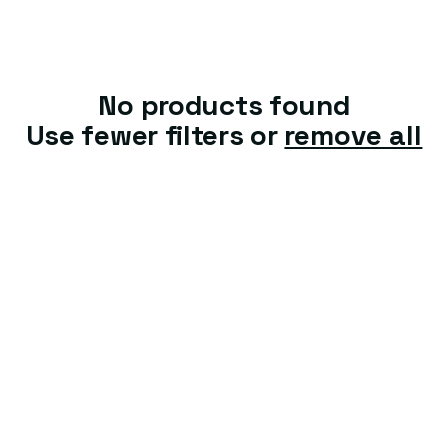
t
i
o
No products found
n
Use fewer filters or
remove all
: