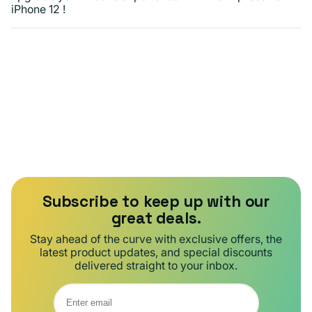
iPhone 12 !
Subscribe to keep up with our
great deals.
Stay ahead of the curve with exclusive offers, the
latest product updates, and special discounts
delivered straight to your inbox.