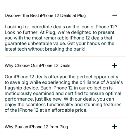
Discover the Best iPhone 12 Deals at Plug
Looking for incredible deals on the iconic iPhone 12?
Look no further! At Plug, we're delighted to present
you with the most remarkable iPhone 12 deals that
guarantee unbeatable value. Get your hands on the
latest tech without breaking the bank!
Why Choose Our iPhone 12 Deals
Our iPhone 12 deals offer you the perfect opportunity
to save big while experiencing the brilliance of Apple's
flagship device. Each iPhone 12 in our collection is
meticulously examined and certified to ensure optimal
performance, just like new. With our deals, you can
enjoy the seamless functionality and stunning features
of the iPhone 12 at an affordable price.
Why Buy an iPhone 12 from Plug