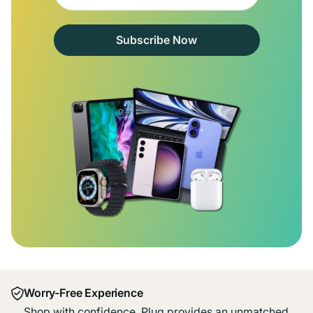
Subscribe Now
Worry-Free Experience
Shop with confidence. Plug provides an unmatched