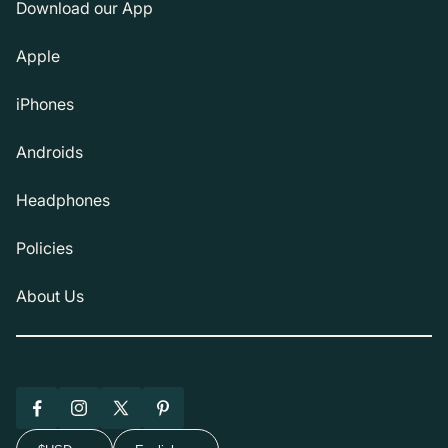
Download our App
Apple
iPhones
Androids
Headphones
Policies
About Us
Facebook
Instagram
X
Pinterest
(Twitter)