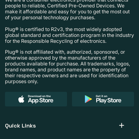
people to reliable, Certified Pre-Owned Devices. We
make it affordable and easy for you to get the most out
of your personal technology purchases.
Plug® is certified to R2v3, the most widely adopted
global standard and certification program in the industry
for the Responsible Recycling of electronics.
Plug® is not affiliated with, authorized, sponsored, or
otherwise approved by the manufacturers of the
products available for purchase. All trademarks, logos,
brand names, and product names are the property of
their respective owners and are used for identification
purposes only.
Quick Links