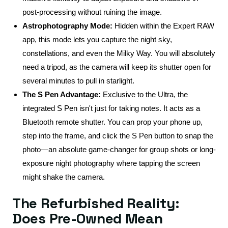
post-processing without ruining the image.
Astrophotography Mode:
Hidden within the Expert RAW
app, this mode lets you capture the night sky,
constellations, and even the Milky Way. You will absolutely
need a tripod, as the camera will keep its shutter open for
several minutes to pull in starlight.
The S Pen Advantage:
Exclusive to the Ultra, the
integrated S Pen isn't just for taking notes. It acts as a
Bluetooth remote shutter. You can prop your phone up,
step into the frame, and click the S Pen button to snap the
photo—an absolute game-changer for group shots or long-
exposure night photography where tapping the screen
might shake the camera.
The Refurbished Reality:
Does Pre-Owned Mean