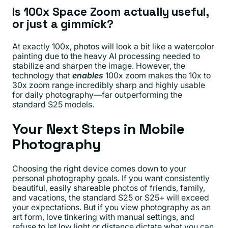
Is 100x Space Zoom actually useful,
or just a gimmick?
At exactly 100x, photos will look a bit like a watercolor
painting due to the heavy AI processing needed to
stabilize and sharpen the image. However, the
technology that
enables
100x zoom makes the 10x to
30x zoom range incredibly sharp and highly usable
for daily photography—far outperforming the
standard S25 models.
Your Next Steps in Mobile
Photography
Choosing the right device comes down to your
personal photography goals. If you want consistently
beautiful, easily shareable photos of friends, family,
and vacations, the standard S25 or S25+ will exceed
your expectations. But if you view photography as an
art form, love tinkering with manual settings, and
refuse to let low light or distance dictate what you can