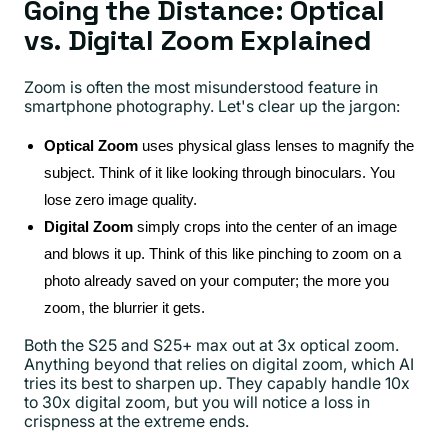
Going the Distance: Optical
vs. Digital Zoom Explained
Zoom is often the most misunderstood feature in
smartphone photography. Let's clear up the jargon:
Optical Zoom
uses physical glass lenses to magnify the
subject. Think of it like looking through binoculars. You
lose zero image quality.
Digital Zoom
simply crops into the center of an image
and blows it up. Think of this like pinching to zoom on a
photo already saved on your computer; the more you
zoom, the blurrier it gets.
Both the S25 and S25+ max out at 3x optical zoom.
Anything beyond that relies on digital zoom, which AI
tries its best to sharpen up. They capably handle 10x
to 30x digital zoom, but you will notice a loss in
crispness at the extreme ends.