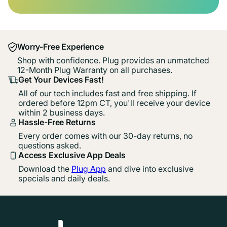
Worry-Free Experience
Shop with confidence. Plug provides an unmatched
12-Month Plug Warranty on all purchases.
Get Your Devices Fast!
All of our tech includes fast and free shipping. If
ordered before 12pm CT, you'll receive your device
within 2 business days.
Hassle-Free Returns
Every order comes with our 30-day returns, no
questions asked.
Access Exclusive App Deals
Download the
Plug App
and dive into exclusive
specials and daily deals.