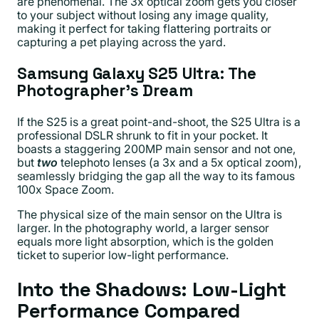
are phenomenal. The 3x optical zoom gets you closer
to your subject without losing any image quality,
making it perfect for taking flattering portraits or
capturing a pet playing across the yard.
Samsung Galaxy S25 Ultra: The
Photographer’s Dream
If the S25 is a great point-and-shoot, the S25 Ultra is a
professional DSLR shrunk to fit in your pocket. It
boasts a staggering 200MP main sensor and not one,
but
two
telephoto lenses (a 3x and a 5x optical zoom),
seamlessly bridging the gap all the way to its famous
100x Space Zoom.
The physical size of the main sensor on the Ultra is
larger. In the photography world, a larger sensor
equals more light absorption, which is the golden
ticket to superior low-light performance.
Into the Shadows: Low-Light
Performance Compared