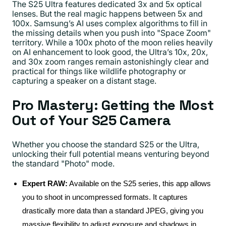
The S25 Ultra features dedicated 3x and 5x optical
lenses. But the real magic happens between 5x and
100x. Samsung’s AI uses complex algorithms to fill in
the missing details when you push into "Space Zoom"
territory. While a 100x photo of the moon relies heavily
on AI enhancement to look good, the Ultra’s 10x, 20x,
and 30x zoom ranges remain astonishingly clear and
practical for things like wildlife photography or
capturing a speaker on a distant stage.
Pro Mastery: Getting the Most
Out of Your S25 Camera
Whether you choose the standard S25 or the Ultra,
unlocking their full potential means venturing beyond
the standard "Photo" mode.
Expert RAW:
Available on the S25 series, this app allows
you to shoot in uncompressed formats. It captures
drastically more data than a standard JPEG, giving you
massive flexibility to adjust exposure and shadows in