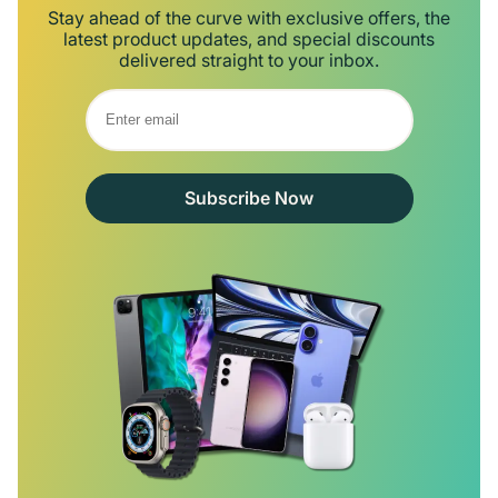
Stay ahead of the curve with exclusive offers, the
latest product updates, and special discounts
delivered straight to your inbox.
Subscribe Now