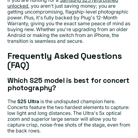
If you are hunting for a
Samsung s25 refurbished
unlocked
, you aren't just saving money; you are
getting uncompromising, flagship-level photographic
power. Plus, it's fully backed by Plug's 12-Month
Warranty, giving you the exact same peace of mind as
buying new. Whether you're upgrading from an older
Android or making the switch from an iPhone, the
transition is seamless and secure.
Frequently Asked Questions
(FAQ)
Which S25 model is best for concert
photography?
The
S25 Ultra
is the undisputed champion here.
Concerts feature the two hardest elements to capture:
low light and long distances. The Ultra's 5x optical
zoom and superior large sensor will allow you to
capture crisp, noise-free shots of the stage, even from
the back rows.