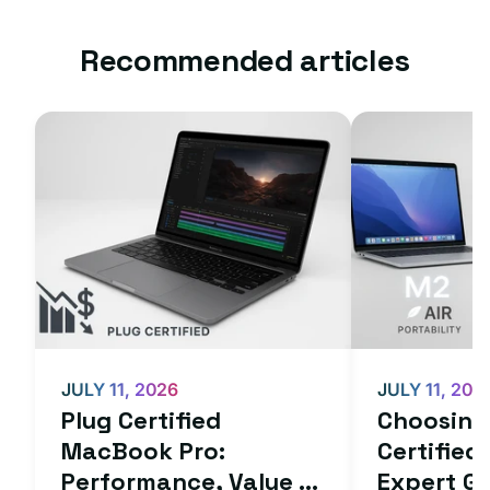
Recommended articles
JULY 11, 2026
JULY 11, 202
Plug Certified
Choosing 
MacBook Pro:
Certifie
Performance, Value ...
Expert Gu.