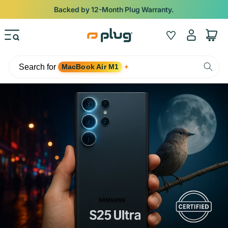
Skip to content
Backed by 12-Month Plug Warranty.
Log
Wishlist
Cart
in
Search for
MacBook Air M1
✦