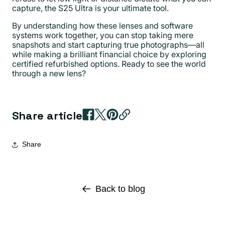
capture, the S25 Ultra is your ultimate tool.
By understanding how these lenses and software
systems work together, you can stop taking mere
snapshots and start capturing true photographs—all
while making a brilliant financial choice by exploring
certified refurbished options. Ready to see the world
through a new lens?
Share article
Share
Back to blog