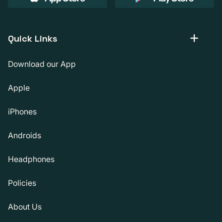
Quick Links
Download our App
Apple
iPhones
Androids
Headphones
Policies
About Us