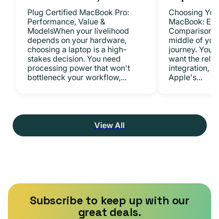
Plug Certified MacBook Pro:
Choosing Your
Performance, Value &
MacBook: Exp
ModelsWhen your livelihood
ComparisonsYo
depends on your hardware,
middle of you
choosing a laptop is a high-
journey. You 
stakes decision. You need
want the relia
processing power that won't
integration, a
bottleneck your workflow,...
Apple's...
View All
Subscribe to keep up with our
great deals.