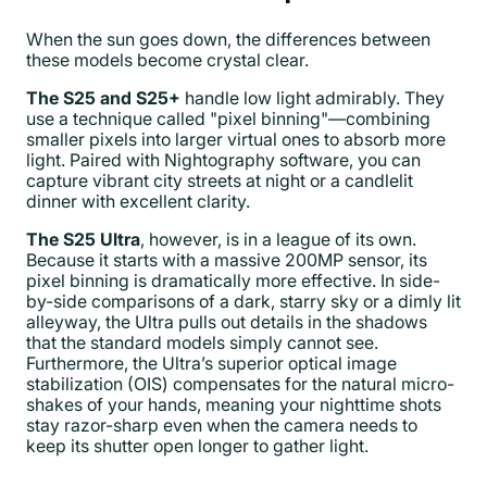
When the sun goes down, the differences between
these models become crystal clear.
The S25 and S25+
handle low light admirably. They
use a technique called "pixel binning"—combining
smaller pixels into larger virtual ones to absorb more
light. Paired with Nightography software, you can
capture vibrant city streets at night or a candlelit
dinner with excellent clarity.
The S25 Ultra
, however, is in a league of its own.
Because it starts with a massive 200MP sensor, its
pixel binning is dramatically more effective. In side-
by-side comparisons of a dark, starry sky or a dimly lit
alleyway, the Ultra pulls out details in the shadows
that the standard models simply cannot see.
Furthermore, the Ultra’s superior optical image
stabilization (OIS) compensates for the natural micro-
shakes of your hands, meaning your nighttime shots
stay razor-sharp even when the camera needs to
keep its shutter open longer to gather light.