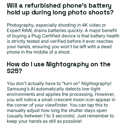
Will a refurbished phone's battery
hold up during long photo shoots?
Photography, especially shooting in 4K video or
Expert RAW, drains batteries quickly. A major benefit
of buying a Plug Certified device is that battery health
is strictly tested and verified before it ever reaches
your hands, ensuring you won't be left with a dead
phone in the middle of a shoot.
How do I use Nightography on the
S25?
You don't actually have to "turn on" Nightography!
Samsung’s AI automatically detects low-light
environments and applies the processing. However,
you will notice a small crescent moon icon appear in
the corner of your viewfinder. You can tap this to
manually adjust how long the shutter stays open
(usually between 1 to 3 seconds). Just remember to
keep your hands as still as possible!