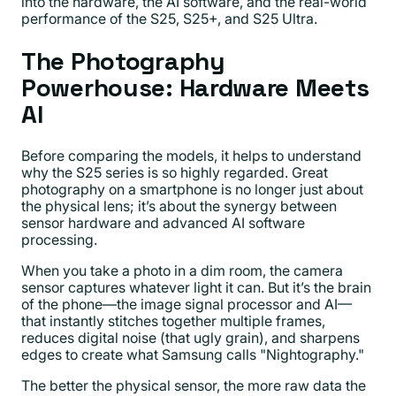
into the hardware, the AI software, and the real-world
performance of the S25, S25+, and S25 Ultra.
The Photography
Powerhouse: Hardware Meets
AI
Before comparing the models, it helps to understand
why the S25 series is so highly regarded. Great
photography on a smartphone is no longer just about
the physical lens; it’s about the synergy between
sensor hardware and advanced AI software
processing.
When you take a photo in a dim room, the camera
sensor captures whatever light it can. But it’s the brain
of the phone—the image signal processor and AI—
that instantly stitches together multiple frames,
reduces digital noise (that ugly grain), and sharpens
edges to create what Samsung calls "Nightography."
The better the physical sensor, the more raw data the