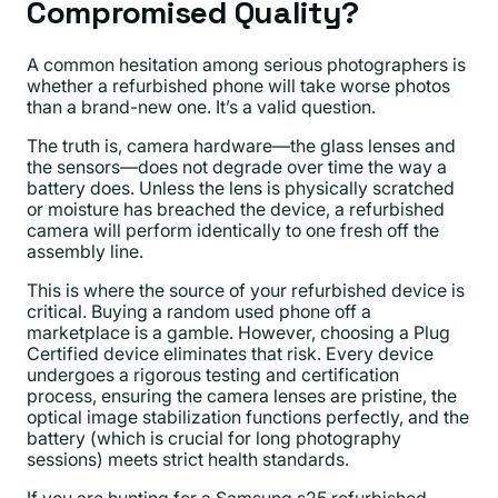
Compromised Quality?
A common hesitation among serious photographers is
whether a refurbished phone will take worse photos
than a brand-new one. It’s a valid question.
The truth is, camera hardware—the glass lenses and
the sensors—does not degrade over time the way a
battery does. Unless the lens is physically scratched
or moisture has breached the device, a refurbished
camera will perform identically to one fresh off the
assembly line.
This is where the source of your refurbished device is
critical. Buying a random used phone off a
marketplace is a gamble. However, choosing a Plug
Certified device eliminates that risk. Every device
undergoes a rigorous testing and certification
process, ensuring the camera lenses are pristine, the
optical image stabilization functions perfectly, and the
battery (which is crucial for long photography
sessions) meets strict health standards.