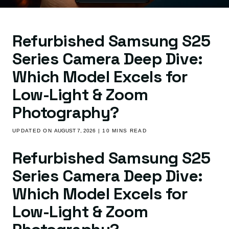
Refurbished Samsung S25
Series Camera Deep Dive:
Which Model Excels for
Low-Light & Zoom
Photography?
UPDATED ON
AUGUST 7, 2026
| 10 MINS READ
Refurbished Samsung S25
Series Camera Deep Dive:
Which Model Excels for
Low-Light & Zoom