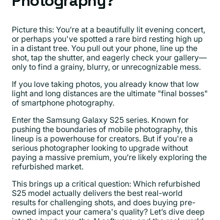
Photography?
Picture this: You’re at a beautifully lit evening concert,
or perhaps you've spotted a rare bird resting high up
in a distant tree. You pull out your phone, line up the
shot, tap the shutter, and eagerly check your gallery—
only to find a grainy, blurry, or unrecognizable mess.
If you love taking photos, you already know that low
light and long distances are the ultimate "final bosses"
of smartphone photography.
Enter the Samsung Galaxy S25 series. Known for
pushing the boundaries of mobile photography, this
lineup is a powerhouse for creators. But if you're a
serious photographer looking to upgrade without
paying a massive premium, you’re likely exploring the
refurbished market.
This brings up a critical question: Which refurbished
S25 model actually delivers the best real-world
results for challenging shots, and does buying pre-
owned impact your camera's quality? Let’s dive deep