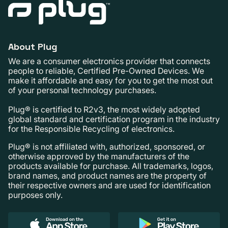
About Plug
We are a consumer electronics provider that connects
people to reliable, Certified Pre-Owned Devices. We
make it affordable and easy for you to get the most out
of your personal technology purchases.
Plug® is certified to R2v3, the most widely adopted
global standard and certification program in the industry
for the Responsible Recycling of electronics.
Plug® is not affiliated with, authorized, sponsored, or
otherwise approved by the manufacturers of the
products available for purchase. All trademarks, logos,
brand names, and product names are the property of
their respective owners and are used for identification
purposes only.