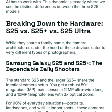
AI has to work with. This dynamic is exactly where we
see the distinct differences between the three S25
models.
Breaking Down the Hardware:
S25 vs. S25+ vs. S25 Ultra
While they share a family name, the camera
architectures under the hood of these devices cater to
very different types of photographers.
Samsung Galaxy S25 and S25+: The
Dependable Daily Shooters
The standard S25 and the larger S25+ share the
identical camera setup. You get a robust 50-
megapixel (MP) main sensor, a 12MP ultra-wide lens,
and a 10MP telephoto lens with 3x optical zoom.
For 90% of everyday situations—portraits,
landscapes, and well-lit indoor shots—these cameras