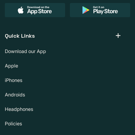
Quick Links
Download our App
Apple
iPhones
Androids
Headphones
Policies