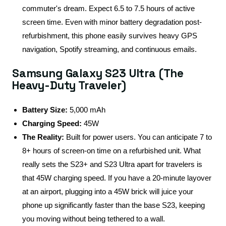
commuter's dream. Expect 6.5 to 7.5 hours of active
screen time. Even with minor battery degradation post-
refurbishment, this phone easily survives heavy GPS
navigation, Spotify streaming, and continuous emails.
Samsung Galaxy S23 Ultra (The
Heavy-Duty Traveler)
Battery Size:
5,000 mAh
Charging Speed:
45W
The Reality:
Built for power users. You can anticipate 7 to
8+ hours of screen-on time on a refurbished unit. What
really sets the S23+ and S23 Ultra apart for travelers is
that 45W charging speed. If you have a 20-minute layover
at an airport, plugging into a 45W brick will juice your
phone up significantly faster than the base S23, keeping
you moving without being tethered to a wall.