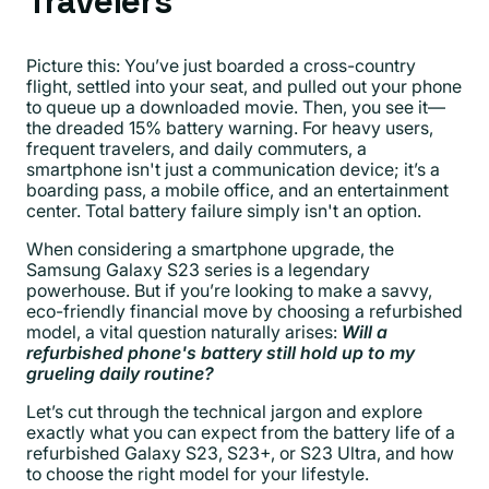
Travelers
Picture this: You’ve just boarded a cross-country
flight, settled into your seat, and pulled out your phone
to queue up a downloaded movie. Then, you see it—
the dreaded 15% battery warning. For heavy users,
frequent travelers, and daily commuters, a
smartphone isn't just a communication device; it’s a
boarding pass, a mobile office, and an entertainment
center. Total battery failure simply isn't an option.
When considering a smartphone upgrade, the
Samsung Galaxy S23 series is a legendary
powerhouse. But if you’re looking to make a savvy,
eco-friendly financial move by choosing a refurbished
model, a vital question naturally arises:
Will a
refurbished phone's battery still hold up to my
grueling daily routine?
Let’s cut through the technical jargon and explore
exactly what you can expect from the battery life of a
refurbished Galaxy S23, S23+, or S23 Ultra, and how
to choose the right model for your lifestyle.