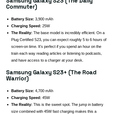
Samsung Galaxy S23 (The Daily
Commuter)
Battery Size:
3,900 mAh
Charging Speed:
25W
The Reality:
The base model is incredibly efficient. On a
Plug Certified S23, you can expect roughly 5 to 6 hours of
screen-on time. It's perfect if you spend an hour on the
train each way reading articles or listening to podcasts,
and have access to a charger at your desk.
Samsung Galaxy S23+ (The Road
Warrior)
Battery Size:
4,700 mAh
Charging Speed:
45W
The Reality:
This is the sweet spot. The jump in battery
size combined with 45W fast charging makes this a