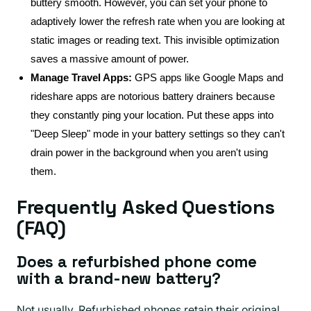
buttery smooth. However, you can set your phone to
adaptively lower the refresh rate when you are looking at
static images or reading text. This invisible optimization
saves a massive amount of power.
Manage Travel Apps:
GPS apps like Google Maps and
rideshare apps are notorious battery drainers because
they constantly ping your location. Put these apps into
"Deep Sleep" mode in your battery settings so they can't
drain power in the background when you aren't using
them.
Frequently Asked Questions
(FAQ)
Does a refurbished phone come
with a brand-new battery?
Not usually. Refurbished phones retain their original