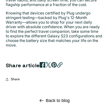
flagship performance at a fraction of the cost.
Knowing that devices certified by Plug undergo
stringent testing—backed by Plug's 12-Month
Warranty—allows you to shop for your next daily
driver with absolute confidence. When you are ready
to find the perfect travel companion, take some time
to explore the different Galaxy S23 configurations and
choose the battery size that matches your life on the
move.
Share article
Share
Back to blog