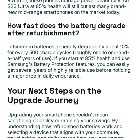
8 Gen 2), these phones manage power beautifully. An
S23 Ultra at 85% health will still outlast many brand-
new mid-range smartphones on the market today.
How fast does the battery degrade
after refurbishment?
Lithium-ion batteries generally degrade by about 10%
for every 500 charge cycles (roughly one to one-and-
a-half years of use). If you start at 85% health and use
Samsung's Battery Protection features, you can easily
get several years of highly reliable use before noticing
a major drop in daily endurance.
Your Next Steps on the
Upgrade Journey
Upgrading your smartphone shouldn't mean
sacrificing reliability or draining your savings. By
understanding how refurbished batteries work and
selecting a device that aligns with your commute,
travel habits, and daily screen time, you can secure