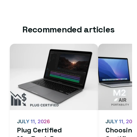
Recommended articles
JULY 11, 2026
JULY 11, 202
Plug Certified
Choosing 