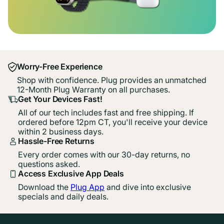
Worry-Free Experience
Shop with confidence. Plug provides an unmatched
12-Month Plug Warranty on all purchases.
Get Your Devices Fast!
All of our tech includes fast and free shipping. If
ordered before 12pm CT, you'll receive your device
within 2 business days.
Hassle-Free Returns
Every order comes with our 30-day returns, no
questions asked.
Access Exclusive App Deals
Download the
Plug App
and dive into exclusive
specials and daily deals.