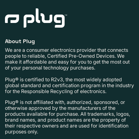
About Plug
We are a consumer electronics provider that connects
people to reliable, Certified Pre-Owned Devices. We
make it affordable and easy for you to get the most out
of your personal technology purchases.
Plug® is certified to R2v3, the most widely adopted
global standard and certification program in the industry
for the Responsible Recycling of electronics.
Plug® is not affiliated with, authorized, sponsored, or
otherwise approved by the manufacturers of the
products available for purchase. All trademarks, logos,
brand names, and product names are the property of
their respective owners and are used for identification
purposes only.