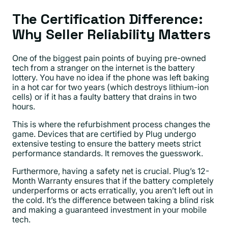
The Certification Difference:
Why Seller Reliability Matters
One of the biggest pain points of buying pre-owned
tech from a stranger on the internet is the battery
lottery. You have no idea if the phone was left baking
in a hot car for two years (which destroys lithium-ion
cells) or if it has a faulty battery that drains in two
hours.
This is where the refurbishment process changes the
game. Devices that are certified by Plug undergo
extensive testing to ensure the battery meets strict
performance standards. It removes the guesswork.
Furthermore, having a safety net is crucial. Plug’s 12-
Month Warranty ensures that if the battery completely
underperforms or acts erratically, you aren’t left out in
the cold. It’s the difference between taking a blind risk
and making a guaranteed investment in your mobile
tech.