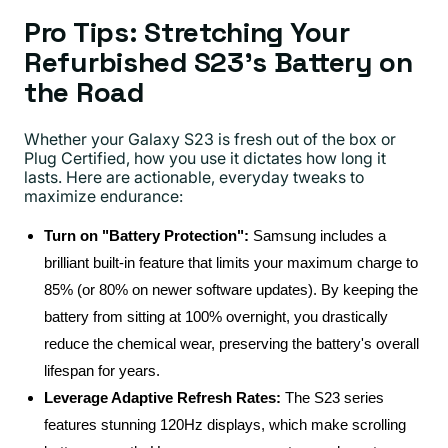
Pro Tips: Stretching Your
Refurbished S23’s Battery on
the Road
Whether your Galaxy S23 is fresh out of the box or
Plug Certified, how you use it dictates how long it
lasts. Here are actionable, everyday tweaks to
maximize endurance:
Turn on "Battery Protection":
Samsung includes a
brilliant built-in feature that limits your maximum charge to
85% (or 80% on newer software updates). By keeping the
battery from sitting at 100% overnight, you drastically
reduce the chemical wear, preserving the battery's overall
lifespan for years.
Leverage Adaptive Refresh Rates:
The S23 series
features stunning 120Hz displays, which make scrolling