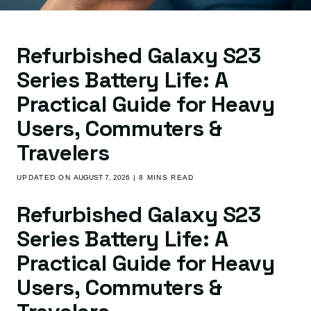
Refurbished Galaxy S23
Series Battery Life: A
Practical Guide for Heavy
Users, Commuters &
Travelers
UPDATED ON
AUGUST 7, 2026
| 8 MINS READ
Refurbished Galaxy S23
Series Battery Life: A
Practical Guide for Heavy
Users, Commuters &