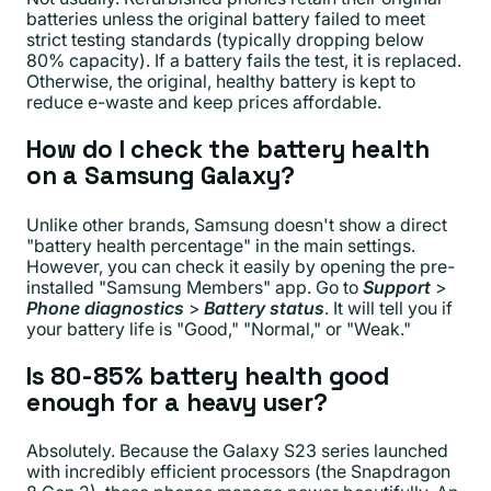
batteries unless the original battery failed to meet
strict testing standards (typically dropping below
80% capacity). If a battery fails the test, it is replaced.
Otherwise, the original, healthy battery is kept to
reduce e-waste and keep prices affordable.
How do I check the battery health
on a Samsung Galaxy?
Unlike other brands, Samsung doesn't show a direct
"battery health percentage" in the main settings.
However, you can check it easily by opening the pre-
installed "Samsung Members" app. Go to
Support
>
Phone diagnostics
>
Battery status
. It will tell you if
your battery life is "Good," "Normal," or "Weak."
Is 80-85% battery health good
enough for a heavy user?
Absolutely. Because the Galaxy S23 series launched
with incredibly efficient processors (the Snapdragon