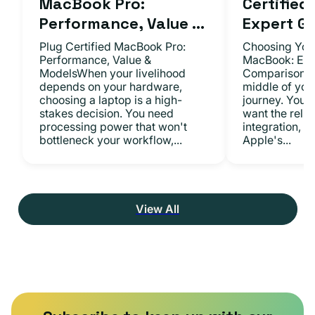
MacBook Pro:
Certifie
Performance, Value ...
Expert Gu.
Plug Certified MacBook Pro:
Choosing Your
Performance, Value &
MacBook: Exp
ModelsWhen your livelihood
ComparisonsYo
depends on your hardware,
middle of you
choosing a laptop is a high-
journey. You 
stakes decision. You need
want the relia
processing power that won't
integration, a
bottleneck your workflow,...
Apple's...
View All