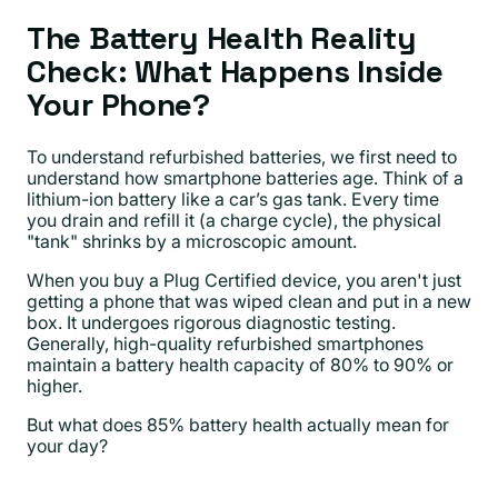
The Battery Health Reality
Check: What Happens Inside
Your Phone?
To understand refurbished batteries, we first need to
understand how smartphone batteries age. Think of a
lithium-ion battery like a car’s gas tank. Every time
you drain and refill it (a charge cycle), the physical
"tank" shrinks by a microscopic amount.
When you buy a Plug Certified device, you aren't just
getting a phone that was wiped clean and put in a new
box. It undergoes rigorous diagnostic testing.
Generally, high-quality refurbished smartphones
maintain a battery health capacity of 80% to 90% or
higher.
But what does 85% battery health actually mean for
your day?