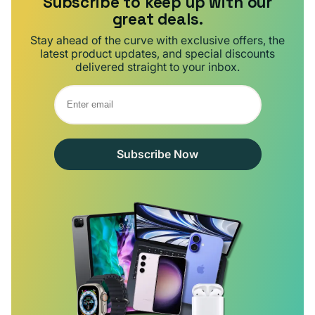
Subscribe to keep up with our
great deals.
Stay ahead of the curve with exclusive offers, the
latest product updates, and special discounts
delivered straight to your inbox.
Subscribe Now