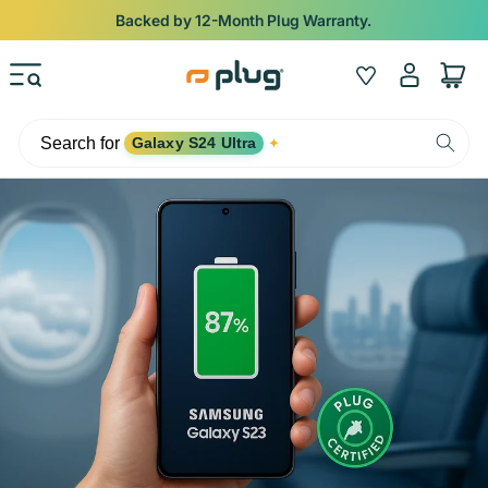
Skip to content
Backed by 12-Month Plug Warranty.
Log
Wishlist
Cart
in
Search for
Galaxy S24 Ultra
✦