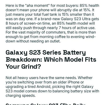
Here is the "aha moment" for most buyers: 85% health
doesn't mean your phone will abruptly die at 15%. It
just means your total fuel tank is 15% smaller than it
was on day one. If a brand-new Galaxy S23 Ultra gets
8 hours of screen-on time, an 85% health model will
still easily push through nearly 7 hours of active use.
For the vast majority of commuters, that is more than
enough to get from morning coffee to evening wind-
down without needing an outlet.
Galaxy S23 Series Battery
Breakdown: Which Model Fits
Your Grind?
Not all heavy users have the same needs. Whether
you’re switching over from an older iPhone or
upgrading a tired Android, picking the right Galaxy
S23 model comes down to balancing battery size with
charging speeds.