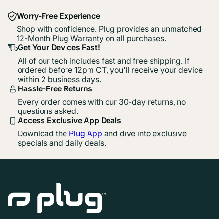
Worry-Free Experience
Shop with confidence. Plug provides an unmatched
12-Month Plug Warranty on all purchases.
Get Your Devices Fast!
All of our tech includes fast and free shipping. If
ordered before 12pm CT, you'll receive your device
within 2 business days.
Hassle-Free Returns
Every order comes with our 30-day returns, no
questions asked.
Access Exclusive App Deals
Download the
Plug App
and dive into exclusive
specials and daily deals.