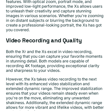
features. With optical zoom, portrait mode, and
improved low-light performance, the Xs allows users
to unleash their creativity and capture stunning
images in various scenarios. Whether you're zooming
in on distant subjects or blurring the background to
create a professional-looking portrait, the Xs has got
you covered.
Video Recording and Quality
Both the Xr and the Xs excel in video recording,
ensuring that you can capture your favorite moments
in stunning detail. Both models are capable of
recording 4K footage, providing exceptional clarity
and sharpness to your videos.
However, the Xs takes video recording to the next
level with its enhanced video stabilization and
extended dynamic range. The improved stabilization
ensures that your videos remain steady even when
you're on the move, eliminating any unwanted
shakiness. Additionally, the extended dynamic range
allows for more vibrant and lifelike videos, with better