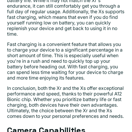
battery life. While it may not match the Xr's
endurance, it can still comfortably get you through a
full day of regular usage. Additionally, the Xs supports
fast charging, which means that even if you do find
yourself running low on battery, you can quickly
replenish your device and get back to using it in no
time.
Fast charging is a convenient feature that allows you
to charge your device to a significant percentage in a
short amount of time. This is especially useful when
you're in a rush and need to quickly top up your
battery before heading out. With fast charging, you
can spend less time waiting for your device to charge
and more time enjoying its features.
In conclusion, both the Xr and the Xs offer exceptional
performance and speed, thanks to their powerful A12
Bionic chip. Whether you prioritize battery life or fast
charging, both devices have their own advantages.
Ultimately, the choice between the Xr and the Xs
comes down to your personal preferences and needs.
Camera Capabilities