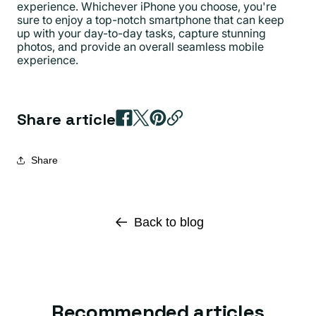
experience. Whichever iPhone you choose, you're
sure to enjoy a top-notch smartphone that can keep
up with your day-to-day tasks, capture stunning
photos, and provide an overall seamless mobile
experience.
Share article
Share
Back to blog
Recommended articles