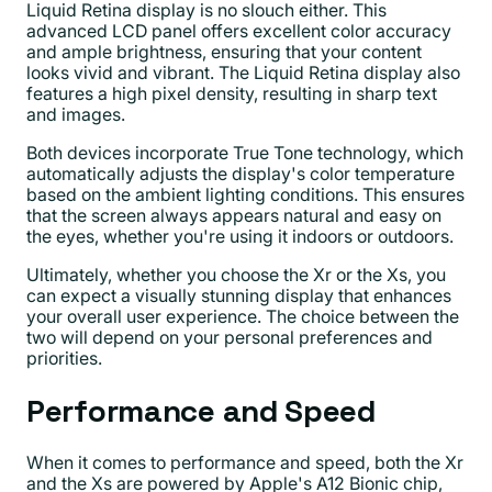
Liquid Retina display is no slouch either. This
advanced LCD panel offers excellent color accuracy
and ample brightness, ensuring that your content
looks vivid and vibrant. The Liquid Retina display also
features a high pixel density, resulting in sharp text
and images.
Both devices incorporate True Tone technology, which
automatically adjusts the display's color temperature
based on the ambient lighting conditions. This ensures
that the screen always appears natural and easy on
the eyes, whether you're using it indoors or outdoors.
Ultimately, whether you choose the Xr or the Xs, you
can expect a visually stunning display that enhances
your overall user experience. The choice between the
two will depend on your personal preferences and
priorities.
Performance and Speed
When it comes to performance and speed, both the Xr
and the Xs are powered by Apple's A12 Bionic chip,