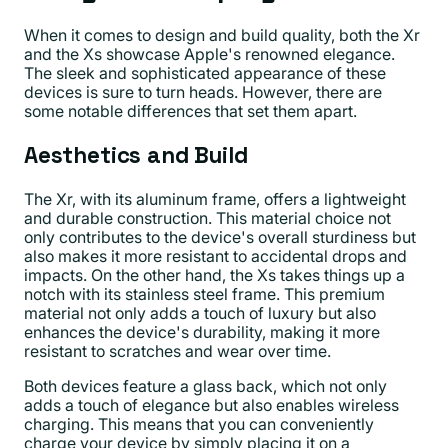
When it comes to design and build quality, both the Xr
and the Xs showcase Apple's renowned elegance.
The sleek and sophisticated appearance of these
devices is sure to turn heads. However, there are
some notable differences that set them apart.
Aesthetics and Build
The Xr, with its aluminum frame, offers a lightweight
and durable construction. This material choice not
only contributes to the device's overall sturdiness but
also makes it more resistant to accidental drops and
impacts. On the other hand, the Xs takes things up a
notch with its stainless steel frame. This premium
material not only adds a touch of luxury but also
enhances the device's durability, making it more
resistant to scratches and wear over time.
Both devices feature a glass back, which not only
adds a touch of elegance but also enables wireless
charging. This means that you can conveniently
charge your device by simply placing it on a