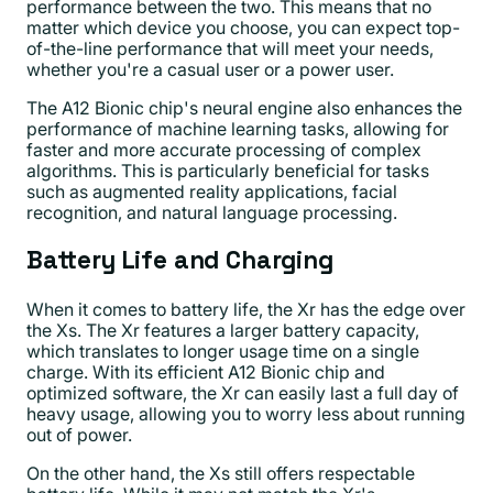
performance between the two. This means that no
matter which device you choose, you can expect top-
of-the-line performance that will meet your needs,
whether you're a casual user or a power user.
The A12 Bionic chip's neural engine also enhances the
performance of machine learning tasks, allowing for
faster and more accurate processing of complex
algorithms. This is particularly beneficial for tasks
such as augmented reality applications, facial
recognition, and natural language processing.
Battery Life and Charging
When it comes to battery life, the Xr has the edge over
the Xs. The Xr features a larger battery capacity,
which translates to longer usage time on a single
charge. With its efficient A12 Bionic chip and
optimized software, the Xr can easily last a full day of
heavy usage, allowing you to worry less about running
out of power.
On the other hand, the Xs still offers respectable