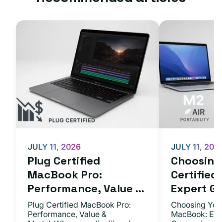
JULY 11, 2026
JULY 11, 202
Plug Certified
Choosing 
MacBook Pro:
Certifie
Performance, Value ...
Expert Gu.
Plug Certified MacBook Pro:
Choosing Your
Performance, Value &
MacBook: Exp