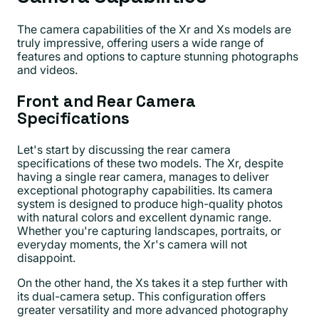
The camera capabilities of the Xr and Xs models are
truly impressive, offering users a wide range of
features and options to capture stunning photographs
and videos.
Front and Rear Camera
Specifications
Let's start by discussing the rear camera
specifications of these two models. The Xr, despite
having a single rear camera, manages to deliver
exceptional photography capabilities. Its camera
system is designed to produce high-quality photos
with natural colors and excellent dynamic range.
Whether you're capturing landscapes, portraits, or
everyday moments, the Xr's camera will not
disappoint.
On the other hand, the Xs takes it a step further with
its dual-camera setup. This configuration offers
greater versatility and more advanced photography