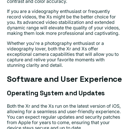
contrast and color accuracy.
If you are a videography enthusiast or frequently
record videos, the Xs might be the better choice for
you. Its advanced video stabilization and extended
dynamic range will elevate the quality of your videos,
making them look more professional and captivating.
Whether you're a photography enthusiast or a
videography lover, both the Xr and Xs offer
exceptional camera capabilities that will allow you to
capture and relive your favorite moments with
stunning clarity and detail.
Software and User Experience
Operating System and Updates
Both the Xr and the Xs run on the latest version of iOS,
allowing for a seamless and user-friendly experience.
You can expect regular updates and security patches
from Apple for years to come, ensuring that your
device stays secure and up to date.