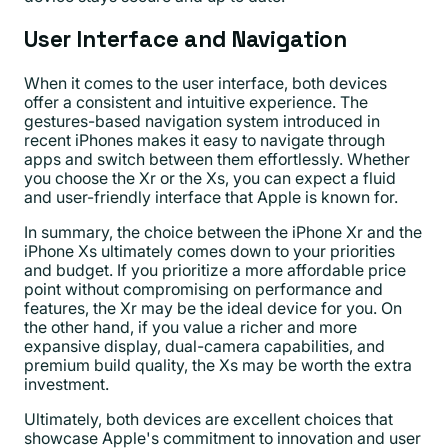
User Interface and Navigation
When it comes to the user interface, both devices
offer a consistent and intuitive experience. The
gestures-based navigation system introduced in
recent iPhones makes it easy to navigate through
apps and switch between them effortlessly. Whether
you choose the Xr or the Xs, you can expect a fluid
and user-friendly interface that Apple is known for.
In summary, the choice between the iPhone Xr and the
iPhone Xs ultimately comes down to your priorities
and budget. If you prioritize a more affordable price
point without compromising on performance and
features, the Xr may be the ideal device for you. On
the other hand, if you value a richer and more
expansive display, dual-camera capabilities, and
premium build quality, the Xs may be worth the extra
investment.
Ultimately, both devices are excellent choices that
showcase Apple's commitment to innovation and user