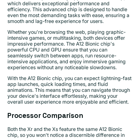
which delivers exceptional performance and
efficiency. This advanced chip is designed to handle
even the most demanding tasks with ease, ensuring a
smooth and lag-free experience for users.
Whether you're browsing the web, playing graphic-
intensive games, or multitasking, both devices offer
impressive performance. The A12 Bionic chip's
powerful CPU and GPU ensure that you can
seamlessly switch between apps, run resource-
intensive applications, and enjoy immersive gaming
experiences without any noticeable slowdowns.
With the A12 Bionic chip, you can expect lightning-fast
app launches, quick loading times, and fluid
animations. This means that you can navigate through
your device's interface effortlessly, making your
overall user experience more enjoyable and efficient.
Processor Comparison
Both the Xr and the Xs feature the same A12 Bionic
chip, so you won't notice a discernible difference in