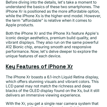
Before diving into the details, let's take a moment to
understand the basics of these two smartphones. The
iPhone Xr is positioned as the more affordable option,
while the iPhone Xs is the higher-end model. However,
the term "affordable" is relative when it comes to
Apple products.
Both the iPhone Xr and the iPhone Xs feature Apple's
iconic design aesthetics, premium build quality, and
vibrant displays. They also run on the same powerful
A12 Bionic chip, ensuring smooth and responsive
performance. Now, let's delve deeper to explore the
unique features of each device.
Key Features of iPhone Xr
The iPhone Xr boasts a 6.1-inch Liquid Retina display,
which offers stunning visuals and vibrant colors. This
LCD panel may not match the richness and deep
blacks of the OLED display found on the Xs, but it still
delivers an immersive viewing experience.
With the Xr, you get a single rear camera system that