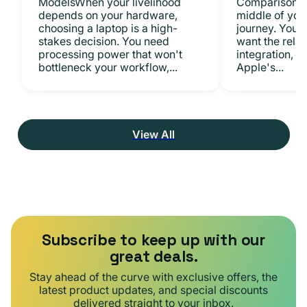
ModelsWhen your livelihood
ComparisonsYo
depends on your hardware,
middle of you
choosing a laptop is a high-
journey. You 
stakes decision. You need
want the relia
processing power that won't
integration, a
bottleneck your workflow,...
Apple's...
View All
Subscribe to keep up with our
great deals.
Stay ahead of the curve with exclusive offers, the
latest product updates, and special discounts
delivered straight to your inbox.