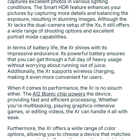
captures excellent photos in various lighting
conditions. The Smart HDR feature enhances your
pictures by capturing more details and balancing the
exposure, resulting in stunning images. Although the
Xr lacks the dual-camera setup of the Xs, it still offers
a wide range of shooting options and excellent
portrait mode capabilities.
In terms of battery life, the Xr shines with its
impressive endurance. Its powerful battery ensures
that you can get through a full day of heavy usage
without worrying about running out of juice.
Additionally, the Xr supports wireless charging,
making it even more convenient for users.
When it comes to performance, the Xr is no slouch
either. The
A12 Bionic chip powers
the device,
providing fast and efficient processing. Whether
you're multitasking, playing graphics-intensive
games, or editing videos, the Xr can handle it all with
ease.
Furthermore, the Xr offers a wide range of color
options, allowing you to choose a device that matches