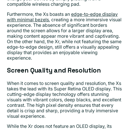
compatible wireless charging pad.
Furthermore, the Xs boasts an
edge-to-edge display
with minimal bezels
, creating a more immersive visual
experience. The absence of significant borders
around the screen allows for a larger display area,
making content appear more vibrant and captivating.
On the other hand, the Xr, while not featuring the same
edge-to-edge design, still offers a visually appealing
display that provides an enjoyable viewing
experience.
Screen Quality and Resolution
When it comes to screen quality and resolution, the Xs
takes the lead with its Super Retina OLED display. This
cutting-edge display technology offers stunning
visuals with vibrant colors, deep blacks, and excellent
contrast. The high pixel density ensures that every
detail is crisp and sharp, providing a truly immersive
visual experience.
While the Xr does not feature an OLED display, its