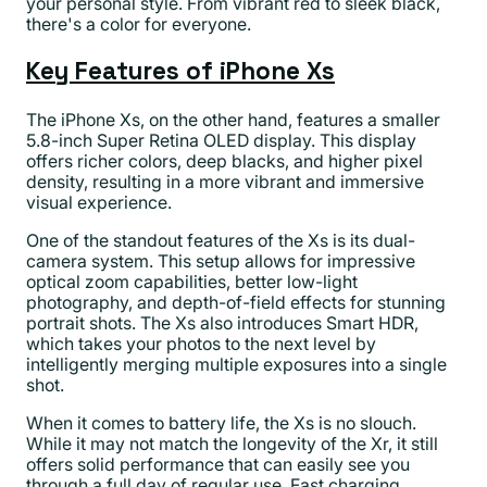
your personal style. From vibrant red to sleek black,
there's a color for everyone.
Key Features of iPhone Xs
The iPhone Xs, on the other hand, features a smaller
5.8-inch Super Retina OLED display. This display
offers richer colors, deep blacks, and higher pixel
density, resulting in a more vibrant and immersive
visual experience.
One of the standout features of the Xs is its dual-
camera system. This setup allows for impressive
optical zoom capabilities, better low-light
photography, and depth-of-field effects for stunning
portrait shots. The Xs also introduces Smart HDR,
which takes your photos to the next level by
intelligently merging multiple exposures into a single
shot.
When it comes to battery life, the Xs is no slouch.
While it may not match the longevity of the Xr, it still
offers solid performance that can easily see you
through a full day of regular use. Fast charging