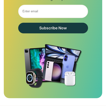
Subscribe Now