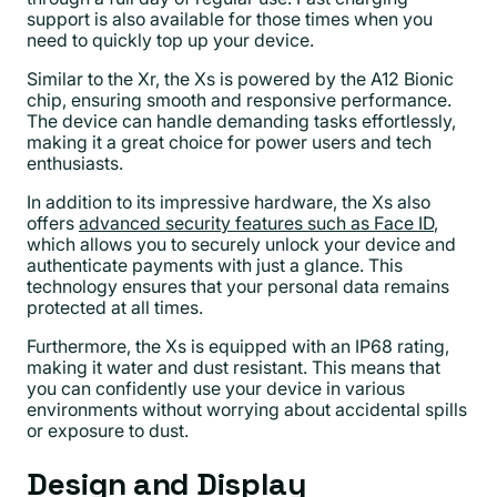
support is also available for those times when you
need to quickly top up your device.
Similar to the Xr, the Xs is powered by the A12 Bionic
chip, ensuring smooth and responsive performance.
The device can handle demanding tasks effortlessly,
making it a great choice for power users and tech
enthusiasts.
In addition to its impressive hardware, the Xs also
offers
advanced security features such as Face ID
,
which allows you to securely unlock your device and
authenticate payments with just a glance. This
technology ensures that your personal data remains
protected at all times.
Furthermore, the Xs is equipped with an IP68 rating,
making it water and dust resistant. This means that
you can confidently use your device in various
environments without worrying about accidental spills
or exposure to dust.
Design and Display