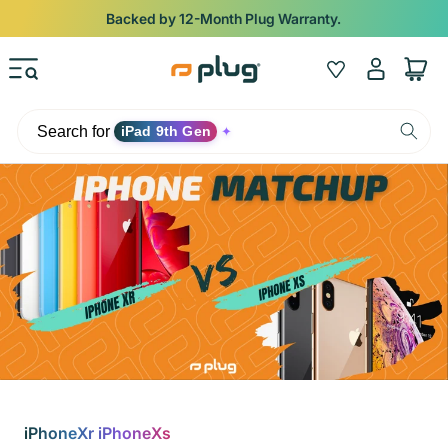
Skip to content
Shop
iPads from $100. Ends Monday.
Log
Wishlist
Cart
in
Search for
iPad 9th Gen
✦
iPhoneXr iPhoneXs