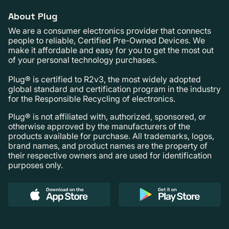
About Plug
We are a consumer electronics provider that connects
people to reliable, Certified Pre-Owned Devices. We
make it affordable and easy for you to get the most out
of your personal technology purchases.
Plug® is certified to R2v3, the most widely adopted
global standard and certification program in the industry
for the Responsible Recycling of electronics.
Plug® is not affiliated with, authorized, sponsored, or
otherwise approved by the manufacturers of the
products available for purchase. All trademarks, logos,
brand names, and product names are the property of
their respective owners and are used for identification
purposes only.