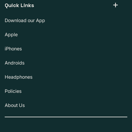
Quick Links
Download our App
Apple
iPhones
Androids
Headphones
Policies
About Us