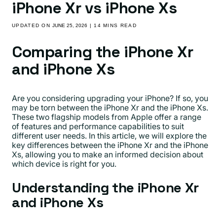
iPhone Xr vs iPhone Xs
UPDATED ON
JUNE 25, 2026
| 14 MINS READ
Comparing the iPhone Xr
and iPhone Xs
Are you considering upgrading your iPhone? If so, you
may be torn between the iPhone Xr and the iPhone Xs.
These two flagship models from Apple offer a range
of features and performance capabilities to suit
different user needs. In this article, we will explore the
key differences between the iPhone Xr and the iPhone
Xs, allowing you to make an informed decision about
which device is right for you.
Understanding the iPhone Xr
and iPhone Xs