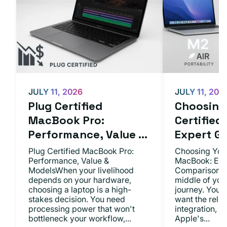
JULY 11, 2026
JULY 11, 202
Plug Certified
Choosing 
MacBook Pro:
Certifie
Performance, Value ...
Expert Gu.
Plug Certified MacBook Pro:
Choosing Your
Performance, Value &
MacBook: Exp
ModelsWhen your livelihood
ComparisonsYo
depends on your hardware,
middle of you
choosing a laptop is a high-
journey. You 
stakes decision. You need
want the relia
processing power that won't
integration, a
bottleneck your workflow,...
Apple's...