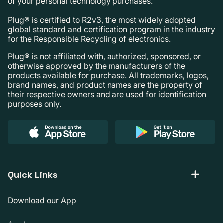
of your personal technology purchases.
Plug® is certified to R2v3, the most widely adopted
global standard and certification program in the industry
for the Responsible Recycling of electronics.
Plug® is not affiliated with, authorized, sponsored, or
otherwise approved by the manufacturers of the
products available for purchase. All trademarks, logos,
brand names, and product names are the property of
their respective owners and are used for identification
purposes only.
Quick Links
Download our App