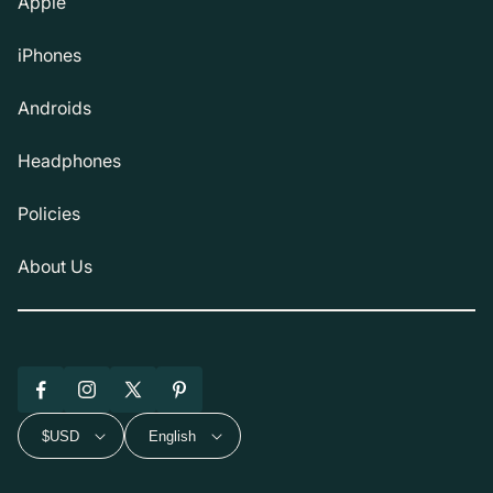
Apple
iPhones
Androids
Headphones
Policies
About Us
Facebook
Instagram
X
Pinterest
(Twitter)
$USD
English