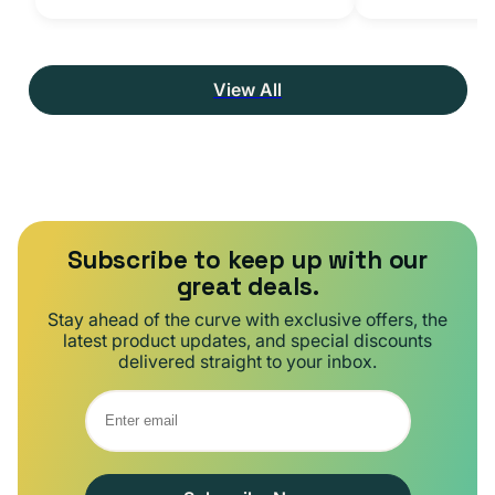
View All
Subscribe to keep up with our
great deals.
Stay ahead of the curve with exclusive offers, the
latest product updates, and special discounts
delivered straight to your inbox.