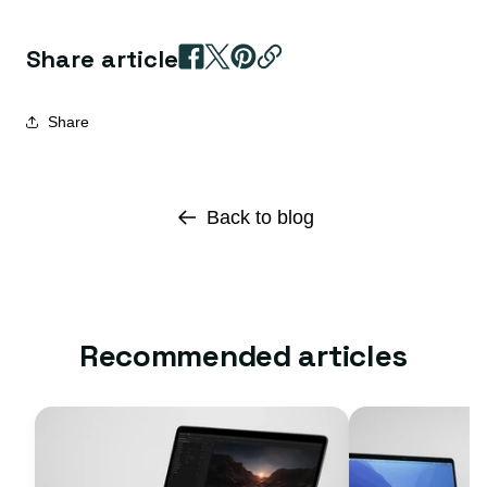
Share article
Share
Back to blog
Recommended articles