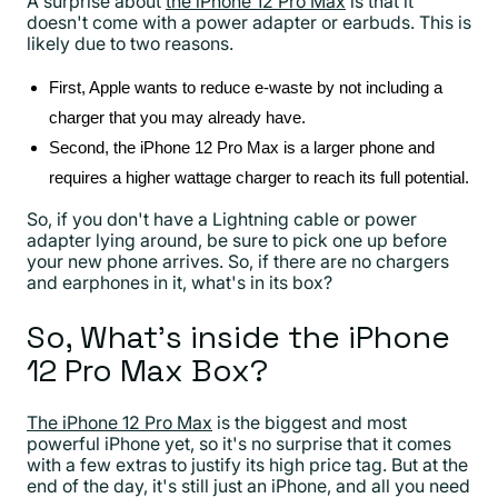
A surprise about
the iPhone 12 Pro Max
is that it
doesn't come with a power adapter or earbuds. This is
likely due to two reasons.
First, Apple wants to reduce e-waste by not including a
charger that you may already have.
Second, the iPhone 12 Pro Max is a larger phone and
requires a higher wattage charger to reach its full potential.
So, if you don't have a Lightning cable or power
adapter lying around, be sure to pick one up before
your new phone arrives. So, if there are no chargers
and earphones in it, what's in its box?
So, What's inside the iPhone
12 Pro Max Box?
The iPhone 12 Pro Max
is the biggest and most
powerful iPhone yet, so it's no surprise that it comes
with a few extras to justify its high price tag. But at the
end of the day, it's still just an iPhone, and all you need