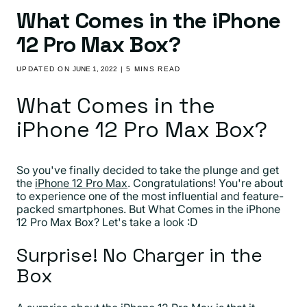
What Comes in the iPhone
12 Pro Max Box?
UPDATED ON
JUNE 1, 2022
| 5 MINS READ
What Comes in the
iPhone 12 Pro Max Box?
So you've finally decided to take the plunge and get
the
iPhone 12 Pro Max
. Congratulations! You're about
to experience one of the most influential and feature-
packed smartphones. But What Comes in the iPhone
12 Pro Max Box? Let's take a look :D
Surprise! No Charger in the
Box