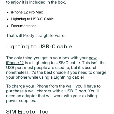
to enjoy it is included in the box.
iPhone 12 Pro Max
Lightning to USB-C Cable
Documentation
That's it! Pretty straightforward.
Lighting to USB-C cable
The only thing you get in your box with your
new
iPhone 12
is a Lightning to USB-C cable. This isn't the
USB port most people are used to, but it's useful
nonetheless. It's the best choice if you need to charge
your phone while using a Lightning cable!
To charge your iPhone from the wall, you'll have to
purchase a wall charger with a USB-C port. You'll
need an adapter that will work with your existing
power supplies.
SIM Ejector Tool