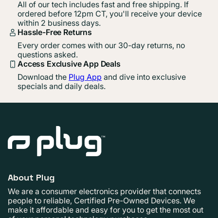
All of our tech includes fast and free shipping. If
ordered before 12pm CT, you'll receive your device
within 2 business days.
Hassle-Free Returns
Every order comes with our 30-day returns, no
questions asked.
Access Exclusive App Deals
Download the
Plug App
and dive into exclusive
specials and daily deals.
About Plug
We are a consumer electronics provider that connects
people to reliable, Certified Pre-Owned Devices. We
make it affordable and easy for you to get the most out