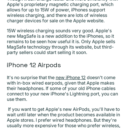
Apple's proprietary magnetic charging port, which
allows for up to 15W of power, iPhones support
wireless charging, and there are lots of wireless
charger devices for sale on the Apple website.
15W wireless charging sounds very good. Apple's
new MagSafe is a new addition to the iPhones, so it
remains to be seen how useful it is. Only Apple sells
MagSafe technology through its website, but third-
party sellers could start selling it soon.
iPhone 12 Airpods
It's no surprise that the
new iPhone 12
doesn't come
with in-box wired earpods, given that Apple makes
their headphones. If some of your old iPhone cables
connect to your new iPhone's Lightning port, you can
use them.
If you want to get Apple's new AirPods, you'll have to
wait until later when the product becomes available in
Apple stores. I prefer wired headphones. But they're
usually more expensive for those who prefer wireless,