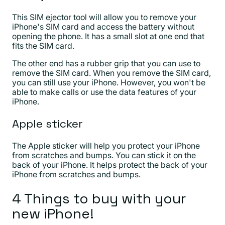
This SIM ejector tool will allow you to remove your
iPhone's SIM card and access the battery without
opening the phone. It has a small slot at one end that
fits the SIM card.
The other end has a rubber grip that you can use to
remove the SIM card. When you remove the SIM card,
you can still use your iPhone. However, you won't be
able to make calls or use the data features of your
iPhone.
Apple sticker
The Apple sticker will help you protect your iPhone
from scratches and bumps. You can stick it on the
back of your iPhone. It helps protect the back of your
iPhone from scratches and bumps.
4 Things to buy with your
new iPhone!