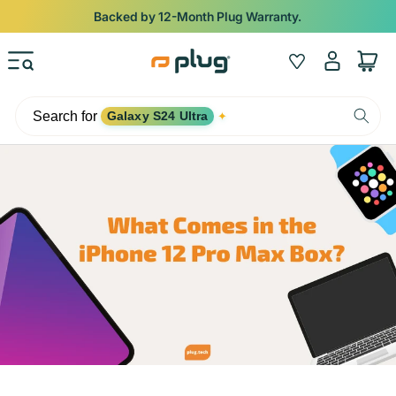
Skip to content
Backed by 12-Month Plug Warranty.
Log
Wishlist
Cart
in
Search for
Galaxy S24 Ultra
✦