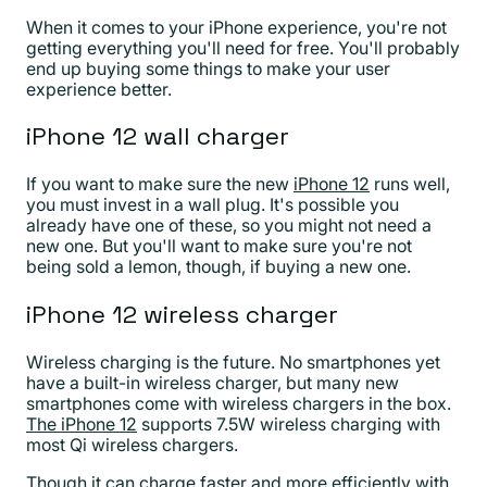
When it comes to your iPhone experience, you're not
getting everything you'll need for free. You'll probably
end up buying some things to make your user
experience better.
iPhone 12 wall charger
If you want to make sure the new
iPhone 12
runs well,
you must invest in a wall plug. It's possible you
already have one of these, so you might not need a
new one. But you'll want to make sure you're not
being sold a lemon, though, if buying a new one.
iPhone 12 wireless charger
Wireless charging is the future. No smartphones yet
have a built-in wireless charger, but many new
smartphones come with wireless chargers in the box.
The iPhone 12
supports 7.5W wireless charging with
most Qi wireless chargers.
Though it can charge faster and more efficiently with