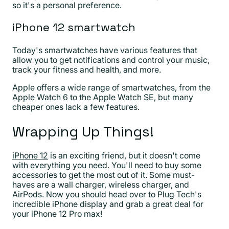
so it's a personal preference.
iPhone 12 smartwatch
Today's smartwatches have various features that
allow you to get notifications and control your music,
track your fitness and health, and more.
Apple offers a wide range of smartwatches, from the
Apple Watch 6 to the Apple Watch SE, but many
cheaper ones lack a few features.
Wrapping Up Things!
iPhone 12
is an exciting friend, but it doesn't come
with everything you need. You'll need to buy some
accessories to get the most out of it. Some must-
haves are a wall charger, wireless charger, and
AirPods. Now you should head over to Plug Tech's
incredible iPhone display and grab a great deal for
your iPhone 12 Pro max!