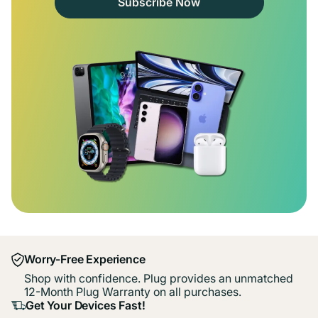
Subscribe Now
Worry-Free Experience
Shop with confidence. Plug provides an unmatched
12-Month Plug Warranty on all purchases.
Get Your Devices Fast!