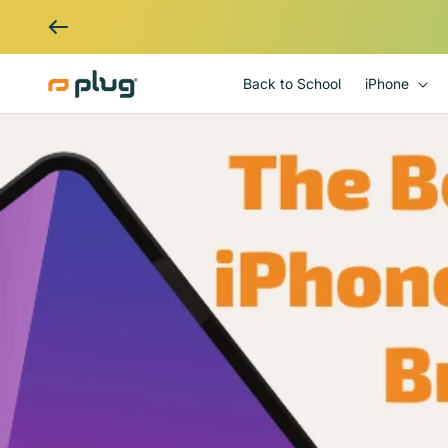
Skip to content
Back to School
iPhone