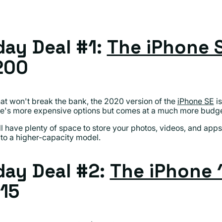
ay Deal #1:
The iPhone 
200
that won't break the bank, the 2020 version of the
iPhone SE
is
's more expensive options but comes at a much more budget-
ll have plenty of space to store your photos, videos, and app
to a higher-capacity model.
ay Deal #2:
The iPhone 
15