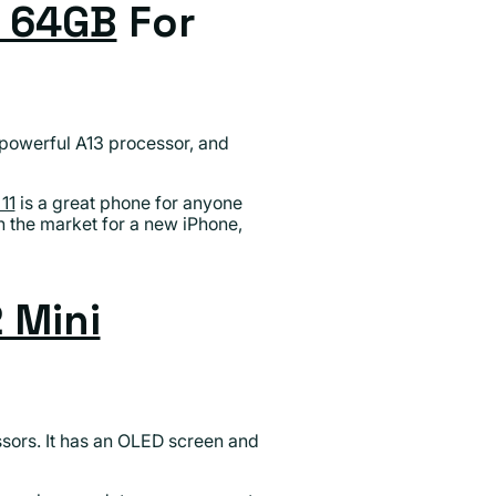
1 64GB
For
a powerful A13 processor, and
11
is a great phone for anyone
in the market for a new iPhone,
 Mini
ssors. It has an OLED screen and