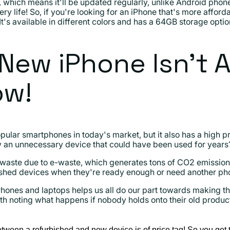
, which means it'll be updated regularly, unlike Android ph
ery life! So, if you're looking for an iPhone that's more afford
 It's available in different colors and has a 64GB storage optio
New iPhone Isn't 
ow!
pular smartphones in today's market, but it also has a high 
an unnecessary device that could have been used for years
waste due to e-waste, which generates tons of CO2 emissio
ished devices when they're ready enough or need another ph
hones and laptops helps us all do our part towards making th
is worth noting what happens if nobody holds onto their old prod
etween a refurbished and new device is of price tag! So you get t