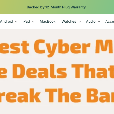
Backed by 12-Month Plug Warranty.
Android
iPad
MacBook
Watches
Audio
Acce