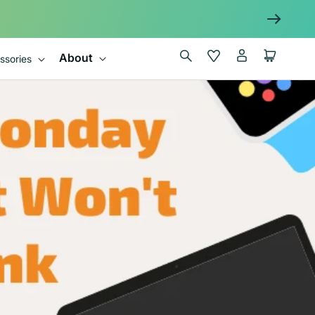
Log
Wishlist
Cart
About
ssories
in