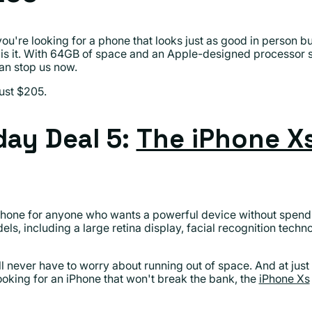
f you're looking for a phone that looks just as good in person 
 is it. With 64GB of space and an Apple-designed processor s
can stop us now.
ust $205.
ay Deal 5:
The iPhone X
hone for anyone who wants a powerful device without spending
els, including a large retina display, facial recognition tech
ll never have to worry about running out of space. And at just
looking for an iPhone that won't break the bank, the
iPhone Xs