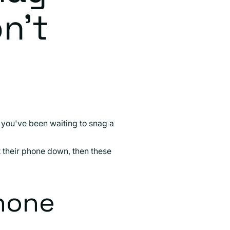
n't
if you've been waiting to snag a
ut their phone down, then these
hone