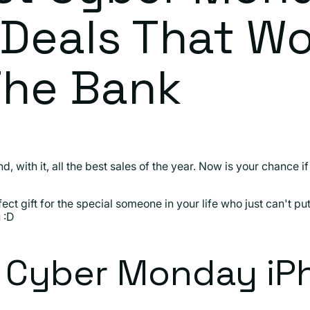
Deals That Wo
The Bank
, with it, all the best sales of the year. Now is your chance 
fect gift for the special someone in your life who just can't p
 :D
t Cyber Monday iP