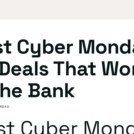
st Cyber Mond
Deals That Wo
The Bank
 READ
st Cyber Mon