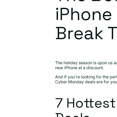
iPhone 
Break 
The holiday season is upon us and
new iPhone at a discount.
And if you're looking for the per
Cyber Monday deals are for you
7 Hottes