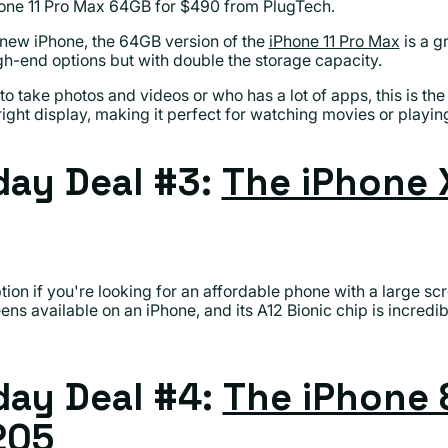
one 11 Pro Max 64GB for $490 from PlugTech.
a new iPhone, the 64GB version of the
iPhone 11 Pro Max
is a gr
gh-end options but with double the storage capacity.
o take photos and videos or who has a lot of apps, this is the 
ight display, making it perfect for watching movies or playi
ay Deal #3:
The iPhone 
tion if you're looking for an affordable phone with a large scre
eens available on an iPhone, and its A12 Bionic chip is incredib
ay Deal #4:
The iPhone 
205