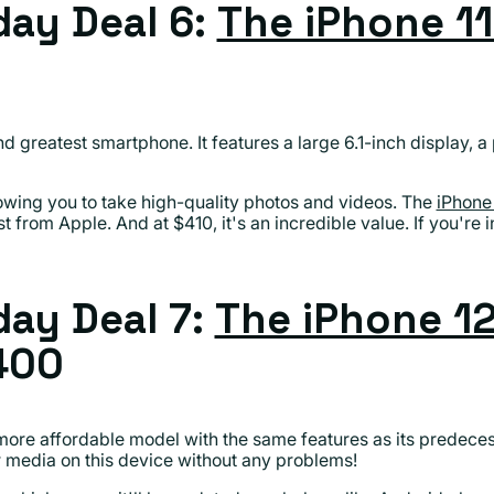
ay Deal 6:
The iPhone 1
nd greatest smartphone. It features a large 6.1-inch display, 
lowing you to take high-quality photos and videos. The
iPhone 
 from Apple. And at $410, it's an incredible value. If you're 
ay Deal 7:
The iPhone 12
400
 more affordable model with the same features as its predece
r media on this device without any problems!