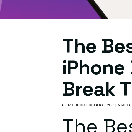
The Be
iPhone 
Break 
UPDATED ON
OCTOBER 26, 2022
| 5 MINS
The Be