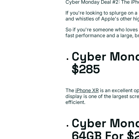
Cyber Monday Deal #2: The iPh
If you're looking to splurge on 
and whistles of Apple's other hi
So if you're someone who loves t
fast performance and a large, br
Cyber Mond
$285
The
iPhone XR
is an excellent op
display is one of the largest scr
efficient.
Cyber Mond
64GB
For $