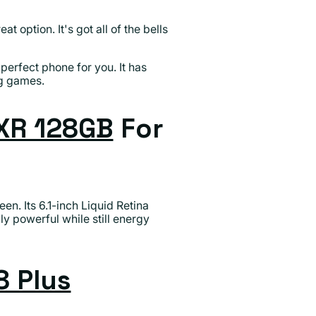
eat option. It's got all of the bells
perfect phone for you. It has
ng games.
XR 128GB
For
en. Its 6.1-inch Liquid Retina
ly powerful while still energy
8 Plus