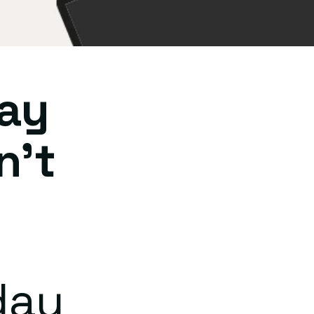
ay
n't
day