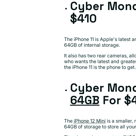
Cyber Mond
$410
The iPhone 11 is Apple's latest a
64GB of internal storage.
It also has two rear cameras, al
who wants the latest and greatest
the iPhone 11 is the phone to get.
Cyber Mond
64GB
For $
The
iPhone 12 Mini
is a smaller,
64GB of storage to store all you