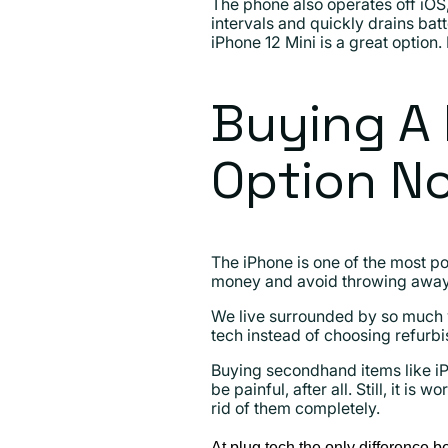
The phone also operates off iOS
intervals and quickly drains batt
iPhone 12 Mini is a great option.
Buying A 
Option N
The iPhone is one of the most po
money and avoid throwing away 
We live surrounded by so much 
tech instead of choosing refurb
Buying secondhand items like iP
be painful, after all. Still, it 
rid of them completely.
At plug tech the only difference b