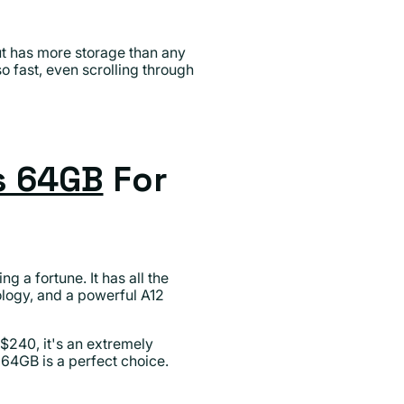
but has more storage than any
o fast, even scrolling through
s 64GB
For
 a fortune. It has all the
nology, and a powerful A12
 $240, it's an extremely
64GB is a perfect choice.