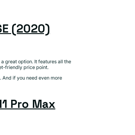
SE (2020)
 a great option. It features all the
friendly price point.
s. And if you need even more
11 Pro Max