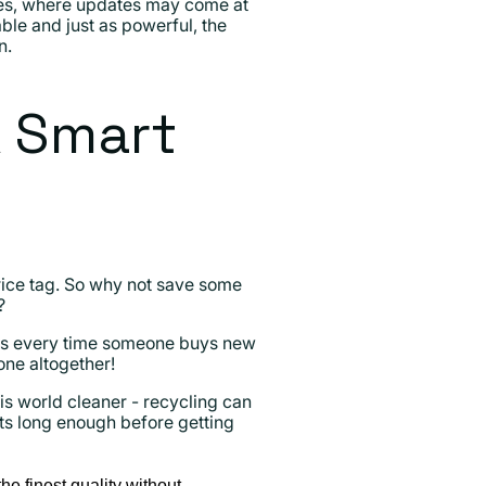
ones, where updates may come at
able and just as powerful, the
n.
A Smart
price tag. So why not save some
?
ns every time someone buys new
one altogether!
is world cleaner - recycling can
ucts long enough before getting
he finest quality without