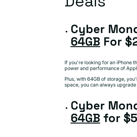
Deals
Cyber Mond
64GB
For $
If you're looking for an iPhone 
power and performance of Apple
Plus, with 64GB of storage, you'
space, you can always upgrade 
Cyber Mond
64GB
for $5