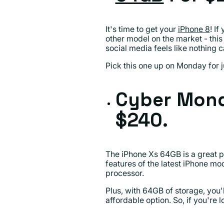
It's time to get your
iPhone 8
! I
other model on the market - this
social media feels like nothing 
Pick this one up on Monday for j
Cyber Mond
$240.
The iPhone Xs 64GB is a great p
features of the latest iPhone mod
processor.
Plus, with 64GB of storage, you'
affordable option. So, if you're 