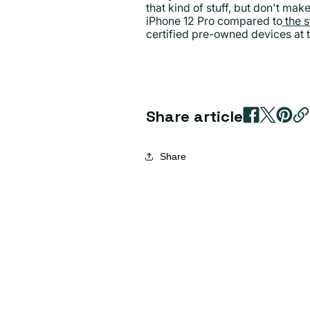
that kind of stuff, but don't mak
iPhone 12 Pro compared to
the 
certified pre-owned devices at t
Share article
Share