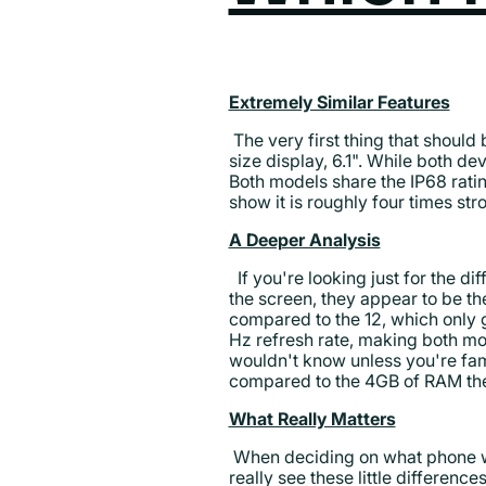
Extremely Similar Features
The very first thing that should
size display, 6.1". While both de
Both models share the IP68 rati
show it is roughly four times st
A Deeper Analysis
If you're looking just for the dif
the screen, they appear to be th
compared to the 12, which only g
Hz refresh rate, making both mod
wouldn't know unless you're fa
compared to the 4GB of RAM the
What Really Matters
When deciding on what phone wor
really see these little differenc