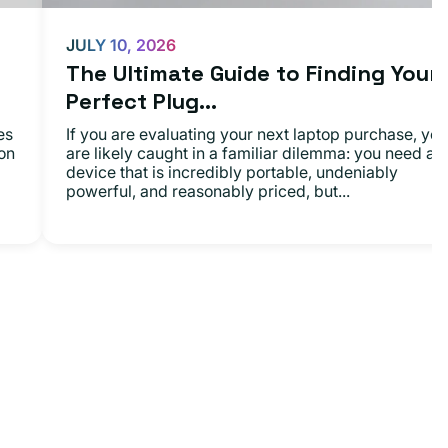
JULY 10, 2026
The Ultimate Guide to Finding Your
Perfect Plug...
es
If you are evaluating your next laptop purchase, you
on
are likely caught in a familiar dilemma: you need a
device that is incredibly portable, undeniably
powerful, and reasonably priced, but...