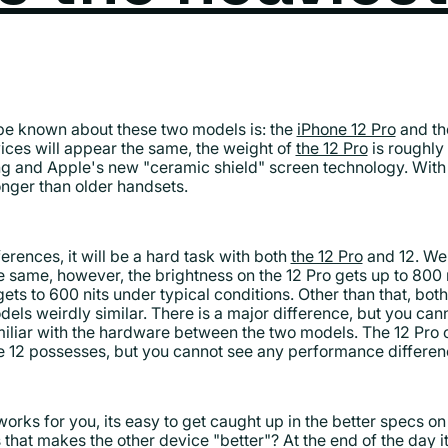
 be known about these two models is: the
iPhone 12 Pro
and th
vices will appear the same, the weight of
the 12 Pro
is roughly
ng and Apple's new "ceramic shield" screen technology. With 
ronger than older handsets.
ferences, it will be a hard task with both
the 12 Pro
and 12. We 
e same, however, the brightness on the 12 Pro gets up to 800 
ets to 600 nits under typical conditions. Other than that, bot
els weirdly similar. There is a major difference, but you cann
miliar with the hardware between the two models. The 12 Pro
 12 possesses, but you cannot see any performance differe
ks for you, its easy to get caught up in the better specs on
es that makes the other device "better"? At the end of the day i