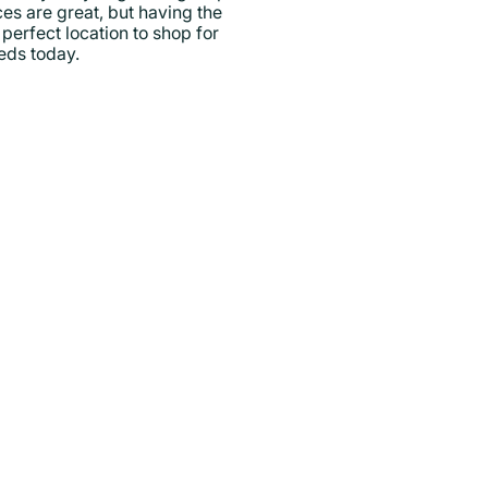
ces are great, but having the
perfect location to shop for
eeds today.