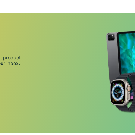
st product
our inbox.