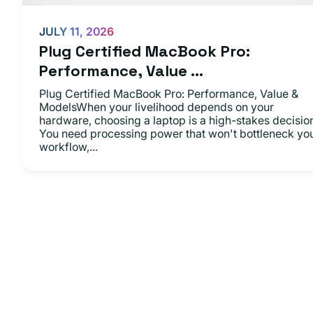
JULY 11, 2026
Plug Certified MacBook Pro:
Performance, Value ...
Plug Certified MacBook Pro: Performance, Value &
ModelsWhen your livelihood depends on your
hardware, choosing a laptop is a high-stakes decisio
You need processing power that won't bottleneck yo
workflow,...