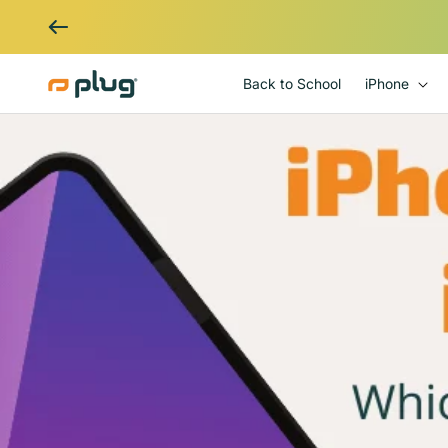
Skip to content
Back to School
iPhone