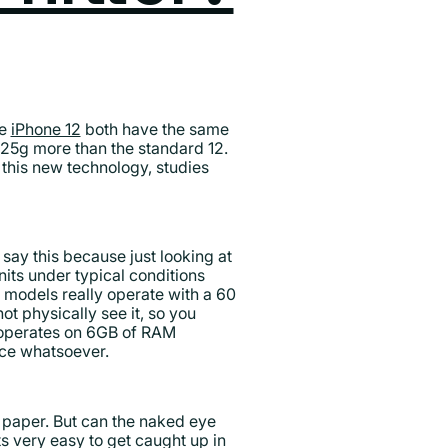
e
iPhone 12
both have the same
 25g more than the standard 12.
this new technology, studies
say this because just looking at
nits under typical conditions
h models really operate with a 60
ot physically see it, so you
 operates on 6GB of RAM
nce whatsoever.
 paper. But can the naked eye
ts very easy to get caught up in