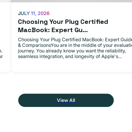
JULY 11, 2026
Choosing Your Plug Certified
MacBook: Expert Gu...
Choosing Your Plug Certified MacBook: Expert Guid
& ComparisonsYou are in the middle of your evaluati
n.
journey. You already know you want the reliability,
ur
seamless integration, and longevity of Apple's...
View All