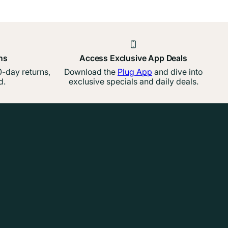
ns
Access Exclusive App Deals
-day returns,
Download the
Plug App
and dive into
d.
exclusive specials and daily deals.