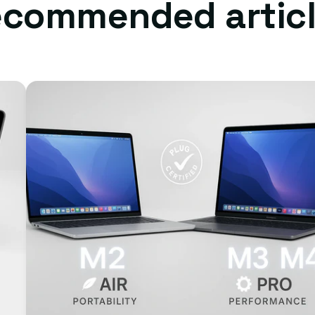
commended artic