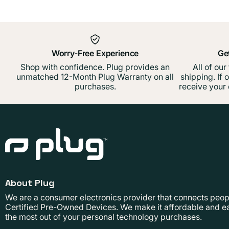
Worry-Free Experience
Ge
Shop with confidence. Plug provides an
All of our
unmatched 12-Month Plug Warranty on all
shipping. If 
purchases.
receive your 
About Plug
We are a consumer electronics provider that connects people
Certified Pre-Owned Devices. We make it affordable and ea
the most out of your personal technology purchases.