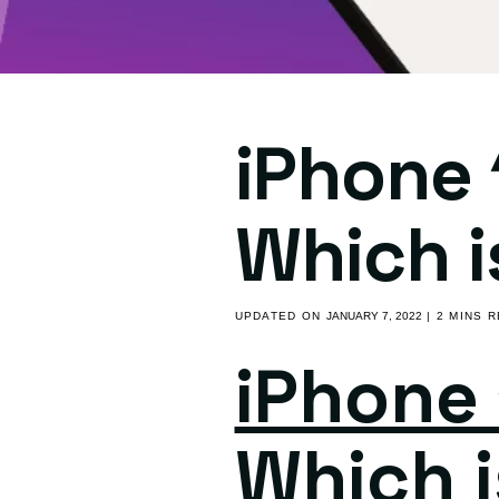
iPhone 
Which i
UPDATED ON
JANUARY 7, 2022
| 2 MINS 
iPhone 
Which i