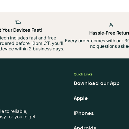
t Your Devices Fast!
Hassle-Free Retur
 tech includes fast and free
Every order comes with our 30
ordered before 12pm CT, you'll
no questions aske
device within 2 business days.
Quick Links
Download our App
Apple
 to reliable,
iPhones
sy for you to get
Androids