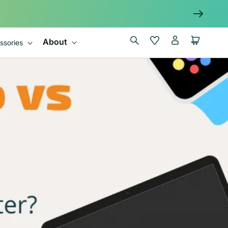
Log
Wishlist
Cart
About
ssories
in