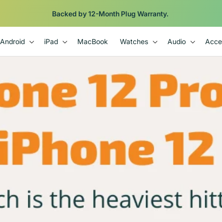
Backed by 12-Month Plug Warranty.
Android
iPad
MacBook
Watches
Audio
Acce