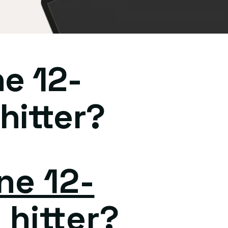
ne 12-
hitter?
ne 12-
 hitter?