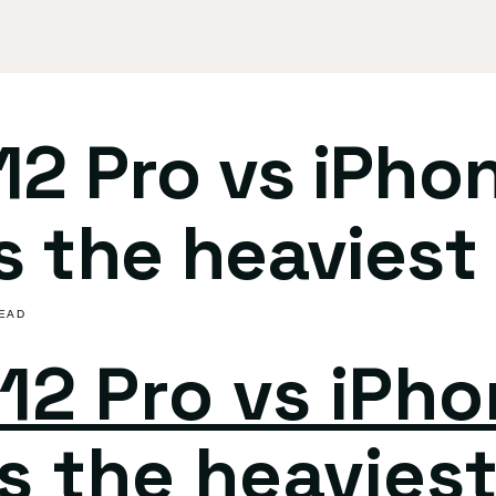
12 Pro vs iPho
s the heaviest 
READ
12 Pro vs iPho
s the heaviest