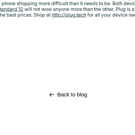
e phone shopping more difficult than it needs to be. Both devi
standard 12
will not wow anyone more than the other. Plug is a 
he best prices. Shop at
http://plug.tech
for all your device n
Back to blog