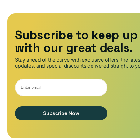
Subscribe to keep up
with our great deals.
Stay ahead of the curve with exclusive offers, the late
updates, and special discounts delivered straight to y
Subscribe Now