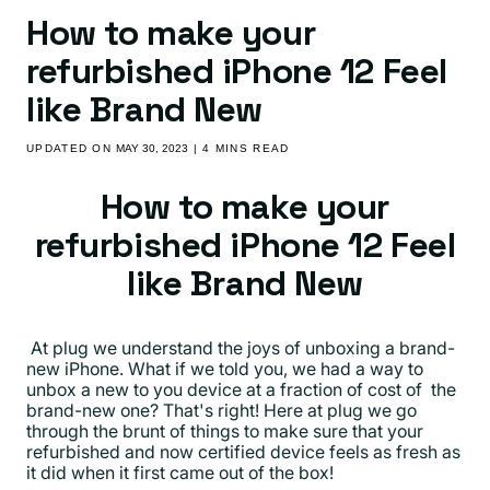
How to make your
refurbished iPhone 12 Feel
like Brand New
UPDATED ON
MAY 30, 2023
| 4 MINS READ
How to make your
refurbished iPhone 12 Feel
like Brand New
At plug we understand the joys of unboxing a brand-
new iPhone. What if we told you, we had a way to
unbox a new to you device at a fraction of cost of the
brand-new one? That's right! Here at plug we go
through the brunt of things to make sure that your
refurbished and now certified device feels as fresh as
it did when it first came out of the box!