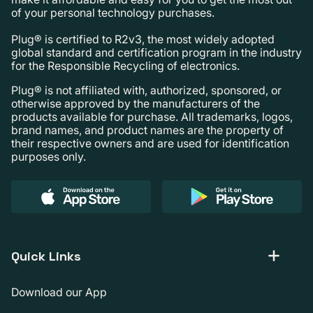
of your personal technology purchases.
Plug® is certified to R2v3, the most widely adopted
global standard and certification program in the industry
for the Responsible Recycling of electronics.
Plug® is not affiliated with, authorized, sponsored, or
otherwise approved by the manufacturers of the
products available for purchase. All trademarks, logos,
brand names, and product names are the property of
their respective owners and are used for identification
purposes only.
Quick Links
Download our App