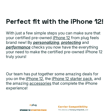
Perfect fit with the iPhone 12!
With just a few simple steps you can make sure that
your certified pre-owned
iPhone 12
from plug feels
brand new! By
personalizing
,
protecting
and
performance
checks you now have the everything
your need to make the certified pre-owned iPhone 12
truly yours!
Our team has put together some amazing deals for
you on the
iPhone 12
, the
iPhone 12 starter pack
, and
the amazing
accessories
that complete the iPhone
experience!