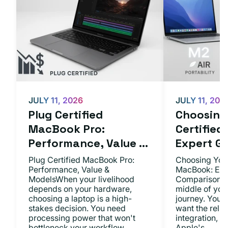
JULY 11, 2026
JULY 11, 202
Plug Certified
Choosing 
MacBook Pro:
Certifie
Performance, Value ...
Expert Gu.
Plug Certified MacBook Pro:
Choosing Your
Performance, Value &
MacBook: Exp
ModelsWhen your livelihood
ComparisonsYo
depends on your hardware,
middle of you
choosing a laptop is a high-
journey. You 
stakes decision. You need
want the relia
processing power that won't
integration, a
bottleneck your workflow,...
Apple's...