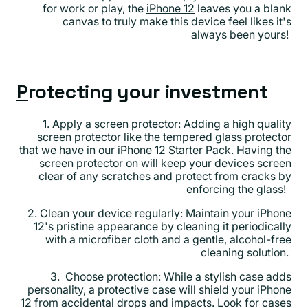
for work or play, the
iPhone 12
leaves you a blank
canvas to truly make this device feel likes it's
always been yours!
P
rotecting your investment
1. Apply a screen protector: Adding a high quality
screen protector like the tempered glass protector
that we have in our iPhone 12 Starter Pack. Having the
screen protector on will keep your devices screen
clear of any scratches and protect from cracks by
enforcing the glass!
2. Clean your device regularly: Maintain your iPhone
12's pristine appearance by cleaning it periodically
with a microfiber cloth and a gentle, alcohol-free
cleaning solution.
3. Choose protection: While a stylish case adds
personality, a protective case will shield your iPhone
12 from accidental drops and impacts. Look for cases