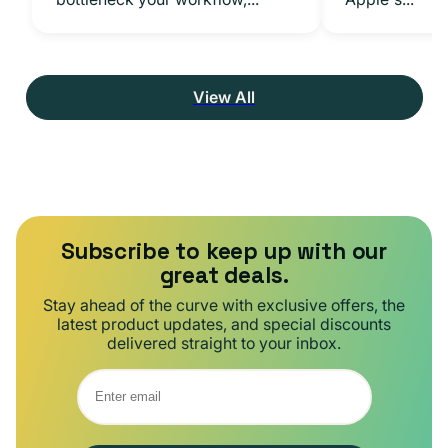
View All
Subscribe to keep up with our
great deals.
Stay ahead of the curve with exclusive offers, the
latest product updates, and special discounts
delivered straight to your inbox.