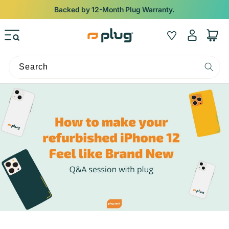
Skip to content
Backed by 12-Month Plug Warranty.
Log
Wishlist
Cart
in
Search