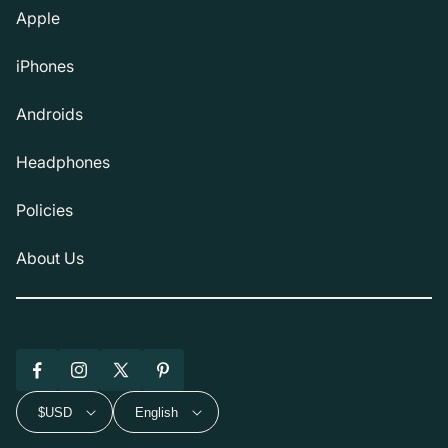
Apple
iPhones
Androids
Headphones
Policies
About Us
Facebook
Instagram
X
Pinterest
(Twitter)
$USD
English