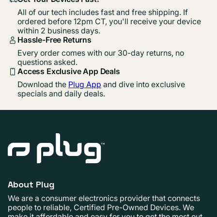
All of our tech includes fast and free shipping. If
ordered before 12pm CT, you'll receive your device
within 2 business days.
Hassle-Free Returns
Every order comes with our 30-day returns, no
questions asked.
Access Exclusive App Deals
Download the
Plug App
and dive into exclusive
specials and daily deals.
About Plug
We are a consumer electronics provider that connects
people to reliable, Certified Pre-Owned Devices. We
make it affordable and easy for you to get the most out