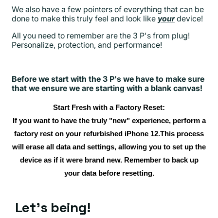
We also have a few pointers of everything that can be
done to make this truly feel and look like
your
device!
All you need to remember are the 3 P's from plug!
Personalize, protection, and performance!
Before we start with the 3 P's we have to make sure
that we ensure we are starting with a blank canvas!
Start Fresh with a Factory Reset:
If you want to have the truly "new" experience, perform a
factory rest on your refurbished
iPhone 12
.This process
will erase all data and settings, allowing you to set up the
device as if it were brand new. Remember to back up
your data before resetting.
Let's being!