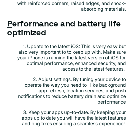
with reinforced corners, raised edges, and shock-
absorbing materials.
P
erformance and battery life
optimized
1. Update to the latest iOS: This is very easy but
also very important to to keep up with. Make sure
your iPhone is running the latest version of iOS for
optimal performance, enhanced security, and
access to the latest features.
2. Adjust settings: By tuning your device to
operate the way you need to like background
app refresh, location services, and push
notifications to reduce battery drain and optimize
performance
3. Keep your apps up-to-date: By keeping your
apps up to date you will have the latest features
and bug fixes ensuring a seamless experience!