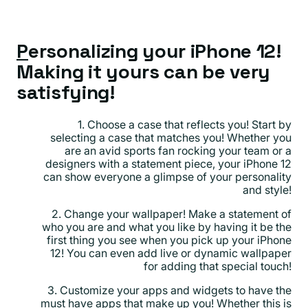
P
ersonalizing your iPhone 12!
Making it yours can be very
satisfying!
1. Choose a case that reflects you! Start by
selecting a case that matches you! Whether you
are an avid sports fan rocking your team or a
designers with a statement piece, your iPhone 12
can show everyone a glimpse of your personality
and style!
2. Change your wallpaper! Make a statement of
who you are and what you like by having it be the
first thing you see when you pick up your iPhone
12! You can even add live or dynamic wallpaper
for adding that special touch!
3. Customize your apps and widgets to have the
must have apps that make up you! Whether this is