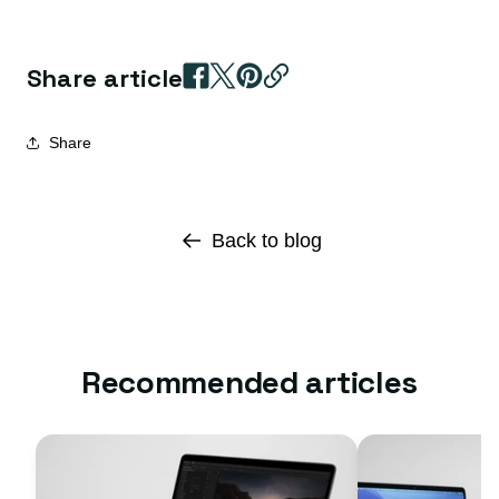
Share article
Share
Back to blog
Recommended articles