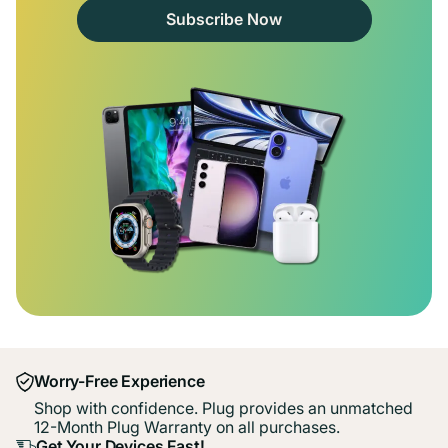
Subscribe Now
Worry-Free Experience
Shop with confidence. Plug provides an unmatched
12-Month Plug Warranty on all purchases.
Get Your Devices Fast!