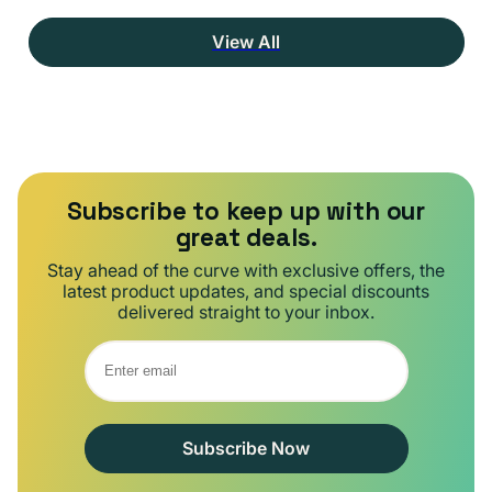
View All
Subscribe to keep up with our
great deals.
Stay ahead of the curve with exclusive offers, the
latest product updates, and special discounts
delivered straight to your inbox.
Subscribe Now