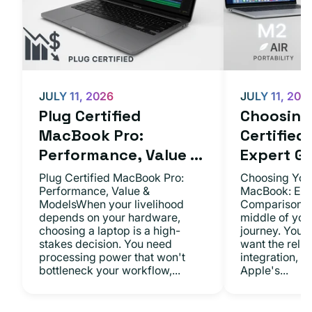
JULY 11, 2026
JULY 11, 202
Plug Certified
Choosing 
MacBook Pro:
Certifie
Performance, Value ...
Expert Gu.
Plug Certified MacBook Pro:
Choosing Your
Performance, Value &
MacBook: Exp
ModelsWhen your livelihood
ComparisonsYo
depends on your hardware,
middle of you
choosing a laptop is a high-
journey. You 
stakes decision. You need
want the relia
processing power that won't
integration, a
bottleneck your workflow,...
Apple's...