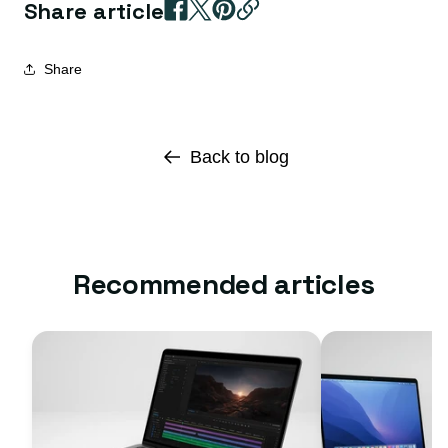
Share article
Share
Back to blog
Recommended articles