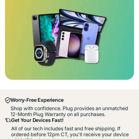
Worry-Free Experience
Shop with confidence. Plug provides an unmatched
12-Month Plug Warranty on all purchases.
Get Your Devices Fast!
All of our tech includes fast and free shipping. If
ordered before 12pm CT, you'll receive your device