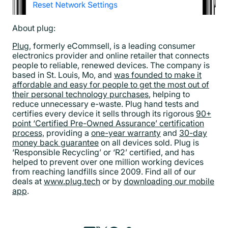
About plug:
Plug
, formerly eCommsell, is a leading consumer
electronics provider and online retailer that connects
people to reliable, renewed devices. The company is
based in St. Louis, Mo, and
was founded to make it
affordable and easy for people to get the most out of
their personal technology purchases
, helping to
reduce unnecessary e-waste. Plug hand tests and
certifies every device it sells through its rigorous
90+
point ‘Certified Pre-Owned Assurance’ certification
process,
providing a
one-year warranty
and
30-day
money back guarantee
on all devices sold. Plug is
‘Responsible Recycling’ or ‘R2’ certified, and has
helped to prevent over one million working devices
from reaching landfills since 2009. Find all of our
deals at
www.plug.tech
or by
downloading our mobile
app
.