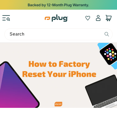
Skip to content
Backed by 12-Month Plug Warranty.
Log
Wishlist
Cart
in
Search