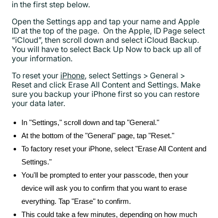
in the first step below.
Open the Settings app and tap your name and Apple
ID at the top of the page. On the Apple, ID Page select
“iCloud”, then scroll down and select iCloud Backup.
You will have to select Back Up Now to back up all of
your information.
To reset your
iPhone
, select Settings > General >
Reset and click Erase All Content and Settings. Make
sure you backup your iPhone first so you can restore
your data later.
In "Settings," scroll down and tap "General."
At the bottom of the "General" page, tap "Reset."
To factory reset your iPhone, select "Erase All Content and
Settings."
You'll be prompted to enter your passcode, then your
device will ask you to confirm that you want to erase
everything. Tap "Erase" to confirm.
This could take a few minutes, depending on how much