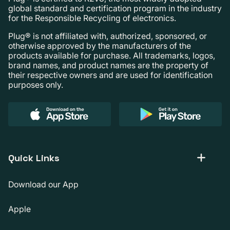
global standard and certification program in the industry
for the Responsible Recycling of electronics.
Plug® is not affiliated with, authorized, sponsored, or
otherwise approved by the manufacturers of the
products available for purchase. All trademarks, logos,
brand names, and product names are the property of
their respective owners and are used for identification
purposes only.
Quick Links
Download our App
Apple