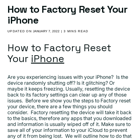
How to Factory Reset Your
iPhone
UPDATED ON
JANUARY 7, 2022
| 3 MINS READ
How to Factory Reset
Your
iPhone
Are you experiencing issues with your iPhone? Is the
device randomly shutting off? Is it glitching? Or
maybe it keeps freezing. Usually, resetting the device
back to its factory settings can clear up any of those
issues. Before we show you the steps to Factory reset
your device, there are a few things you should
consider. Factory resetting the device will take it back
to the basics, therefore any apps that you downloaded
and information is usually wiped off of it. Make sure to
save all of your information to your iCloud to prevent
any of it from being lost. We will outline how to do that