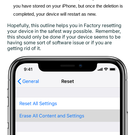
you have stored on your iPhone, but once the deletion is
completed, your device will restart as new.
Hopefully, this outline helps you in Factory resetting
your device in the safest way possible. Remember,
this should only be done if your device seems to be
having some sort of software issue or if you are
getting rid of it.