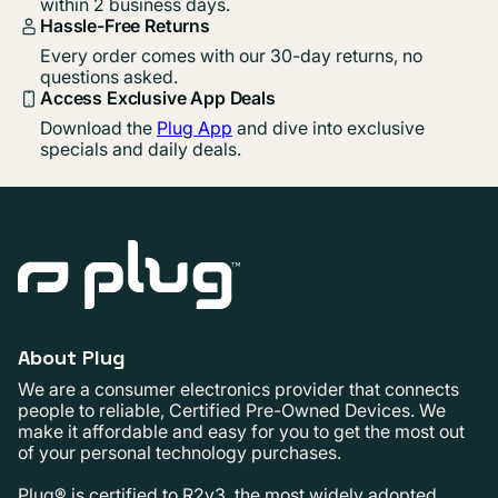
within 2 business days.
Hassle-Free Returns
Every order comes with our 30-day returns, no
questions asked.
Access Exclusive App Deals
Download the
Plug App
and dive into exclusive
specials and daily deals.
About Plug
We are a consumer electronics provider that connects
people to reliable, Certified Pre-Owned Devices. We
make it affordable and easy for you to get the most out
of your personal technology purchases.
Plug® is certified to R2v3, the most widely adopted