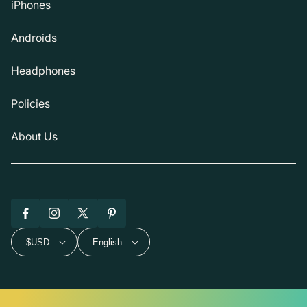
iPhones
Androids
Headphones
Policies
About Us
Facebook
Instagram
X
Pinterest
(Twitter)
$USD
English