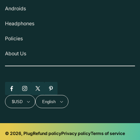
Androids
Headphones
Policies
About Us
Facebook
Instagram
X
Pinterest
(Twitter)
$USD
English
© 2026, Plug
Refund policy
Privacy policy
Terms of service