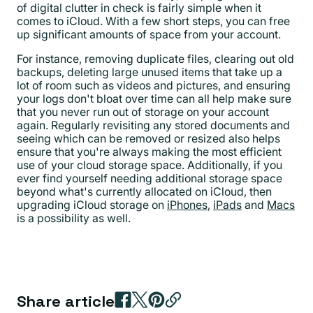
of digital clutter in check is fairly simple when it
comes to iCloud. With a few short steps, you can free
up significant amounts of space from your account.
For instance, removing duplicate files, clearing out old
backups, deleting large unused items that take up a
lot of room such as videos and pictures, and ensuring
your logs don't bloat over time can all help make sure
that you never run out of storage on your account
again. Regularly revisiting any stored documents and
seeing which can be removed or resized also helps
ensure that you're always making the most efficient
use of your cloud storage space. Additionally, if you
ever find yourself needing additional storage space
beyond what's currently allocated on iCloud, then
upgrading iCloud storage on
iPhones
,
iPads
and
Macs
is a possibility as well.
Share article