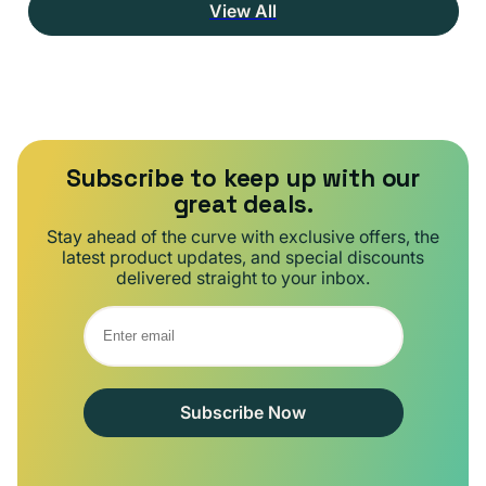
View All
Subscribe to keep up with our
great deals.
Stay ahead of the curve with exclusive offers, the
latest product updates, and special discounts
delivered straight to your inbox.
Subscribe Now