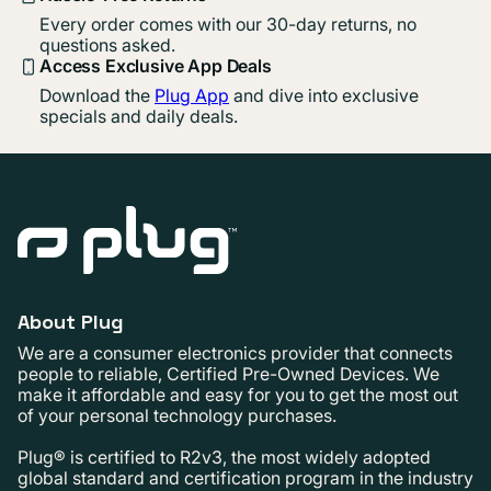
Every order comes with our 30-day returns, no
questions asked.
Access Exclusive App Deals
Download the
Plug App
and dive into exclusive
specials and daily deals.
About Plug
We are a consumer electronics provider that connects
people to reliable, Certified Pre-Owned Devices. We
make it affordable and easy for you to get the most out
of your personal technology purchases.
Plug® is certified to R2v3, the most widely adopted
global standard and certification program in the industry