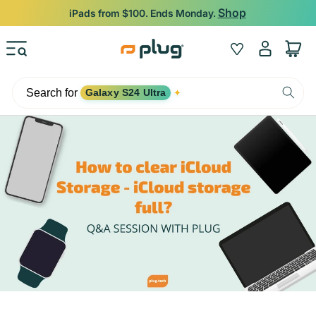
Skip to content
Backed by 12-Month Plug Warranty.
Log
Wishlist
Cart
in
Search for
Galaxy S24 Ultra
✦