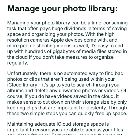
Manage your photo library:
Managing your photo library can be a time-consuming
task that often pays huge dividends in terms of saving
space and organizing your photos. With the high
resolution cameras Apple devices come with, and
more people shooting videos as well, it’s easy to end
up with hundreds of gigabytes of media files stored in
the cloud if you don’t take measures to organize
regularly.
Unfortunately, there is no automated way to find bad
photos or clips that aren’t being used within your
iCloud library – it’s up to you to search through your
albums and delete any unwanted photos or videos. Of
course, if you do have videos saved in the cloud, it
makes sense to cut down on their storage size by only
keeping clips that are important for posterity. Through
these two simple steps you can quickly free up space.
Maintaining adequate iCloud storage space is
important to ensure you are able to access your files