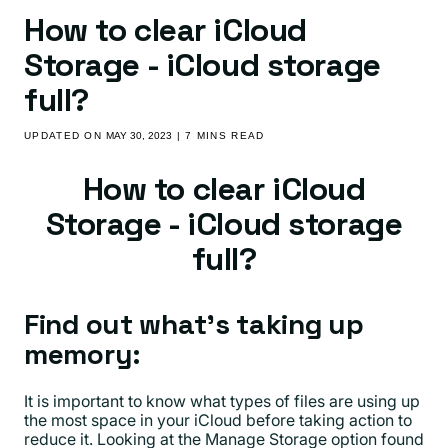
How to clear iCloud
Storage - iCloud storage
full?
UPDATED ON
MAY 30, 2023
| 7 MINS READ
How to clear iCloud
Storage - iCloud storage
full?
Find out what’s taking up
memory:
It is important to know what types of files are using up
the most space in your iCloud before taking action to
reduce it. Looking at the Manage Storage option found