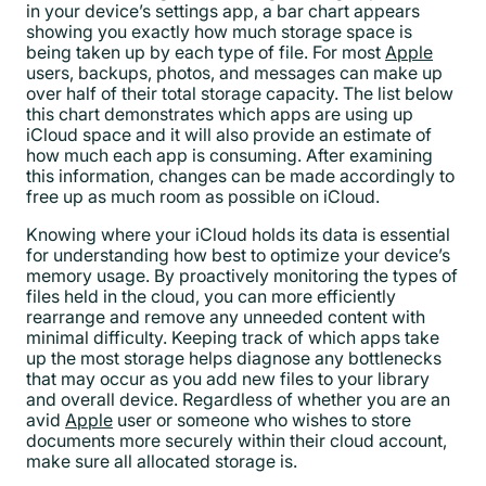
in your device’s settings app, a bar chart appears
showing you exactly how much storage space is
being taken up by each type of file. For most
Apple
users, backups, photos, and messages can make up
over half of their total storage capacity. The list below
this chart demonstrates which apps are using up
iCloud space and it will also provide an estimate of
how much each app is consuming. After examining
this information, changes can be made accordingly to
free up as much room as possible on iCloud.
Knowing where your iCloud holds its data is essential
for understanding how best to optimize your device’s
memory usage. By proactively monitoring the types of
files held in the cloud, you can more efficiently
rearrange and remove any unneeded content with
minimal difficulty. Keeping track of which apps take
up the most storage helps diagnose any bottlenecks
that may occur as you add new files to your library
and overall device. Regardless of whether you are an
avid
Apple
user or someone who wishes to store
documents more securely within their cloud account,
make sure all allocated storage is.