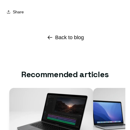
Share
Back to blog
Recommended articles