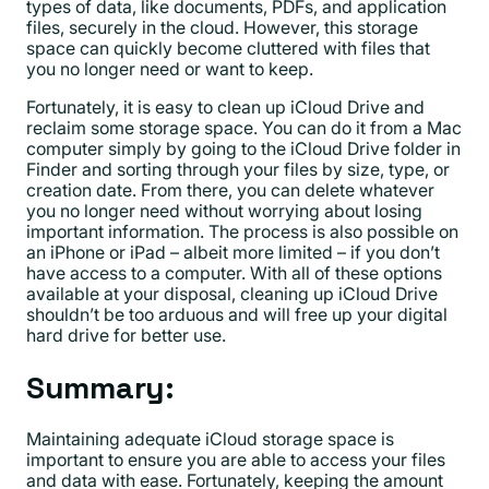
types of data, like documents, PDFs, and application
files, securely in the cloud. However, this storage
space can quickly become cluttered with files that
you no longer need or want to keep.
Fortunately, it is easy to clean up iCloud Drive and
reclaim some storage space. You can do it from a Mac
computer simply by going to the iCloud Drive folder in
Finder and sorting through your files by size, type, or
creation date. From there, you can delete whatever
you no longer need without worrying about losing
important information. The process is also possible on
an iPhone or iPad – albeit more limited – if you don’t
have access to a computer. With all of these options
available at your disposal, cleaning up iCloud Drive
shouldn’t be too arduous and will free up your digital
hard drive for better use.
Summary:
Maintaining adequate iCloud storage space is
important to ensure you are able to access your files
and data with ease. Fortunately, keeping the amount