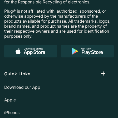
for the Responsible Recycling of electronics.
Plug® is not affiliated with, authorized, sponsored, or
otherwise approved by the manufacturers of the
products available for purchase. All trademarks, logos,
brand names, and product names are the property of
their respective owners and are used for identification
purposes only.
Quick Links
Download our App
Apple
iPhones