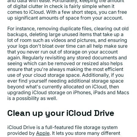
and data with ease. Fortunately, keeping the amount
of digital clutter in check is fairly simple when it
comes to iCloud. With a few short steps, you can free
up significant amounts of space from your account.
For instance, removing duplicate files, clearing out old
backups, deleting large unused items that take up a
lot of room such as videos and pictures, and ensuring
your logs don't bloat over time can all help make sure
that you never run out of storage on your account
again. Regularly revisiting any stored documents and
seeing which can be removed or resized also helps
ensure that you're always making the most efficient
use of your cloud storage space. Additionally, if you
ever find yourself needing additional storage space
beyond what's currently allocated on iCloud, then
upgrading iCloud storage on iPhones, iPads and Macs
is a possibility as well.
Clean up your iCloud Drive
iCloud Drive is a full-featured file storage system
provided by
Apple
. It lets you store many different