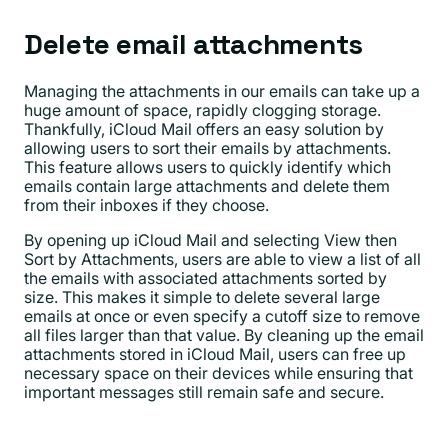
Delete email attachments
Managing the attachments in our emails can take up a
huge amount of space, rapidly clogging storage.
Thankfully, iCloud Mail offers an easy solution by
allowing users to sort their emails by attachments.
This feature allows users to quickly identify which
emails contain large attachments and delete them
from their inboxes if they choose.
By opening up iCloud Mail and selecting View then
Sort by Attachments, users are able to view a list of all
the emails with associated attachments sorted by
size. This makes it simple to delete several large
emails at once or even specify a cutoff size to remove
all files larger than that value. By cleaning up the email
attachments stored in iCloud Mail, users can free up
necessary space on their devices while ensuring that
important messages still remain safe and secure.