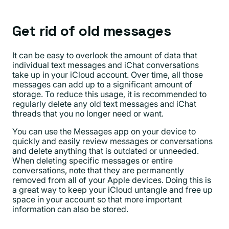
Get rid of old messages
It can be easy to overlook the amount of data that
individual text messages and iChat conversations
take up in your iCloud account. Over time, all those
messages can add up to a significant amount of
storage. To reduce this usage, it is recommended to
regularly delete any old text messages and iChat
threads that you no longer need or want.
You can use the Messages app on your device to
quickly and easily review messages or conversations
and delete anything that is outdated or unneeded.
When deleting specific messages or entire
conversations, note that they are permanently
removed from all of your Apple devices. Doing this is
a great way to keep your iCloud untangle and free up
space in your account so that more important
information can also be stored.