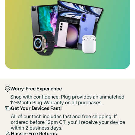
Worry-Free Experience
Shop with confidence. Plug provides an unmatched
12-Month Plug Warranty on all purchases.
Get Your Devices Fast!
All of our tech includes fast and free shipping. If
ordered before 12pm CT, you'll receive your device
within 2 business days.
Hassle-Free Returns