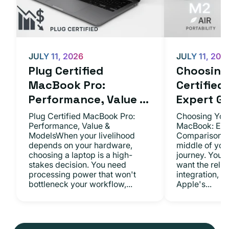
JULY 11, 2026
JULY 11, 202
Plug Certified
Choosing 
MacBook Pro:
Certifie
Performance, Value ...
Expert Gu.
Plug Certified MacBook Pro:
Choosing Your
Performance, Value &
MacBook: Exp
ModelsWhen your livelihood
ComparisonsYo
depends on your hardware,
middle of you
choosing a laptop is a high-
journey. You 
stakes decision. You need
want the relia
processing power that won't
integration, a
bottleneck your workflow,...
Apple's...