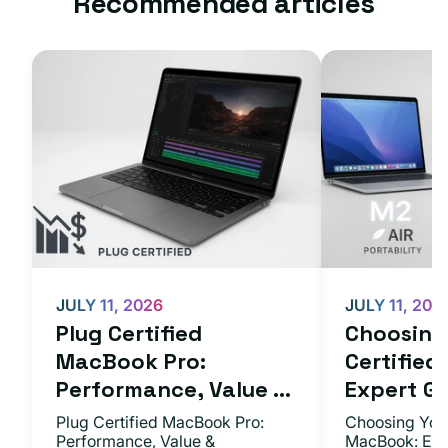
Recommended articles
JULY 11, 2026
JULY 11, 202
Plug Certified
Choosing 
MacBook Pro:
Certifie
Performance, Value ...
Expert Gu.
Plug Certified MacBook Pro:
Choosing Your
Performance, Value &
MacBook: Exp