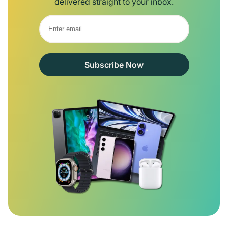
delivered straight to your inbox.
Subscribe Now