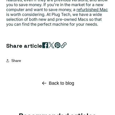
you to save money. If you're in the market for a new
computer and want to save money, a
refurbished Mac
is worth considering. At Plug Tech, we have a wide
selection of both new and pre-owned Macs so that
you can find the perfect machine for your needs.
Share article
Share
Back to blog