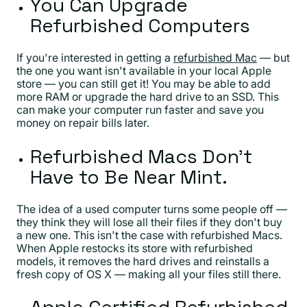
You Can Upgrade
Refurbished Computers
If you're interested in getting a
refurbished Mac
— but
the one you want isn't available in your local Apple
store — you can still get it! You may be able to add
more RAM or upgrade the hard drive to an SSD. This
can make your computer run faster and save you
money on repair bills later.
Refurbished Macs Don't
Have to Be Near Mint.
The idea of a used computer turns some people off —
they think they will lose all their files if they don't buy
a new one. This isn't the case with refurbished Macs.
When Apple restocks its store with refurbished
models, it removes the hard drives and reinstalls a
fresh copy of OS X — making all your files still there.
Apple Certified Refurbished