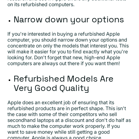
on its refurbished computers.
Narrow down your options
If you're interested in buying a refurbished Apple
computer, you should narrow down your options and
concentrate on only the models that interest you. This
will make it easier for you to find exactly what you're
looking for. Don't forget that new, high-end Apple
computers are always out there if you want them!
Refurbished Models Are
Very Good Quality
Apple does an excellent job of ensuring that its
refurbished products are in perfect shape. This isn't
the case with some of their competitors who sell
secondhand laptops at a discount and don't do half as
much to make the computer work properly. If you
want to save money while still getting a good
computer, Apple is always a good choice.