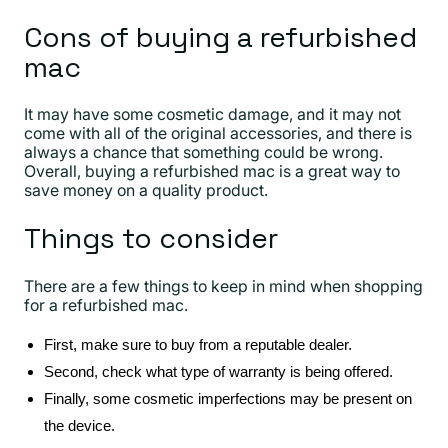
Cons of buying a refurbished
mac
It may have some cosmetic damage, and it may not
come with all of the original accessories, and there is
always a chance that something could be wrong.
Overall, buying a refurbished mac is a great way to
save money on a quality product.
Things to consider
There are a few things to keep in mind when shopping
for a refurbished mac.
First, make sure to buy from a reputable dealer.
Second, check what type of warranty is being offered.
Finally, some cosmetic imperfections may be present on
the device.