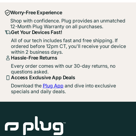
Worry-Free Experience
Shop with confidence. Plug provides an unmatched
12-Month Plug Warranty on all purchases.
Get Your Devices Fast!
All of our tech includes fast and free shipping. If
ordered before 12pm CT, you'll receive your device
within 2 business days.
Hassle-Free Returns
Every order comes with our 30-day returns, no
questions asked.
Access Exclusive App Deals
Download the
Plug App
and dive into exclusive
specials and daily deals.