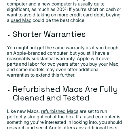
computer and a new computer is usually quite
significant, as much as 20%! If you're short on cash or
want to avoid taking on more credit card debt, buying
a
used Mac
could be the best choice.
Shorter Warranties
You might not get the same warranty as if you bought
an Apple-branded computer, but you still have a
reasonably substantial warranty. Apple will cover
parts and labor for two years after you buy your Mac,
and some models may even offer additional
warranties to extend this further.
Refurbished Macs Are Fully
Cleaned and Tested
Like new Macs,
refurbished Macs
are set to run
perfectly straight out of the box. If a used computer is
something you're interested in looking into, you should
research and see if Apple offers any additional tests