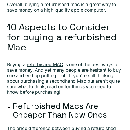
Overall, buying a refurbished mac is a great way to
save money on a high-quality apple computer.
10 Aspects to Consider
for buying a refurbished
Mac
Buying a
refurbished MAC
is one of the best ways to
save money. And yet many people are hesitant to buy
one and end up putting it off. If you're still thinking
about purchasing a secondhand Mac but aren't quite
sure what to think, read on for things you need to
know before purchasing!
Refurbished Macs Are
Cheaper Than New Ones
The price difference between buying a refurbished