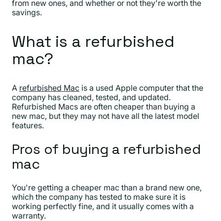
from new ones, and whether or not they're worth the
savings.
What is a refurbished
mac?
A
refurbished Mac
is a used Apple computer that the
company has cleaned, tested, and updated.
Refurbished Macs are often cheaper than buying a
new mac, but they may not have all the latest model
features.
Pros of buying a refurbished
mac
You're getting a cheaper mac than a brand new one,
which the company has tested to make sure it is
working perfectly fine, and it usually comes with a
warranty.