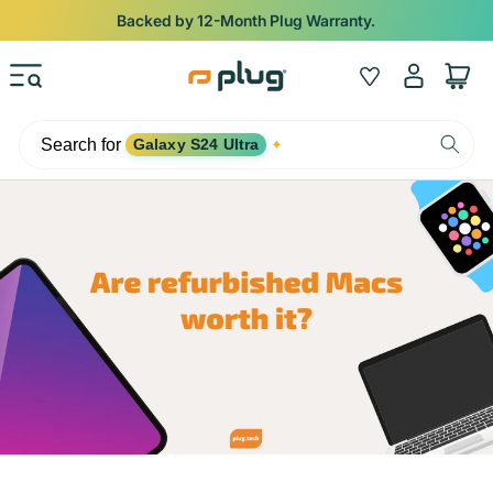
Skip to content
Backed by 12-Month Plug Warranty.
Log
Wishlist
Cart
in
Search for
Galaxy S24 Ultra
✦