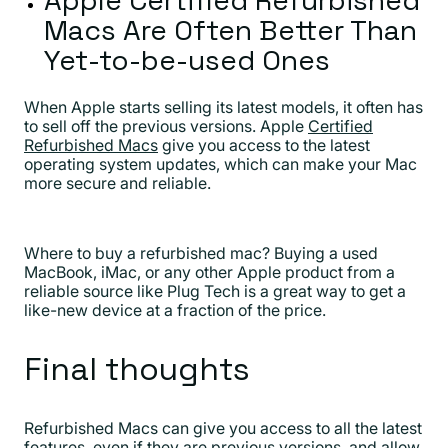
Macs Are Often Better Than
Yet-to-be-used Ones
When Apple starts selling its latest models, it often has
to sell off the previous versions. Apple
Certified
Refurbished Macs
give you access to the latest
operating system updates, which can make your Mac
more secure and reliable.
Where to buy a refurbished mac? Buying a used
MacBook, iMac, or any other Apple product from a
reliable source like Plug Tech is a great way to get a
like-new device at a fraction of the price.
Final thoughts
Refurbished Macs can give you access to all the latest
features, even if they are previous versions, and allow