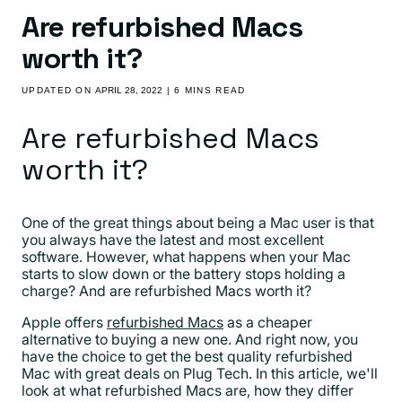
Are refurbished Macs
worth it?
UPDATED ON
APRIL 28, 2022
| 6 MINS READ
Are refurbished Macs
worth it?
One of the great things about being a Mac user is that
you always have the latest and most excellent
software. However, what happens when your Mac
starts to slow down or the battery stops holding a
charge? And are refurbished Macs worth it?
Apple offers
refurbished Macs
as a cheaper
alternative to buying a new one. And right now, you
have the choice to get the best quality refurbished
Mac with great deals on Plug Tech. In this article, we'll
look at what refurbished Macs are, how they differ