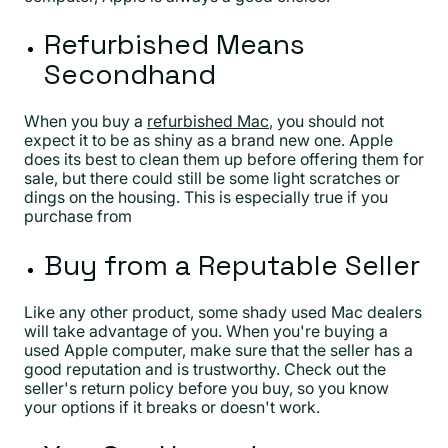
Refurbished Means
Secondhand
When you buy a
refurbished Mac
, you should not
expect it to be as shiny as a brand new one. Apple
does its best to clean them up before offering them for
sale, but there could still be some light scratches or
dings on the housing. This is especially true if you
purchase from
Buy from a Reputable Seller
Like any other product, some shady used Mac dealers
will take advantage of you. When you're buying a
used Apple computer, make sure that the seller has a
good reputation and is trustworthy. Check out the
seller's return policy before you buy, so you know
your options if it breaks or doesn't work.