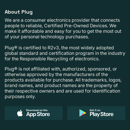
About Plug
We are a consumer electronics provider that connects
people to reliable, Certified Pre-Owned Devices. We
make it affordable and easy for you to get the most out
of your personal technology purchases.
Plug® is certified to R2v3, the most widely adopted
global standard and certification program in the industry
for the Responsible Recycling of electronics.
Plug® is not affiliated with, authorized, sponsored, or
otherwise approved by the manufacturers of the
products available for purchase. All trademarks, logos,
brand names, and product names are the property of
their respective owners and are used for identification
purposes only.