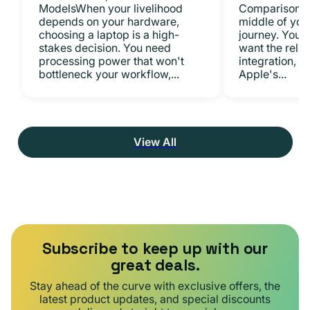
ModelsWhen your livelihood
ComparisonsYo
depends on your hardware,
middle of you
choosing a laptop is a high-
journey. You 
stakes decision. You need
want the relia
processing power that won't
integration, a
bottleneck your workflow,...
Apple's...
View All
Subscribe to keep up with our
great deals.
Stay ahead of the curve with exclusive offers, the
latest product updates, and special discounts