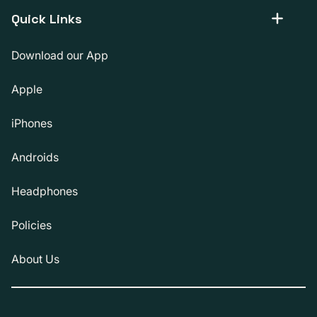
Quick Links
Download our App
Apple
iPhones
Androids
Headphones
Policies
About Us