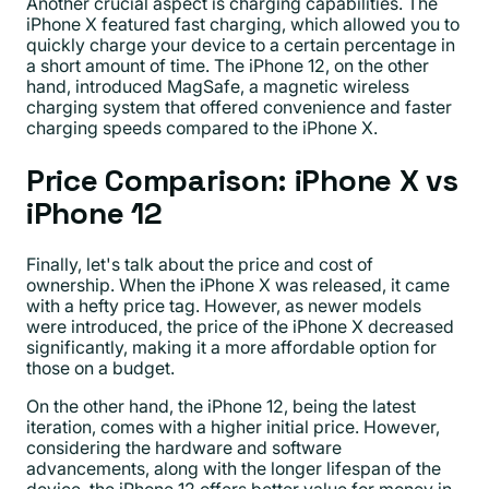
Another crucial aspect is charging capabilities. The
iPhone X featured fast charging, which allowed you to
quickly charge your device to a certain percentage in
a short amount of time. The iPhone 12, on the other
hand, introduced MagSafe, a magnetic wireless
charging system that offered convenience and faster
charging speeds compared to the iPhone X.
Price Comparison: iPhone X vs
iPhone 12
Finally, let's talk about the price and cost of
ownership. When the iPhone X was released, it came
with a hefty price tag. However, as newer models
were introduced, the price of the iPhone X decreased
significantly, making it a more affordable option for
those on a budget.
On the other hand, the iPhone 12, being the latest
iteration, comes with a higher initial price. However,
considering the hardware and software
advancements, along with the longer lifespan of the