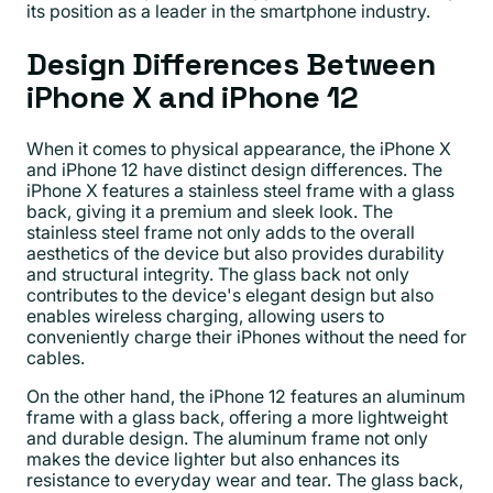
its position as a leader in the smartphone industry.
Design Differences Between
iPhone X and iPhone 12
When it comes to physical appearance, the iPhone X
and iPhone 12 have distinct design differences. The
iPhone X features a stainless steel frame with a glass
back, giving it a premium and sleek look. The
stainless steel frame not only adds to the overall
aesthetics of the device but also provides durability
and structural integrity. The glass back not only
contributes to the device's elegant design but also
enables wireless charging, allowing users to
conveniently charge their iPhones without the need for
cables.
On the other hand, the iPhone 12 features an aluminum
frame with a glass back, offering a more lightweight
and durable design. The aluminum frame not only
makes the device lighter but also enhances its
resistance to everyday wear and tear. The glass back,