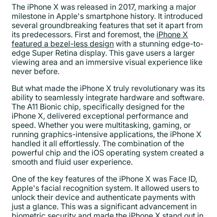
The iPhone X was released in 2017, marking a major
milestone in Apple's smartphone history. It introduced
several groundbreaking features that set it apart from
its predecessors. First and foremost, the
iPhone X
featured a bezel-less design
with a stunning edge-to-
edge Super Retina display. This gave users a larger
viewing area and an immersive visual experience like
never before.
But what made the iPhone X truly revolutionary was its
ability to seamlessly integrate hardware and software.
The A11 Bionic chip, specifically designed for the
iPhone X, delivered exceptional performance and
speed. Whether you were multitasking, gaming, or
running graphics-intensive applications, the iPhone X
handled it all effortlessly. The combination of the
powerful chip and the iOS operating system created a
smooth and fluid user experience.
One of the key features of the iPhone X was Face ID,
Apple's facial recognition system. It allowed users to
unlock their device and authenticate payments with
just a glance. This was a significant advancement in
biometric security and made the iPhone X stand out in