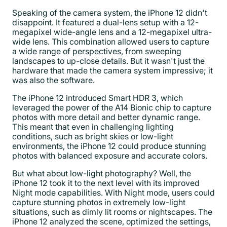
Speaking of the camera system, the iPhone 12 didn't
disappoint. It featured a dual-lens setup with a 12-
megapixel wide-angle lens and a 12-megapixel ultra-
wide lens. This combination allowed users to capture
a wide range of perspectives, from sweeping
landscapes to up-close details. But it wasn't just the
hardware that made the camera system impressive; it
was also the software.
The iPhone 12 introduced Smart HDR 3, which
leveraged the power of the A14 Bionic chip to capture
photos with more detail and better dynamic range.
This meant that even in challenging lighting
conditions, such as bright skies or low-light
environments, the iPhone 12 could produce stunning
photos with balanced exposure and accurate colors.
But what about low-light photography? Well, the
iPhone 12 took it to the next level with its improved
Night mode capabilities. With Night mode, users could
capture stunning photos in extremely low-light
situations, such as dimly lit rooms or nightscapes. The
iPhone 12 analyzed the scene, optimized the settings,