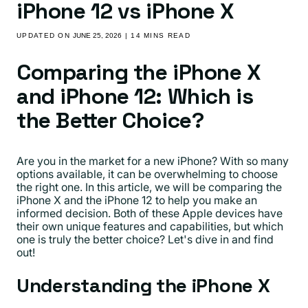
iPhone 12 vs iPhone X
UPDATED ON
JUNE 25, 2026
| 14 MINS READ
Comparing the iPhone X
and iPhone 12: Which is
the Better Choice?
Are you in the market for a new iPhone? With so many
options available, it can be overwhelming to choose
the right one. In this article, we will be comparing the
iPhone X and the iPhone 12 to help you make an
informed decision. Both of these Apple devices have
their own unique features and capabilities, but which
one is truly the better choice? Let's dive in and find
out!
Understanding the iPhone X