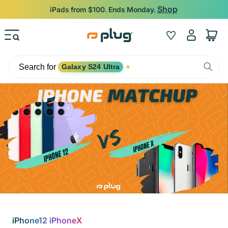
Skip to content
Shop
iPads from $100. Ends Monday.
Log
Wishlist
Cart
in
Search for
Galaxy S24 Ultra
✦
iPhone12 iPhoneX