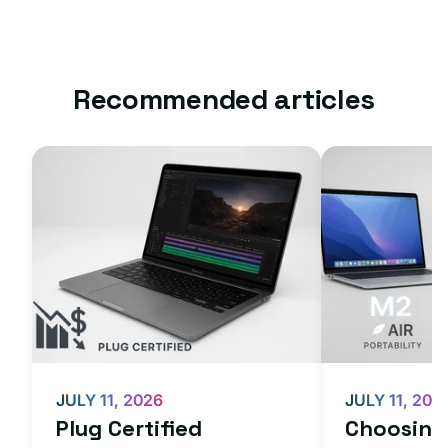
Recommended articles
JULY 11, 2026
JULY 11, 202
Plug Certified
Choosing 