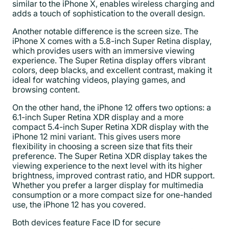
similar to the iPhone X, enables wireless charging and
adds a touch of sophistication to the overall design.
Another notable difference is the screen size. The
iPhone X comes with a 5.8-inch Super Retina display,
which provides users with an immersive viewing
experience. The Super Retina display offers vibrant
colors, deep blacks, and excellent contrast, making it
ideal for watching videos, playing games, and
browsing content.
On the other hand, the iPhone 12 offers two options: a
6.1-inch Super Retina XDR display and a more
compact 5.4-inch Super Retina XDR display with the
iPhone 12 mini variant. This gives users more
flexibility in choosing a screen size that fits their
preference. The Super Retina XDR display takes the
viewing experience to the next level with its higher
brightness, improved contrast ratio, and HDR support.
Whether you prefer a larger display for multimedia
consumption or a more compact size for one-handed
use, the iPhone 12 has you covered.
Both devices feature Face ID for secure