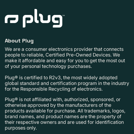
About Plug
We are a consumer electronics provider that connects
people to reliable, Certified Pre-Owned Devices. We
make it affordable and easy for you to get the most out
of your personal technology purchases.
Plug® is certified to R2v3, the most widely adopted
global standard and certification program in the industry
for the Responsible Recycling of electronics.
Plug® is not affiliated with, authorized, sponsored, or
otherwise approved by the manufacturers of the
products available for purchase. All trademarks, logos,
brand names, and product names are the property of
their respective owners and are used for identification
purposes only.