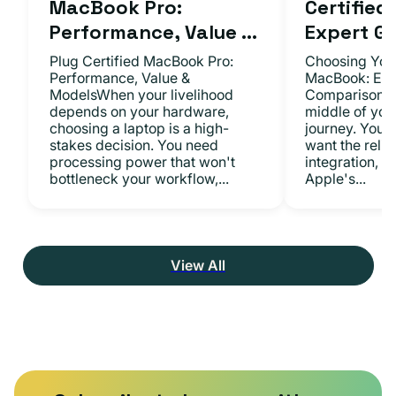
MacBook Pro:
Certifie
Performance, Value ...
Expert Gu.
Plug Certified MacBook Pro:
Choosing Your
Performance, Value &
MacBook: Exp
ModelsWhen your livelihood
ComparisonsYo
depends on your hardware,
middle of you
choosing a laptop is a high-
journey. You 
stakes decision. You need
want the relia
processing power that won't
integration, a
bottleneck your workflow,...
Apple's...
View All