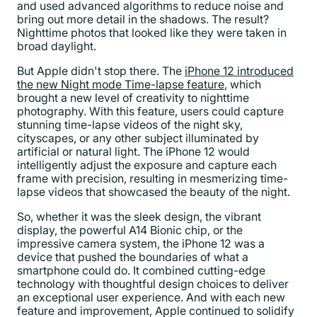
and used advanced algorithms to reduce noise and
bring out more detail in the shadows. The result?
Nighttime photos that looked like they were taken in
broad daylight.
But Apple didn't stop there. The
iPhone 12 introduced
the new Night mode Time-lapse feature
, which
brought a new level of creativity to nighttime
photography. With this feature, users could capture
stunning time-lapse videos of the night sky,
cityscapes, or any other subject illuminated by
artificial or natural light. The iPhone 12 would
intelligently adjust the exposure and capture each
frame with precision, resulting in mesmerizing time-
lapse videos that showcased the beauty of the night.
So, whether it was the sleek design, the vibrant
display, the powerful A14 Bionic chip, or the
impressive camera system, the iPhone 12 was a
device that pushed the boundaries of what a
smartphone could do. It combined cutting-edge
technology with thoughtful design choices to deliver
an exceptional user experience. And with each new
feature and improvement, Apple continued to solidify