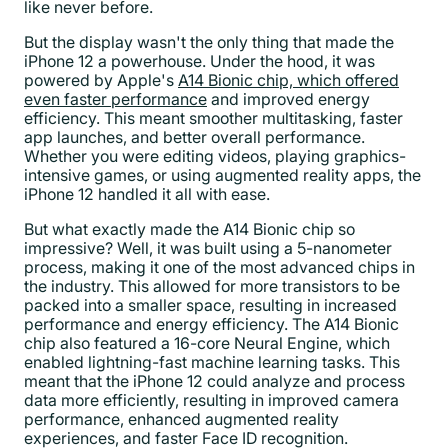
like never before.
But the display wasn't the only thing that made the
iPhone 12 a powerhouse. Under the hood, it was
powered by Apple's
A14 Bionic chip, which offered
even faster performance
and improved energy
efficiency. This meant smoother multitasking, faster
app launches, and better overall performance.
Whether you were editing videos, playing graphics-
intensive games, or using augmented reality apps, the
iPhone 12 handled it all with ease.
But what exactly made the A14 Bionic chip so
impressive? Well, it was built using a 5-nanometer
process, making it one of the most advanced chips in
the industry. This allowed for more transistors to be
packed into a smaller space, resulting in increased
performance and energy efficiency. The A14 Bionic
chip also featured a 16-core Neural Engine, which
enabled lightning-fast machine learning tasks. This
meant that the iPhone 12 could analyze and process
data more efficiently, resulting in improved camera
performance, enhanced augmented reality
experiences, and faster Face ID recognition.