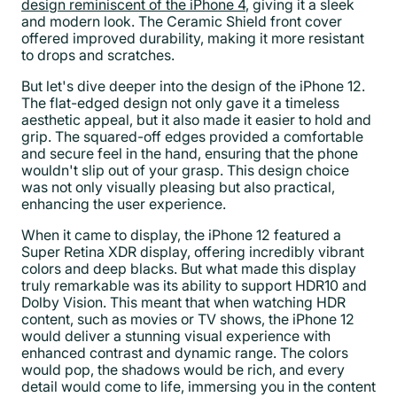
design reminiscent of the iPhone 4
, giving it a sleek
and modern look. The Ceramic Shield front cover
offered improved durability, making it more resistant
to drops and scratches.
But let's dive deeper into the design of the iPhone 12.
The flat-edged design not only gave it a timeless
aesthetic appeal, but it also made it easier to hold and
grip. The squared-off edges provided a comfortable
and secure feel in the hand, ensuring that the phone
wouldn't slip out of your grasp. This design choice
was not only visually pleasing but also practical,
enhancing the user experience.
When it came to display, the iPhone 12 featured a
Super Retina XDR display, offering incredibly vibrant
colors and deep blacks. But what made this display
truly remarkable was its ability to support HDR10 and
Dolby Vision. This meant that when watching HDR
content, such as movies or TV shows, the iPhone 12
would deliver a stunning visual experience with
enhanced contrast and dynamic range. The colors
would pop, the shadows would be rich, and every
detail would come to life, immersing you in the content