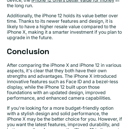
device, the
iPhone 12 offers better value for money
in
the long run.
Additionally, the iPhone 12 holds its value better over
time. Thanks to its newer features and design, it is
likely to have a higher resale value compared to the
iPhone X, making it a smarter investment if you plan to
upgrade in the future.
Conclusion
After comparing the iPhone X and iPhone 12 in various
aspects, it's clear that they both have their own
strengths and advantages. The iPhone X introduced
innovative features such as Face ID and a bezel-less
display, while the iPhone 12 built upon those
foundations with an updated design, improved
performance, and enhanced camera capabilities.
If you're looking for a more budget-friendly option
with a stylish design and solid performance, the
iPhone X may be the better choice for you. However, if
you want the latest features, improved durability, and