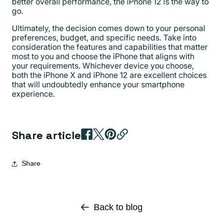
better overall performance, the iPhone 12 is the way to
go.
Ultimately, the decision comes down to your personal
preferences, budget, and specific needs. Take into
consideration the features and capabilities that matter
most to you and choose the iPhone that aligns with
your requirements. Whichever device you choose,
both the iPhone X and iPhone 12 are excellent choices
that will undoubtedly enhance your smartphone
experience.
Share article
Share
Back to blog