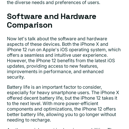
the diverse needs and preferences of users.
Software and Hardware
Comparison
Now let's talk about the software and hardware
aspects of these devices. Both the iPhone X and
iPhone 12 run on Apple's iOS operating system, which
offers a seamless and intuitive user experience.
However, the iPhone 12 benefits from the latest iOS
updates, providing access to new features,
improvements in performance, and enhanced
security.
Battery life is an important factor to consider,
especially for heavy smartphone users. The iPhone X
offered decent battery life, but the iPhone 12 takes it
to the next level. With more power-efficient
components and optimizations, the iPhone 12 offers
better battery life, allowing you to go longer without
needing to recharge.