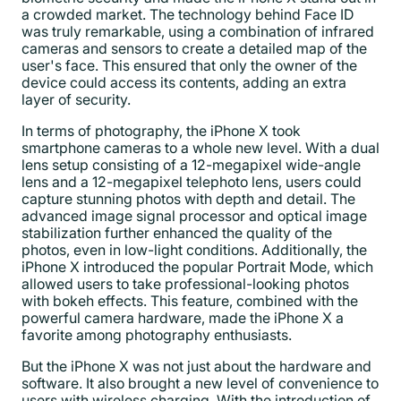
a crowded market. The technology behind Face ID
was truly remarkable, using a combination of infrared
cameras and sensors to create a detailed map of the
user's face. This ensured that only the owner of the
device could access its contents, adding an extra
layer of security.
In terms of photography, the iPhone X took
smartphone cameras to a whole new level. With a dual
lens setup consisting of a 12-megapixel wide-angle
lens and a 12-megapixel telephoto lens, users could
capture stunning photos with depth and detail. The
advanced image signal processor and optical image
stabilization further enhanced the quality of the
photos, even in low-light conditions. Additionally, the
iPhone X introduced the popular Portrait Mode, which
allowed users to take professional-looking photos
with bokeh effects. This feature, combined with the
powerful camera hardware, made the iPhone X a
favorite among photography enthusiasts.
But the iPhone X was not just about the hardware and
software. It also brought a new level of convenience to
users with wireless charging. With the introduction of