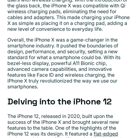
the glass back, the iPhone X was compatible with Qi
wireless charging pads, eliminating the need for
cables and adapters. This made charging your iPhone
X as simple as placing it on a charging pad, adding a
new level of convenience to everyday life.
Overall, the iPhone X was a game-changer in the
smartphone industry. It pushed the boundaries of
design, performance, and security, setting a new
standard for what a smartphone could be. With its
bezel-less display, powerful A11 Bionic chip,
advanced camera capabilities, and innovative
features like Face ID and wireless charging, the
iPhone X truly revolutionized the way we use our
smartphones.
Delving into the iPhone 12
The iPhone 12, released in 2020, built upon the
success of the iPhone X and brought several new
features to the table. One of the highlights of the
iPhone 12 was its design. It featured a
flat-edged