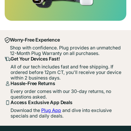
Worry-Free Experience
Shop with confidence. Plug provides an unmatched
12-Month Plug Warranty on all purchases.
Get Your Devices Fast!
All of our tech includes fast and free shipping. If
ordered before 12pm CT, you'll receive your device
within 2 business days.
Hassle-Free Returns
Every order comes with our 30-day returns, no
questions asked.
Access Exclusive App Deals
Download the
Plug App
and dive into exclusive
specials and daily deals.