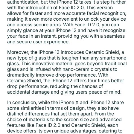
authentication, but the iPhone 12 takes it a step further
with the introduction of Face ID 2.0. This version
allows for faster and more accurate facial recognition,
making it even more convenient to unlock your device
and access secure apps. With Face ID 2.0, you can
simply glance at your iPhone 12 and have it recognize
your face in an instant, providing you with a seamless
and secure user experience.
Moreover, the iPhone 12 introduces Ceramic Shield, a
new type of glass that is tougher than any smartphone
glass. This innovative material goes beyond traditional
glass and is infused with nano-ceramic crystals to
dramatically improve drop performance. With
Ceramic Shield, the iPhone 12 offers four times better
drop performance, reducing the chances of
accidental damage and giving users peace of mind.
In conclusion, while the iPhone X and iPhone 12 share
some similarities in terms of design, they also have
distinct differences that set them apart. From the
choice of materials to the screen size and advanced
features like Face ID 2.0 and Ceramic Shield, each
device offers its own unique advantages, catering to