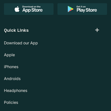
Quick Links
Download our App
Apple
iPhones
Androids
Headphones
Policies