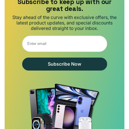
Subscribe to keep up with our
great deals.
Stay ahead of the curve with exclusive offers, the
latest product updates, and special discounts
delivered straight to your inbox.
Subscribe Now