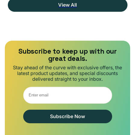
View All
Subscribe to keep up with our
great deals.
Stay ahead of the curve with exclusive offers, the
latest product updates, and special discounts
delivered straight to your inbox.
Subscribe Now