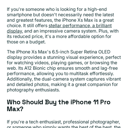
If you're someone who is looking for a high-end
smartphone but doesn't necessarily need the latest
and greatest features, the iPhone Xs Max is a great
choice. It still offers
stellar performance, a brilliant
display
, and an impressive camera system. Plus, with
its reduced price, it's a more affordable option for
those on a budget.
The iPhone Xs Max's 6.5-inch Super Retina OLED
display provides a stunning visual experience, perfect
for watching videos, playing games, or browsing the
web. Its A12 Bionic chip ensures smooth and lag-free
performance, allowing you to multitask effortlessly.
Additionally, the dual-camera system captures vibrant
and detailed photos, making it a great companion for
photography enthusiasts.
Who Should Buy the iPhone 11 Pro
Max?
If you're a tech enthusiast, professional photographer,
or someone who simply wants the best of the best, the