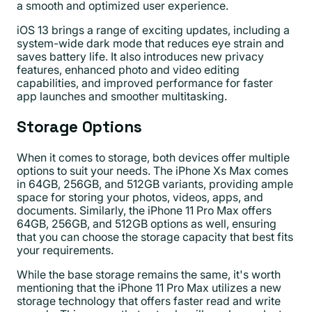
a smooth and optimized user experience.
iOS 13 brings a range of exciting updates, including a
system-wide dark mode that reduces eye strain and
saves battery life. It also introduces new privacy
features, enhanced photo and video editing
capabilities, and improved performance for faster
app launches and smoother multitasking.
Storage Options
When it comes to storage, both devices offer multiple
options to suit your needs. The iPhone Xs Max comes
in 64GB, 256GB, and 512GB variants, providing ample
space for storing your photos, videos, apps, and
documents. Similarly, the iPhone 11 Pro Max offers
64GB, 256GB, and 512GB options as well, ensuring
that you can choose the storage capacity that best fits
your requirements.
While the base storage remains the same, it's worth
mentioning that the iPhone 11 Pro Max utilizes a new
storage technology that offers faster read and write