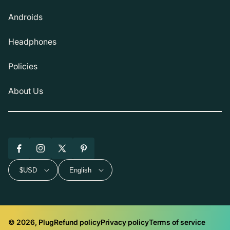
Androids
Headphones
Policies
About Us
Facebook
Instagram
X
Pinterest
(Twitter)
$USD
English
© 2026, Plug
Refund policy
Privacy policy
Terms of service