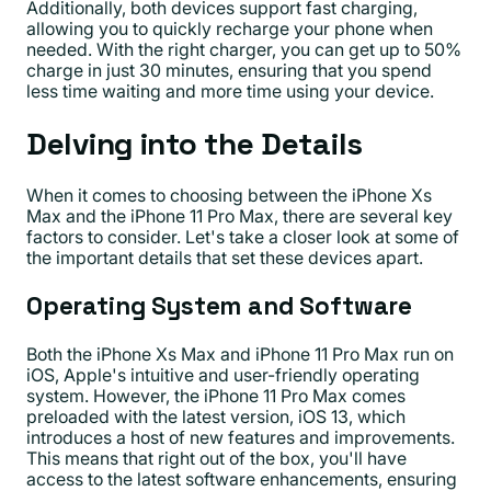
Additionally, both devices support fast charging,
allowing you to quickly recharge your phone when
needed. With the right charger, you can get up to 50%
charge in just 30 minutes, ensuring that you spend
less time waiting and more time using your device.
Delving into the Details
When it comes to choosing between the iPhone Xs
Max and the iPhone 11 Pro Max, there are several key
factors to consider. Let's take a closer look at some of
the important details that set these devices apart.
Operating System and Software
Both the iPhone Xs Max and iPhone 11 Pro Max run on
iOS, Apple's intuitive and user-friendly operating
system. However, the iPhone 11 Pro Max comes
preloaded with the latest version, iOS 13, which
introduces a host of new features and improvements.
This means that right out of the box, you'll have
access to the latest software enhancements, ensuring