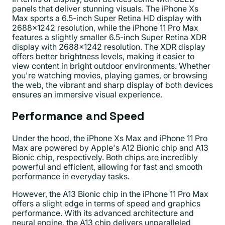
panels that deliver stunning visuals. The iPhone Xs
Max sports a 6.5-inch Super Retina HD display with
2688x1242 resolution, while the iPhone 11 Pro Max
features a slightly smaller 6.5-inch Super Retina XDR
display with 2688x1242 resolution. The XDR display
offers better brightness levels, making it easier to
view content in bright outdoor environments. Whether
you're watching movies, playing games, or browsing
the web, the vibrant and sharp display of both devices
ensures an immersive visual experience.
Performance and Speed
Under the hood, the iPhone Xs Max and iPhone 11 Pro
Max are powered by Apple's A12 Bionic chip and A13
Bionic chip, respectively. Both chips are incredibly
powerful and efficient, allowing for fast and smooth
performance in everyday tasks.
However, the A13 Bionic chip in the iPhone 11 Pro Max
offers a slight edge in terms of speed and graphics
performance. With its advanced architecture and
neural engine, the A13 chip delivers unparalleled