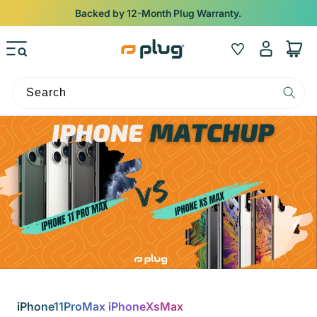
Skip to content
Backed by 12-Month Plug Warranty.
Log
Wishlist
Cart
in
Search
iPhone11ProMax iPhoneXsMax