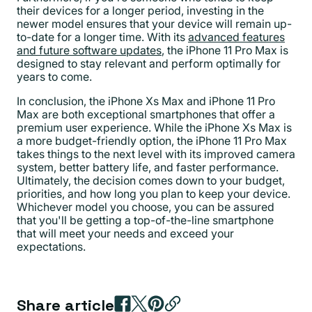
their devices for a longer period, investing in the
newer model ensures that your device will remain up-
to-date for a longer time. With its
advanced features
and future software updates
, the iPhone 11 Pro Max is
designed to stay relevant and perform optimally for
years to come.
In conclusion, the iPhone Xs Max and iPhone 11 Pro
Max are both exceptional smartphones that offer a
premium user experience. While the iPhone Xs Max is
a more budget-friendly option, the iPhone 11 Pro Max
takes things to the next level with its improved camera
system, better battery life, and faster performance.
Ultimately, the decision comes down to your budget,
priorities, and how long you plan to keep your device.
Whichever model you choose, you can be assured
that you'll be getting a top-of-the-line smartphone
that will meet your needs and exceed your
expectations.
Share article