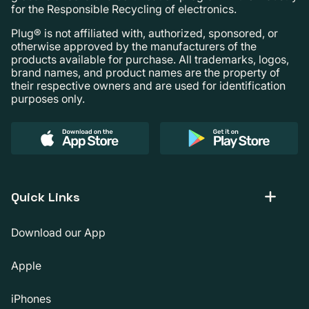
for the Responsible Recycling of electronics.
Plug® is not affiliated with, authorized, sponsored, or
otherwise approved by the manufacturers of the
products available for purchase. All trademarks, logos,
brand names, and product names are the property of
their respective owners and are used for identification
purposes only.
Quick Links
Download our App
Apple
iPhones