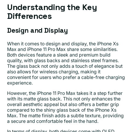
Understanding the Key
Differences
Design and Display
When it comes to design and display, the iPhone Xs
Max and iPhone 11 Pro Max share some similarities.
Both devices feature a sleek and premium build
quality, with glass backs and stainless steel frames.
The glass back not only adds a touch of elegance but
also allows for wireless charging, making it
convenient for users who prefer a cable-free charging
experience.
However, the iPhone 11 Pro Max takes it a step further
with its matte glass back. This not only enhances the
overall aesthetic appeal but also offers a better grip
compared to the shiny glass back of the iPhone Xs
Max. The matte finish adds a subtle texture, providing
a secure and comfortable feel in the hand.
In terms of display, both devices come with OLED