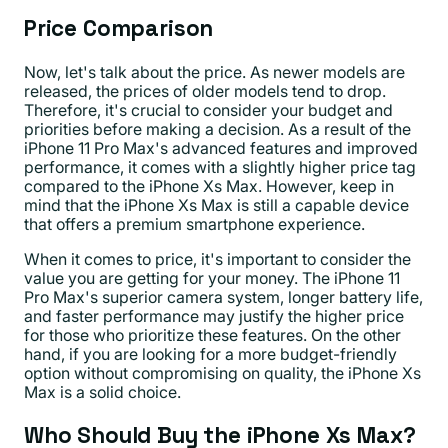
Price Comparison
Now, let's talk about the price. As newer models are
released, the prices of older models tend to drop.
Therefore, it's crucial to consider your budget and
priorities before making a decision. As a result of the
iPhone 11 Pro Max's advanced features and improved
performance, it comes with a slightly higher price tag
compared to the iPhone Xs Max. However, keep in
mind that the iPhone Xs Max is still a capable device
that offers a premium smartphone experience.
When it comes to price, it's important to consider the
value you are getting for your money. The iPhone 11
Pro Max's superior camera system, longer battery life,
and faster performance may justify the higher price
for those who prioritize these features. On the other
hand, if you are looking for a more budget-friendly
option without compromising on quality, the iPhone Xs
Max is a solid choice.
Who Should Buy the iPhone Xs Max?