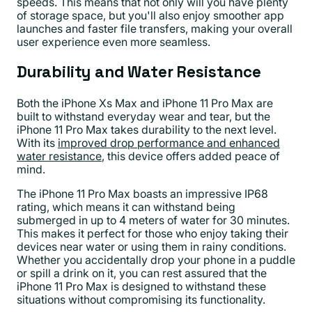
speeds. This means that not only will you have plenty
of storage space, but you'll also enjoy smoother app
launches and faster file transfers, making your overall
user experience even more seamless.
Durability and Water Resistance
Both the iPhone Xs Max and iPhone 11 Pro Max are
built to withstand everyday wear and tear, but the
iPhone 11 Pro Max takes durability to the next level.
With its
improved drop performance and enhanced
water resistance
, this device offers added peace of
mind.
The iPhone 11 Pro Max boasts an impressive IP68
rating, which means it can withstand being
submerged in up to 4 meters of water for 30 minutes.
This makes it perfect for those who enjoy taking their
devices near water or using them in rainy conditions.
Whether you accidentally drop your phone in a puddle
or spill a drink on it, you can rest assured that the
iPhone 11 Pro Max is designed to withstand these
situations without compromising its functionality.