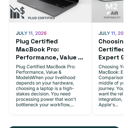
JULY 11, 2026
JULY 11, 202
Plug Certified
Choosing 
MacBook Pro:
Certifie
Performance, Value ...
Expert Gu.
Plug Certified MacBook Pro:
Choosing Your
Performance, Value &
MacBook: Exp
ModelsWhen your livelihood
ComparisonsYo
depends on your hardware,
middle of you
choosing a laptop is a high-
journey. You 
stakes decision. You need
want the relia
processing power that won't
integration, a
bottleneck your workflow,...
Apple's...