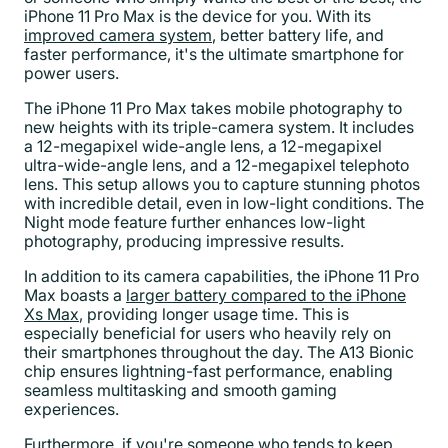
iPhone 11 Pro Max is the device for you. With its
improved camera system
, better battery life, and
faster performance, it's the ultimate smartphone for
power users.
The iPhone 11 Pro Max takes mobile photography to
new heights with its triple-camera system. It includes
a 12-megapixel wide-angle lens, a 12-megapixel
ultra-wide-angle lens, and a 12-megapixel telephoto
lens. This setup allows you to capture stunning photos
with incredible detail, even in low-light conditions. The
Night mode feature further enhances low-light
photography, producing impressive results.
In addition to its camera capabilities, the iPhone 11 Pro
Max boasts a
larger battery compared to the iPhone
Xs Max
, providing longer usage time. This is
especially beneficial for users who heavily rely on
their smartphones throughout the day. The A13 Bionic
chip ensures lightning-fast performance, enabling
seamless multitasking and smooth gaming
experiences.
Furthermore, if you're someone who tends to keep