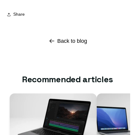
Share
Back to blog
Recommended articles