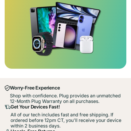
Worry-Free Experience
Shop with confidence. Plug provides an unmatched
12-Month Plug Warranty on all purchases.
Get Your Devices Fast!
All of our tech includes fast and free shipping. If
ordered before 12pm CT, you'll receive your device
within 2 business days.