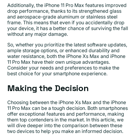
Additionally, the iPhone 11 Pro Max features improved
drop performance, thanks to its strengthened glass
and aerospace-grade aluminum or stainless steel
frame. This means that even if you accidentally drop
your device, it has a better chance of surviving the fall
without any major damage.
So, whether you prioritize the latest software updates,
ample storage options, or enhanced durability and
water resistance, both the iPhone Xs Max and iPhone
11 Pro Max have their own unique advantages.
Consider your needs and preferences to make the
best choice for your smartphone experience.
Making the Decision
Choosing between the iPhone Xs Max and the iPhone
11 Pro Max can be a tough decision. Both smartphones
offer exceptional features and performance, making
them top contenders in the market. In this article, we
will dive deeper into the comparison between these
two devices to help you make an informed decision.