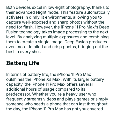
Both devices excel in low-light photography, thanks to
their advanced Night mode. This feature automatically
activates in dimly lit environments, allowing you to
capture well-exposed and sharp photos without the
need for flash. However, the iPhone 11 Pro Max's Deep
Fusion technology takes image processing to the next
level. By analyzing multiple exposures and combining
them to create a single image, Deep Fusion produces
even more detailed and crisp photos, bringing out the
best in every shot.
Battery Life
In terms of battery life, the iPhone 11 Pro Max
outshines the iPhone Xs Max. With its larger battery
capacity, the iPhone 11 Pro Max offers several
additional hours of usage compared to its
predecessor. Whether you're a heavy user who
frequently streams videos and plays games or simply
someone who needs a phone that can last throughout
the day, the iPhone 11 Pro Max has got you covered.