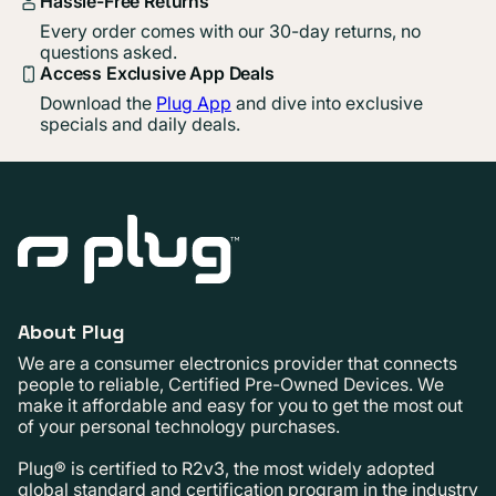
Hassle-Free Returns
Every order comes with our 30-day returns, no
questions asked.
Access Exclusive App Deals
Download the
Plug App
and dive into exclusive
specials and daily deals.
About Plug
We are a consumer electronics provider that connects
people to reliable, Certified Pre-Owned Devices. We
make it affordable and easy for you to get the most out
of your personal technology purchases.
Plug® is certified to R2v3, the most widely adopted
global standard and certification program in the industry