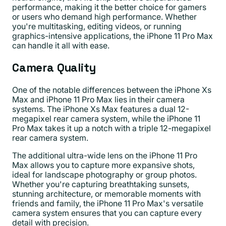
performance, making it the better choice for gamers
or users who demand high performance. Whether
you're multitasking, editing videos, or running
graphics-intensive applications, the iPhone 11 Pro Max
can handle it all with ease.
Camera Quality
One of the notable differences between the iPhone Xs
Max and iPhone 11 Pro Max lies in their camera
systems. The iPhone Xs Max features a dual 12-
megapixel rear camera system, while the iPhone 11
Pro Max takes it up a notch with a triple 12-megapixel
rear camera system.
The additional ultra-wide lens on the iPhone 11 Pro
Max allows you to capture more expansive shots,
ideal for landscape photography or group photos.
Whether you're capturing breathtaking sunsets,
stunning architecture, or memorable moments with
friends and family, the iPhone 11 Pro Max's versatile
camera system ensures that you can capture every
detail with precision.