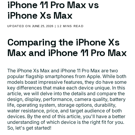
iPhone 11 Pro Max vs
iPhone Xs Max
UPDATED ON
JUNE 25, 2026
| 12 MINS READ
Comparing the iPhone Xs
Max and iPhone 11 Pro Max
The iPhone Xs Max and iPhone 11 Pro Max are two
popular flagship smartphones from Apple. While both
models boast impressive features, they do have some
key differences that make each device unique. In this
article, we will delve into the details and compare the
design, display, performance, camera quality, battery
life, operating system, storage options, durability,
water resistance, price, and target audience of both
devices. By the end of this article, you'll have a better
understanding of which device is the right fit for you.
So, let's get started!