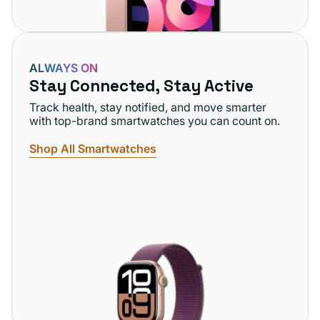
ALWAYS ON
Stay Connected, Stay Active
Track health, stay notified, and move smarter
with top-brand smartwatches you can count on.
Shop All Smartwatches