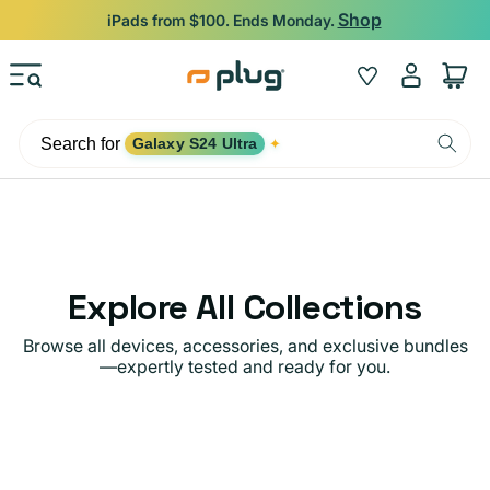
Skip to content
Shop
iPads from $100. Ends Monday.
Log
Wishlist
Cart
in
Search for
Galaxy S24 Ultra
✦
Explore All Collections
Browse all devices, accessories, and exclusive bundles
—expertly tested and ready for you.