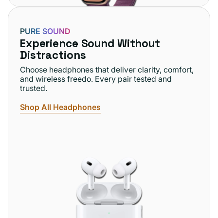
PURE SOUND
Experience Sound Without
Distractions
Choose headphones that deliver clarity, comfort,
and wireless freedo. Every pair tested and
trusted.
Shop All Headphones