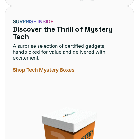
SURPRISE INSIDE
Discover the Thrill of Mystery
Tech
A surprise selection of certified gadgets,
handpicked for value and delivered with
excitement.
Shop Tech Mystery Boxes