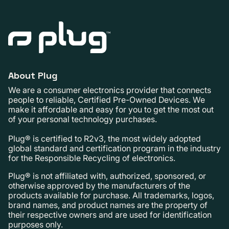
About Plug
We are a consumer electronics provider that connects
people to reliable, Certified Pre-Owned Devices. We
make it affordable and easy for you to get the most out
of your personal technology purchases.
Plug® is certified to R2v3, the most widely adopted
global standard and certification program in the industry
for the Responsible Recycling of electronics.
Plug® is not affiliated with, authorized, sponsored, or
otherwise approved by the manufacturers of the
products available for purchase. All trademarks, logos,
brand names, and product names are the property of
their respective owners and are used for identification
purposes only.