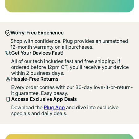
Worry-Free Experience
Shop with confidence. Plug provides an unmatched
12-month warranty on all purchases.
Get Your Devices Fast!
All of our tech includes fast and free shipping. If
ordered before 12pm CT, you'll receive your device
within 2 business days.
Hassle-Free Returns
Every order comes with our 30-day love-it-or-return-
it guarantee. Easy peasy.
Access Exclusive App Deals
Download the
Plug App
and dive into exclusive
specials and daily deals.