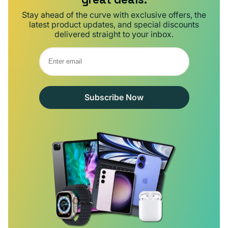
Stay ahead of the curve with exclusive offers, the
latest product updates, and special discounts
delivered straight to your inbox.
Subscribe Now