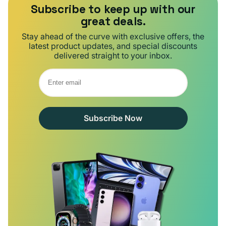
Subscribe to keep up with our
great deals.
Stay ahead of the curve with exclusive offers, the
latest product updates, and special discounts
delivered straight to your inbox.
Subscribe Now