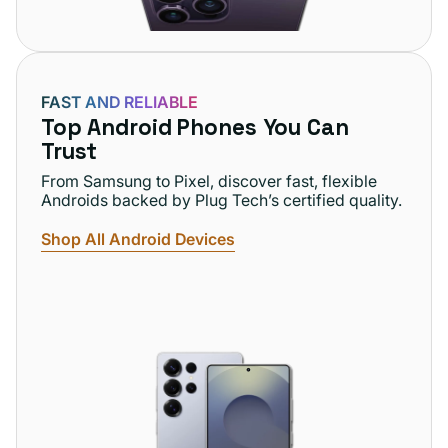
FAST AND RELIABLE
Top Android Phones You Can
Trust
From Samsung to Pixel, discover fast, flexible
Androids backed by Plug Tech’s certified quality.
Shop All Android Devices