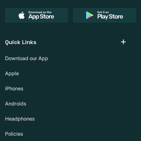
Quick Links
Download our App
Apple
iPhones
Androids
Headphones
Policies