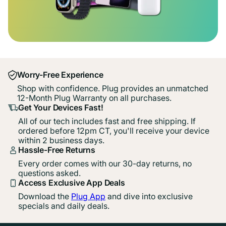
Worry-Free Experience
Shop with confidence. Plug provides an unmatched
12-Month Plug Warranty on all purchases.
Get Your Devices Fast!
All of our tech includes fast and free shipping. If
ordered before 12pm CT, you'll receive your device
within 2 business days.
Hassle-Free Returns
Every order comes with our 30-day returns, no
questions asked.
Access Exclusive App Deals
Download the
Plug App
and dive into exclusive
specials and daily deals.