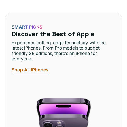
SMART PICKS
Discover the Best of Apple
Experience cutting-edge technology with the
latest iPhones. From Pro models to budget-
friendly SE editions, there’s an iPhone for
everyone.
Shop All iPhones