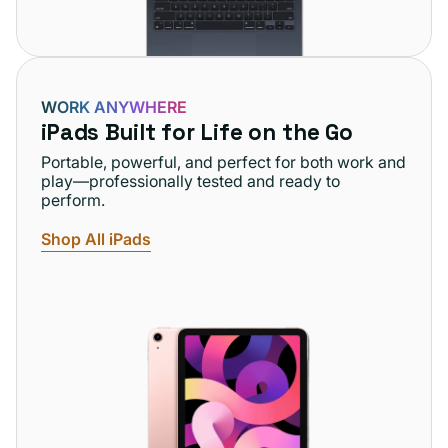
WORK ANYWHERE
iPads Built for Life on the Go
Portable, powerful, and perfect for both work and
play—professionally tested and ready to
perform.
Shop All iPads