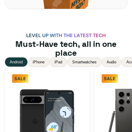
LEVEL UP WITH THE LATEST TECH
Must-Have tech, all in one
place
Android
iPhone
iPad
Smartwatches
Audio
Ac
SALE
SALE
Google
Samsung
Pixel
Galaxy
8
S24
Pro
Ultra
Obsidian
5G
256GB
512GB