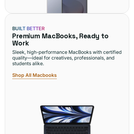
BUILT BETTER
Premium MacBooks, Ready to
Work
Sleek, high-performance MacBooks with certified
quality—ideal for creatives, professionals, and
students alike.
Shop All Macbooks