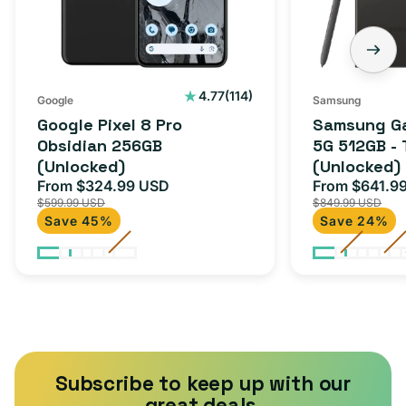
(Unlocked)
-
Titanium
Black
(Unlocked)
114
4.77
(114)
Google
Samsung
total
Google Pixel 8 Pro
Samsung Ga
reviews
Obsidian 256GB
5G 512GB - 
(Unlocked)
(Unlocked)
From $324.99 USD
From $641.9
Sale
Regular
Sale
$599.99 USD
$849.99 USD
price
price
price
Save 45%
Save 24%
Subscribe to keep up with our
great deals.