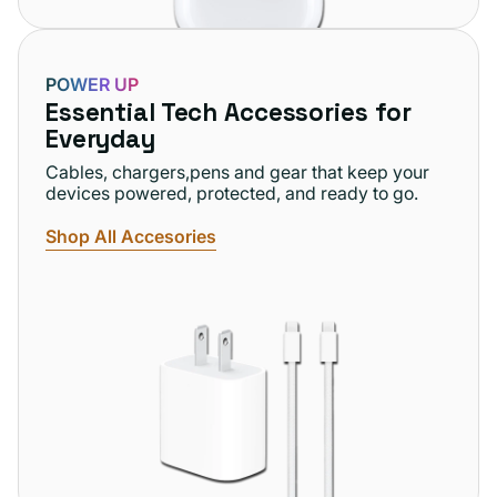
POWER UP
Essential Tech Accessories for
Everyday
Cables, chargers,pens and gear that keep your
devices powered, protected, and ready to go.
Shop All Accesories