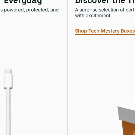
or Everyday
Discover the T
es powered, protected, and
A surprise selection of cer
with excitement.
Shop Tech Mystery Boxes