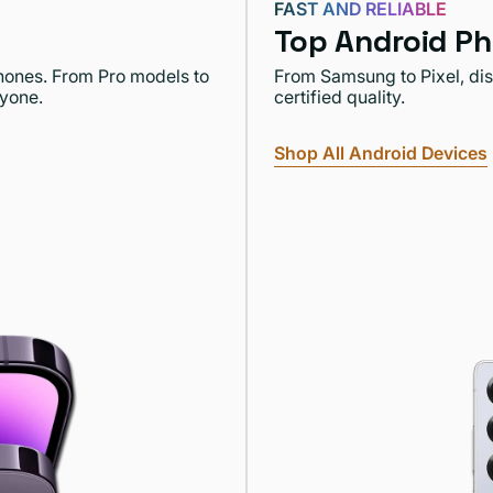
FAST AND RELIABLE
Top Android Ph
Phones. From Pro models to
From Samsung to Pixel, dis
ryone.
certified quality.
Shop All Android Devices