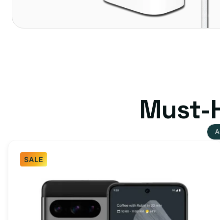
Must-H
A
SALE