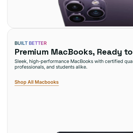
BUILT BETTER
Premium MacBooks, Ready to
Sleek, high-performance MacBooks with certified qual
professionals, and students alike.
Shop All Macbooks