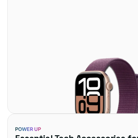
POWER UP