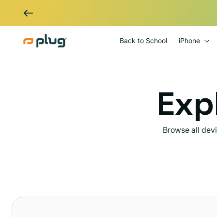
Skip to content
Back to School
iPhone
Expl
Browse all dev