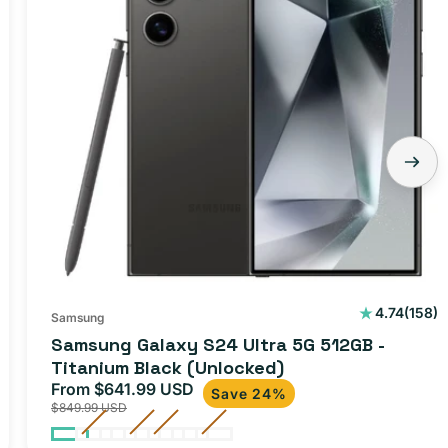
158
4.74
(158)
Samsung
total
Samsung Galaxy S24 Ultra 5G 512GB -
ws
revie
Titanium Black (Unlocked)
From $641.99 USD
Sale
Regular
Save 24%
$849.99 USD
price
price