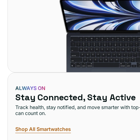
ALWAYS ON
Stay Connected, Stay Active
Track health, stay notified, and move smarter with t
can count on.
Shop All Smartwatches