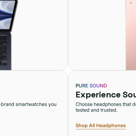
PURE SOUND
Experience So
op-brand smartwatches you
Choose headphones that del
tested and trusted.
Shop All Headphones