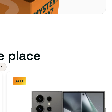
e place
es
SALE