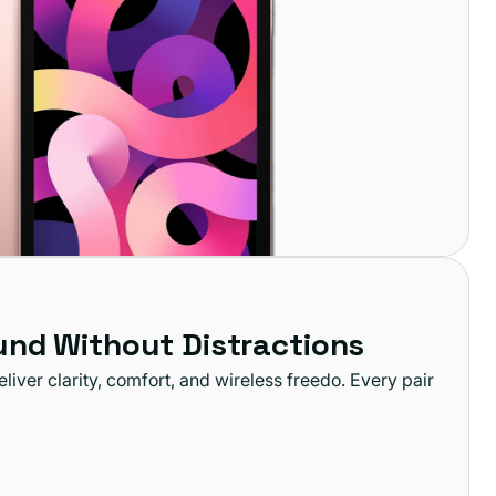
und Without Distractions
iver clarity, comfort, and wireless freedo. Every pair