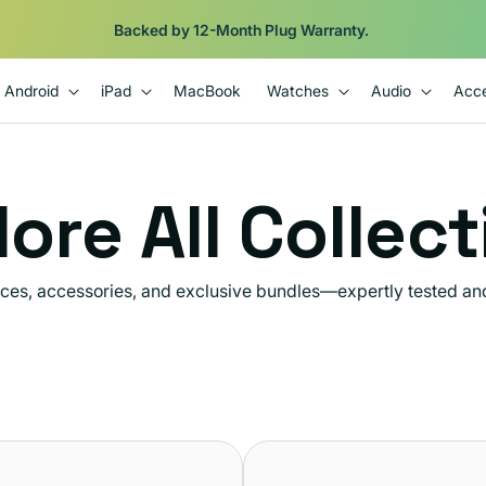
Backed by 12-Month Plug Warranty.
Android
iPad
MacBook
Watches
Audio
Acce
ore All Collec
ices, accessories, and exclusive bundles—expertly tested and