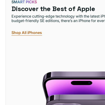
SMART PICKS
Discover the Best of Apple
Experience cutting-edge technology with the latest i
budget-friendly SE editions, there’s an iPhone for eve
Shop All iPhones