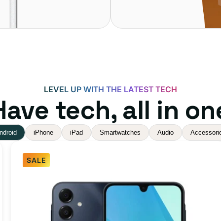
LEVEL UP WITH THE LATEST TECH
ave tech, all in on
ndroid
iPhone
iPad
Smartwatches
Audio
Accessori
SALE