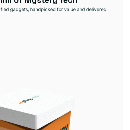
hrill of Mystery Tech
tified gadgets, handpicked for value and delivered