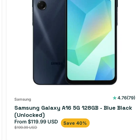
79
4.76
(79)
Samsung
total
Samsung Galaxy A16 5G 128GB - Blue Black
s
revie
(Unlocked)
From $119.99 USD
Sale
Regular
Save 40%
$199.99 USD
price
price