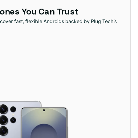
ones You Can Trust
cover fast, flexible Androids backed by Plug Tech’s