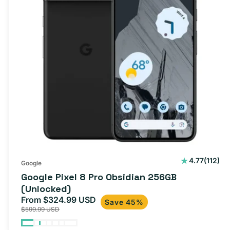
112
4.77
(112)
Google
total
Google Pixel 8 Pro Obsidian 256GB
review
(Unlocked)
From $324.99 USD
Sale
Regular
Save 45%
$599.99 USD
price
price