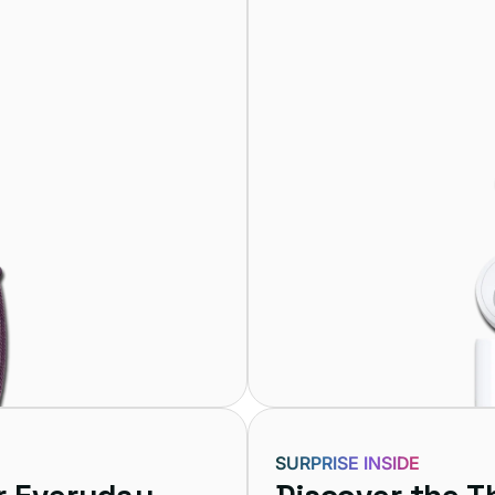
SURPRISE INSIDE