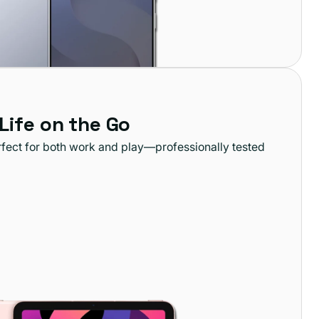
 Life on the Go
rfect for both work and play—professionally tested