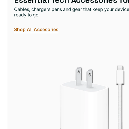
Essential Tech Accessories f
Cables, chargers,pens and gear that keep your devic
ready to go.
Shop All Accesories