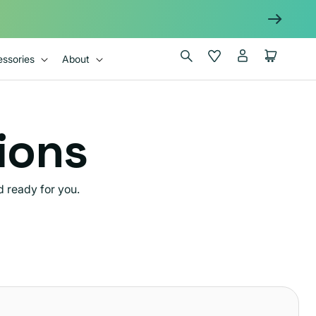
Log
Wishlist
Cart
ssories
About
in
tions
 ready for you.