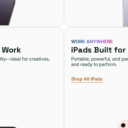
WORK ANYWHERE
 Work
iPads Built for
ity—ideal for creatives,
Portable, powerful, and pe
and ready to perform.
Shop All iPads