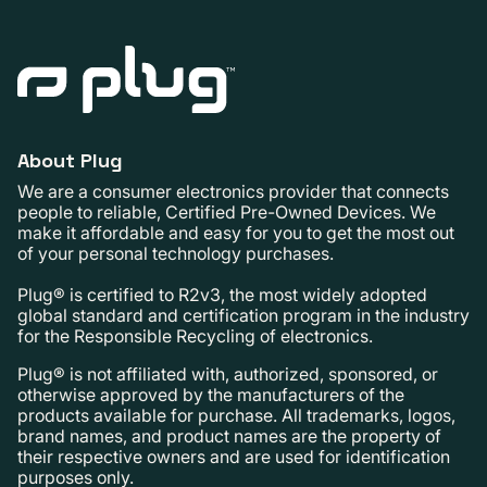
About Plug
We are a consumer electronics provider that connects
people to reliable, Certified Pre-Owned Devices. We
make it affordable and easy for you to get the most out
of your personal technology purchases.
Plug® is certified to R2v3, the most widely adopted
global standard and certification program in the industry
for the Responsible Recycling of electronics.
Plug® is not affiliated with, authorized, sponsored, or
otherwise approved by the manufacturers of the
products available for purchase. All trademarks, logos,
brand names, and product names are the property of
their respective owners and are used for identification
purposes only.