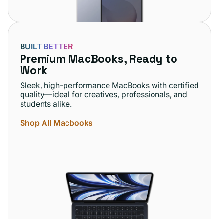
BUILT BETTER
Premium MacBooks, Ready to
Work
Sleek, high-performance MacBooks with certified
quality—ideal for creatives, professionals, and
students alike.
Shop All Macbooks