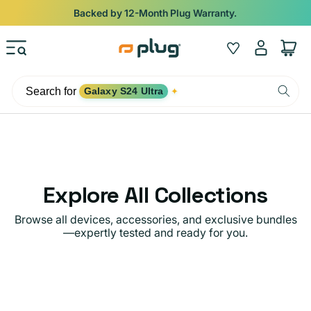
Skip to content
Backed by 12-Month Plug Warranty.
Log
Wishlist
Cart
in
Search for
Galaxy S24 Ultra
✦
Explore All Collections
Browse all devices, accessories, and exclusive bundles
—expertly tested and ready for you.