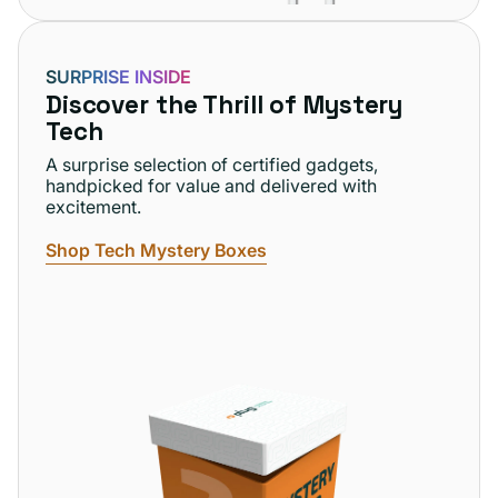
SURPRISE INSIDE
Discover the Thrill of Mystery
Tech
A surprise selection of certified gadgets,
handpicked for value and delivered with
excitement.
Shop Tech Mystery Boxes