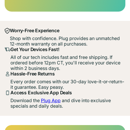
Worry-Free Experience
Shop with confidence. Plug provides an unmatched
12-month warranty on all purchases.
Get Your Devices Fast!
All of our tech includes fast and free shipping. If
ordered before 12pm CT, you'll receive your device
within 2 business days.
Hassle-Free Returns
Every order comes with our 30-day love-it-or-return-
it guarantee. Easy peasy.
Access Exclusive App Deals
Download the
Plug App
and dive into exclusive
specials and daily deals.