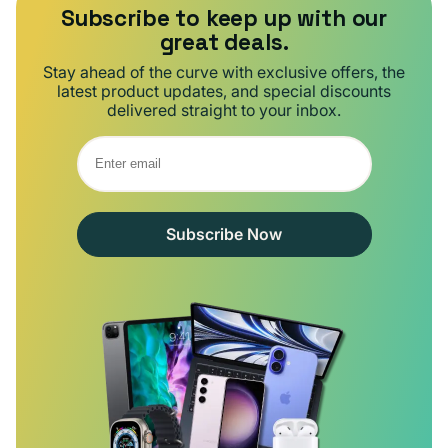
Subscribe to keep up with our
great deals.
Stay ahead of the curve with exclusive offers, the
latest product updates, and special discounts
delivered straight to your inbox.
Subscribe Now