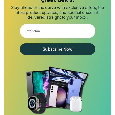
Stay ahead of the curve with exclusive offers, the
latest product updates, and special discounts
delivered straight to your inbox.
Subscribe Now