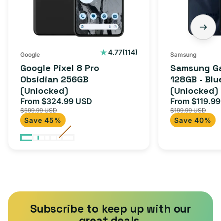
(Unlocked)
Blue
Black
(Unlocked)
114
4.77
(114)
Google
Samsung
total
Google Pixel 8 Pro
Samsung Ga
reviews
Obsidian 256GB
128GB - Blu
(Unlocked)
(Unlocked)
From $324.99 USD
From $119.9
Sale
Regular
Sale
$599.99 USD
$199.99 USD
price
price
price
Save 45%
Save 40%
Subscribe to keep up with our
great deals.