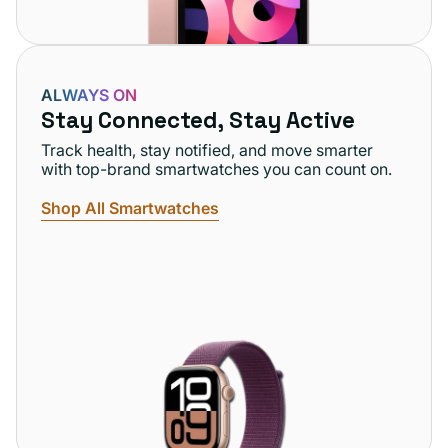
ALWAYS ON
Stay Connected, Stay Active
Track health, stay notified, and move smarter
with top-brand smartwatches you can count on.
Shop All Smartwatches