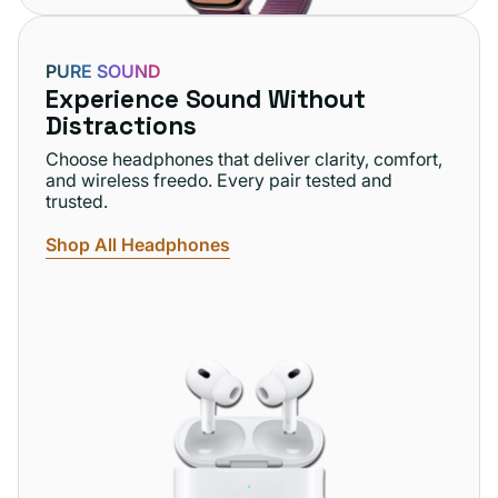
PURE SOUND
Experience Sound Without
Distractions
Choose headphones that deliver clarity, comfort,
and wireless freedo. Every pair tested and
trusted.
Shop All Headphones