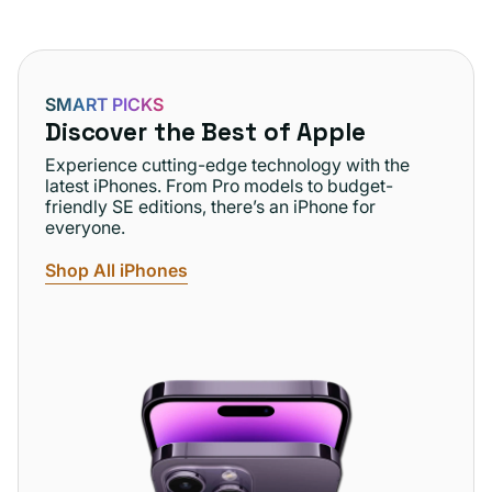
SMART PICKS
Discover the Best of Apple
Experience cutting-edge technology with the
latest iPhones. From Pro models to budget-
friendly SE editions, there’s an iPhone for
everyone.
Shop All iPhones