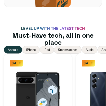
LEVEL UP WITH THE LATEST TECH
Must-Have tech, all in one
place
Android
iPhone
iPad
Smartwatches
Audio
Ac
SALE
SALE
Google
Samsung
Pixel
Galaxy
8
A16
Pro
5G
Obsidian
128GB
256GB
-