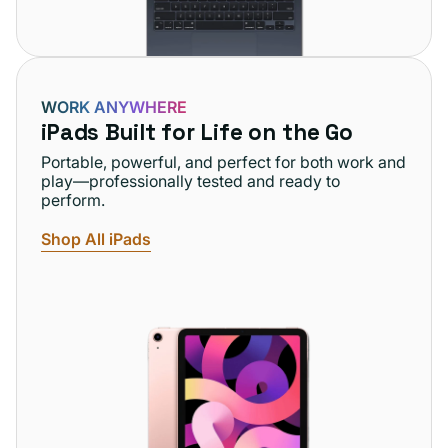
WORK ANYWHERE
iPads Built for Life on the Go
Portable, powerful, and perfect for both work and
play—professionally tested and ready to
perform.
Shop All iPads