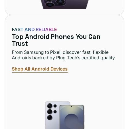
FAST AND RELIABLE
Top Android Phones You Can
Trust
From Samsung to Pixel, discover fast, flexible
Androids backed by Plug Tech’s certified quality.
Shop All Android Devices