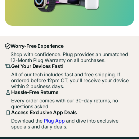
Worry-Free Experience
Shop with confidence. Plug provides an unmatched
12-Month Plug Warranty on all purchases.
Get Your Devices Fast!
All of our tech includes fast and free shipping. If
ordered before 12pm CT, you'll receive your device
within 2 business days.
Hassle-Free Returns
Every order comes with our 30-day returns, no
questions asked.
Access Exclusive App Deals
Download the
Plug App
and dive into exclusive
specials and daily deals.