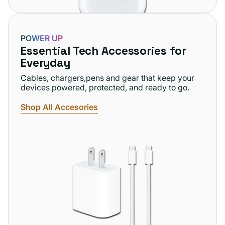
POWER UP
Essential Tech Accessories for
Everyday
Cables, chargers,pens and gear that keep your
devices powered, protected, and ready to go.
Shop All Accesories