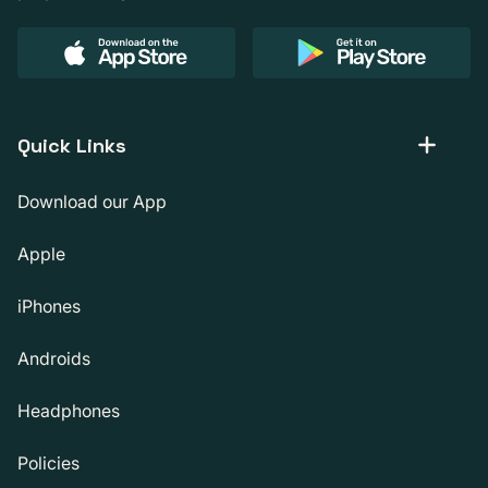
Quick Links
Download our App
Apple
iPhones
Androids
Headphones
Policies