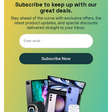
Subscribe to keep up with our
great deals.
Stay ahead of the curve with exclusive offers, the
latest product updates, and special discounts
delivered straight to your inbox.
Subscribe Now