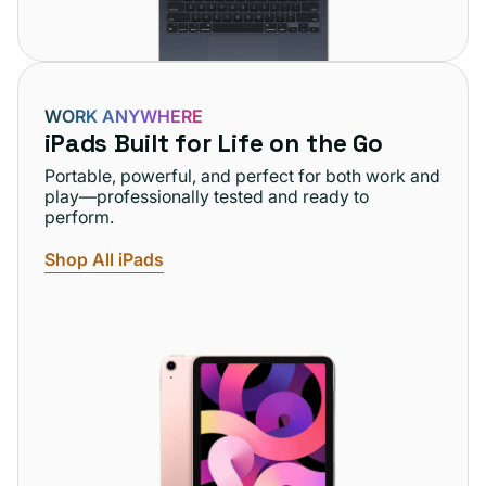
WORK ANYWHERE
iPads Built for Life on the Go
Portable, powerful, and perfect for both work and
play—professionally tested and ready to
perform.
Shop All iPads