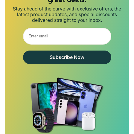
Stay ahead of the curve with exclusive offers, the
latest product updates, and special discounts
delivered straight to your inbox.
Subscribe Now