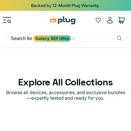
Skip to content
Shop
iPads from $100. Ends Monday.
Log
Wishlist
Cart
in
Search for
Galaxy S24 Ultra
✦
Explore All Collections
Browse all devices, accessories, and exclusive bundles
—expertly tested and ready for you.