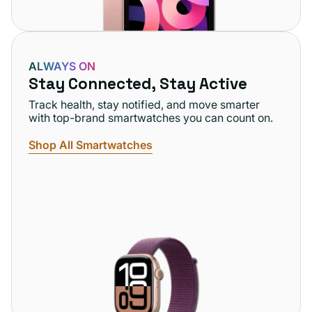
ALWAYS ON
Stay Connected, Stay Active
Track health, stay notified, and move smarter
with top-brand smartwatches you can count on.
Shop All Smartwatches