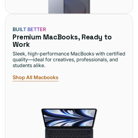
BUILT BETTER
Premium MacBooks, Ready to
Work
Sleek, high-performance MacBooks with certified
quality—ideal for creatives, professionals, and
students alike.
Shop All Macbooks