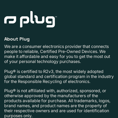
About Plug
We are a consumer electronics provider that connects
people to reliable, Certified Pre-Owned Devices. We
make it affordable and easy for you to get the most out
of your personal technology purchases.
Plug® is certified to R2v3, the most widely adopted
global standard and certification program in the industry
for the Responsible Recycling of electronics.
Plug® is not affiliated with, authorized, sponsored, or
otherwise approved by the manufacturers of the
products available for purchase. All trademarks, logos,
brand names, and product names are the property of
their respective owners and are used for identification
purposes only.