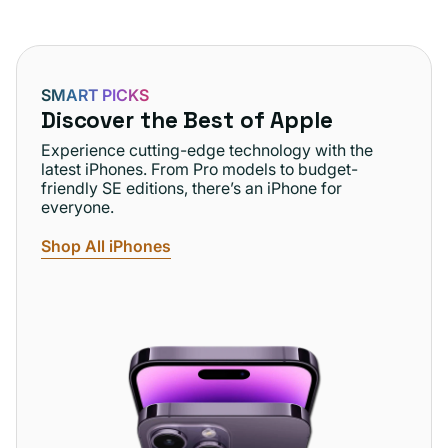
SMART PICKS
Discover the Best of Apple
Experience cutting-edge technology with the
latest iPhones. From Pro models to budget-
friendly SE editions, there’s an iPhone for
everyone.
Shop All iPhones