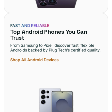
FAST AND RELIABLE
Top Android Phones You Can
Trust
From Samsung to Pixel, discover fast, flexible
Androids backed by Plug Tech’s certified quality.
Shop All Android Devices