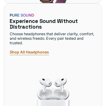
PURE SOUND
Experience Sound Without
Distractions
Choose headphones that deliver clarity, comfort,
and wireless freedo. Every pair tested and
trusted.
Shop All Headphones