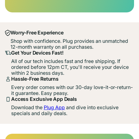
Worry-Free Experience
Shop with confidence. Plug provides an unmatched
12-month warranty on all purchases.
Get Your Devices Fast!
All of our tech includes fast and free shipping. If
ordered before 12pm CT, you'll receive your device
within 2 business days.
Hassle-Free Returns
Every order comes with our 30-day love-it-or-return-
it guarantee. Easy peasy.
Access Exclusive App Deals
Download the
Plug App
and dive into exclusive
specials and daily deals.