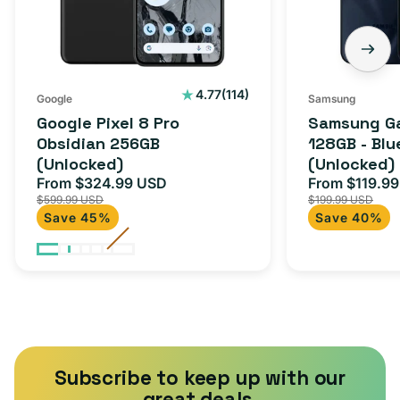
(Unlocked)
Blue
Black
(Unlocked)
114
4.77
(114)
Google
Samsung
total
Google Pixel 8 Pro
Samsung Ga
reviews
Obsidian 256GB
128GB - Blu
(Unlocked)
(Unlocked)
From $324.99 USD
From $119.9
Sale
Regular
Sale
$599.99 USD
$199.99 USD
price
price
price
Save 45%
Save 40%
Subscribe to keep up with our
great deals.