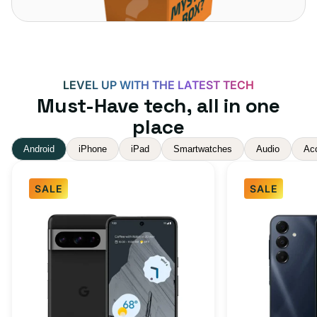
LEVEL UP WITH THE LATEST TECH
Must-Have tech, all in one
place
Android
iPhone
iPad
Smartwatches
Audio
Ac
SALE
SALE
Google
Samsung
Pixel
Galaxy
8
A16
Pro
5G
Obsidian
128GB
256GB
-