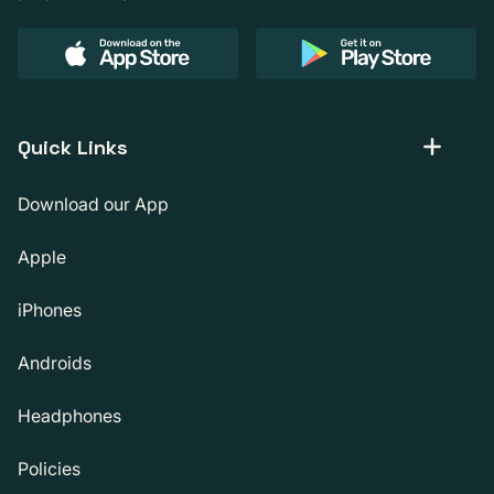
Quick Links
Download our App
Apple
iPhones
Androids
Headphones
Policies