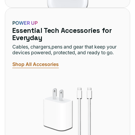
POWER UP
Essential Tech Accessories for
Everyday
Cables, chargers,pens and gear that keep your
devices powered, protected, and ready to go.
Shop All Accesories