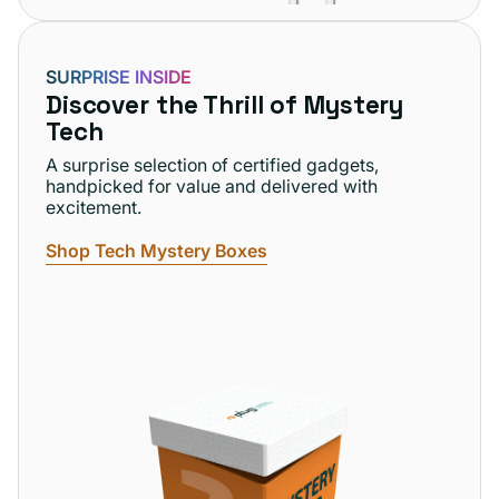
SURPRISE INSIDE
Discover the Thrill of Mystery
Tech
A surprise selection of certified gadgets,
handpicked for value and delivered with
excitement.
Shop Tech Mystery Boxes