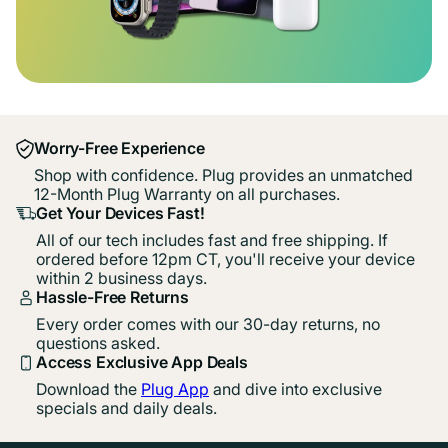
Worry-Free Experience
Shop with confidence. Plug provides an unmatched
12-Month Plug Warranty on all purchases.
Get Your Devices Fast!
All of our tech includes fast and free shipping. If
ordered before 12pm CT, you'll receive your device
within 2 business days.
Hassle-Free Returns
Every order comes with our 30-day returns, no
questions asked.
Access Exclusive App Deals
Download the
Plug App
and dive into exclusive
specials and daily deals.