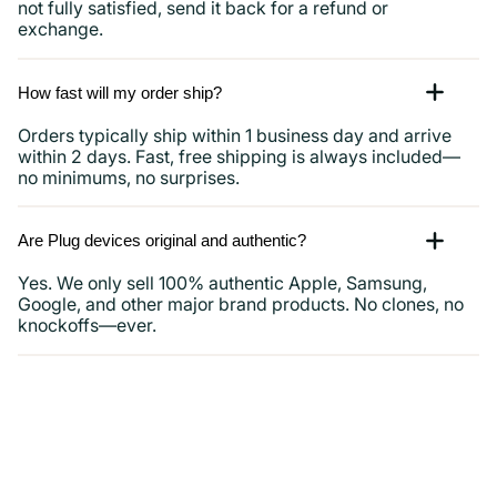
not fully satisfied, send it back for a refund or
exchange.
How fast will my order ship?
Orders typically ship within 1 business day and arrive
within 2 days. Fast, free shipping is always included—
no minimums, no surprises.
Are Plug devices original and authentic?
Yes. We only sell 100% authentic Apple, Samsung,
Google, and other major brand products. No clones, no
knockoffs—ever.