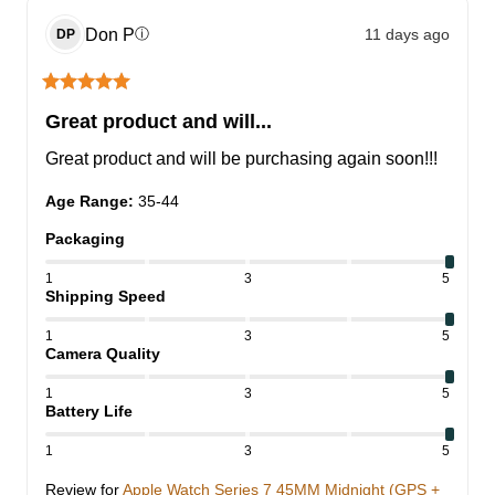
Don
P
11 days ago
ⓘ
DP
Great product and will...
Great product and will be purchasing again soon!!!
Age Range
:
35-44
Packaging
1
3
5
Shipping Speed
1
3
5
Camera Quality
1
3
5
Battery Life
1
3
5
Review for
Apple Watch Series 7 45MM Midnight (GPS +