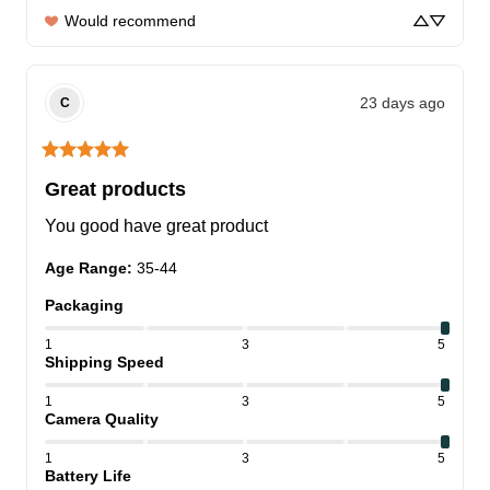
Would recommend
23 days ago
C
Great products
You good have great product
Age Range
:
35-44
Packaging
1
3
5
Shipping Speed
1
3
5
Camera Quality
1
3
5
Battery Life