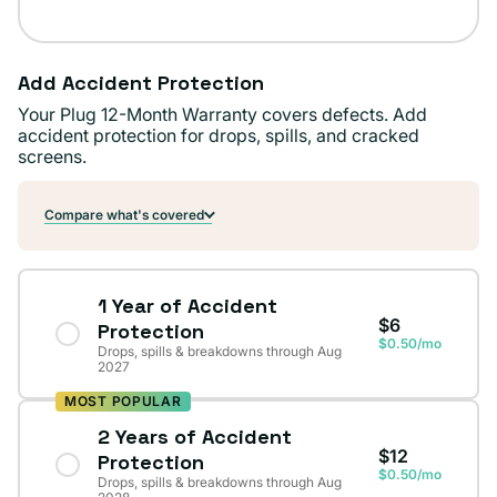
Add Accident Protection
Your Plug 12-Month Warranty covers defects. Add
accident protection for drops, spills, and cracked
screens.
Compare what's covered
1 Year of Accident
$6
Protection
$0.50/mo
Drops, spills & breakdowns through Aug
2027
MOST POPULAR
2 Years of Accident
$12
Protection
$0.50/mo
Drops, spills & breakdowns through Aug