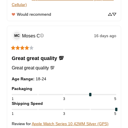
Cellular)
Would recommend
Moses
C
16 days ago
ⓘ
MC
Great great quality 💯
Great great quality 💯
Age Range
:
18-24
Packaging
1
3
5
Shipping Speed
1
3
5
Review for
Apple Watch Series 10 42MM Silver (GPS)