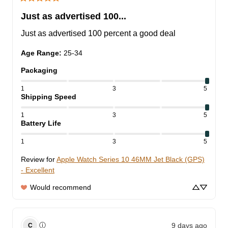
Just as advertised 100...
Just as advertised 100 percent a good deal
Age Range
:
25-34
Packaging
1
3
5
Shipping Speed
1
3
5
Battery Life
1
3
5
Review for
Apple Watch Series 10 46MM Jet Black (GPS)
- Excellent
Would recommend
9 days ago
ⓘ
C