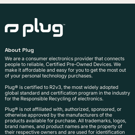
About Plug
We are a consumer electronics provider that connects
people to reliable, Certified Pre-Owned Devices. We
make it affordable and easy for you to get the most out
of your personal technology purchases.
Plug® is certified to R2v3, the most widely adopted
global standard and certification program in the industry
for the Responsible Recycling of electronics.
Plug® is not affiliated with, authorized, sponsored, or
otherwise approved by the manufacturers of the
products available for purchase. All trademarks, logos,
brand names, and product names are the property of
their respective owners and are used for identification