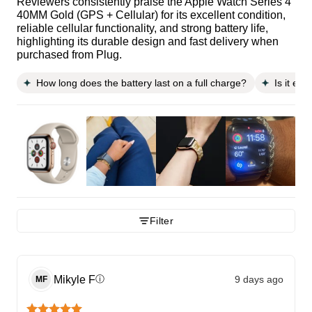
Reviewers consistently praise the Apple Watch Series 4
40MM Gold (GPS + Cellular) for its excellent condition,
reliable cellular functionality, and strong battery life,
highlighting its durable design and fast delivery when
purchased from Plug.
How long does the battery last on a full charge?
Is it ea
Filter
Mikyle
F
9 days ago
ⓘ
MF