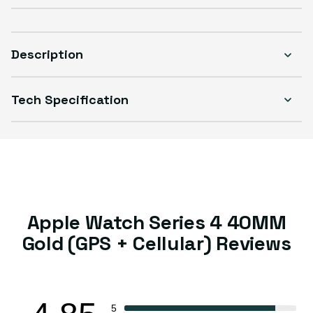
Description
Tech Specification
Apple Watch Series 4 40MM
Gold (GPS + Cellular) Reviews
5