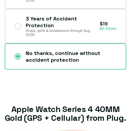
2028
3 Years of Accident
$19
Protection
$0.53/mo
Drops, spills & breakdowns through Aug
2029
No thanks, continue without
accident protection
Apple Watch Series 4 40MM
Gold (GPS + Cellular) from Plug.