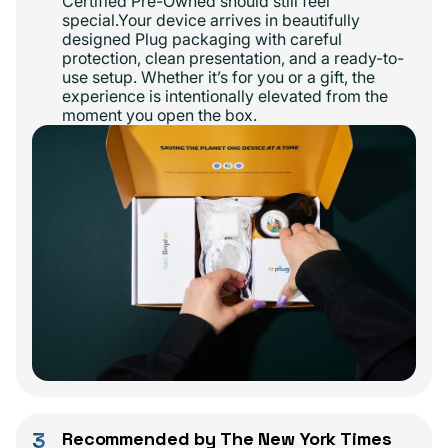
Certified Pre-Owned should still feel
special.Your device arrives in beautifully
designed Plug packaging with careful
protection, clean presentation, and a ready-to-
use setup. Whether it’s for you or a gift, the
experience is intentionally elevated from the
moment you open the box.
3
Recommended by The New York Times