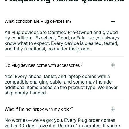
What condition are Plug devices in?
All Plug devices are Certified Pre-Owned and graded
by condition—Excellent, Good, or Fair—so you always
know what to expect. Every device is cleaned, tested,
and fully functional, no matter the grade.
Do Plug devices come with accessories?
Yes! Every phone, tablet, and laptop comes with a
compatible charging cable, and some may include
additional items based on the product type. We never
ship empty-handed.
What if I’m not happy with my order?
No worries—we’ve got you. Every Plug order comes
with a 30-day “Love it or Return it” guarantee. If you’re