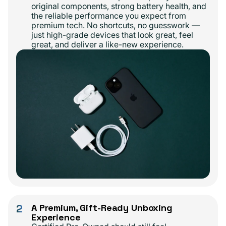
original components, strong battery health, and
the reliable performance you expect from
premium tech. No shortcuts, no guesswork —
just high-grade devices that look great, feel
great, and deliver a like-new experience.
2
A Premium, Gift-Ready Unboxing
Experience