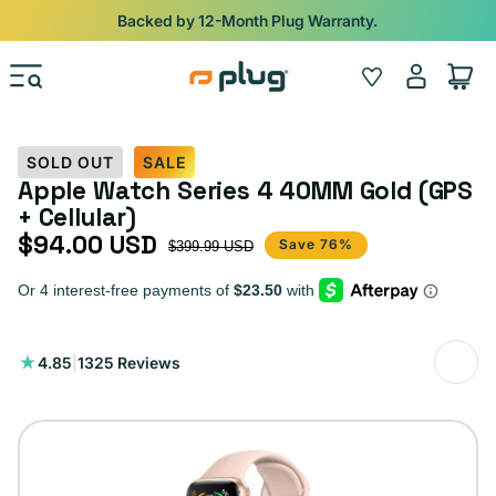
Skip to content
Shop
iPads from $100. Ends Monday.
Log
Wishlist
Cart
in
SOLD OUT
SALE
Apple Watch Series 4 40MM Gold (GPS
+ Cellular)
$94.00 USD
Sale price
Regular price
Save 76%
$399.99 USD
1325
4.85
|
1325 Reviews
total
reviews