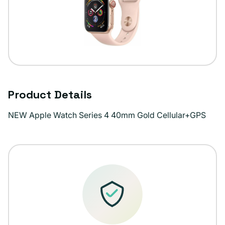
Product Details
NEW Apple Watch Series 4 40mm Gold Cellular+GPS