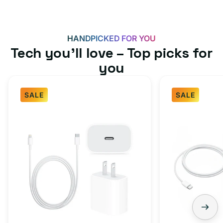
HANDPICKED FOR YOU
Tech you’ll love – Top picks for
you
SALE
SALE
Fast
USB-
Charger
C
Bundle
Fast
-
Charger
Type
Bundle
C
-
Adapter
USB-
+
C
Charging
to