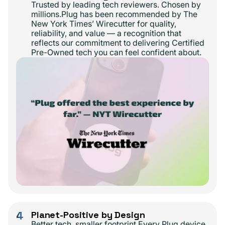
Trusted by leading tech reviewers. Chosen by
millions.Plug has been recommended by The
New York Times’ Wirecutter for quality,
reliability, and value — a recognition that
reflects our commitment to delivering Certified
Pre-Owned tech you can feel confident about.
4
Planet-Positive by Design
Better tech, smaller footprint.Every Plug device