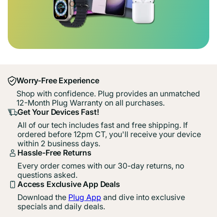
Worry-Free Experience
Shop with confidence. Plug provides an unmatched
12-Month Plug Warranty on all purchases.
Get Your Devices Fast!
All of our tech includes fast and free shipping. If
ordered before 12pm CT, you'll receive your device
within 2 business days.
Hassle-Free Returns
Every order comes with our 30-day returns, no
questions asked.
Access Exclusive App Deals
Download the
Plug App
and dive into exclusive
specials and daily deals.