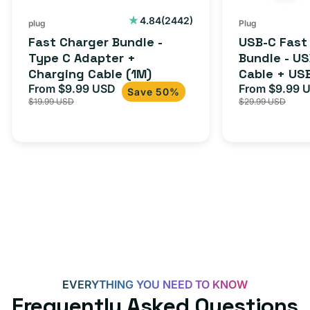
Cable
USB-
2442
4.84
(2442)
plug
Plug
total
(1M)
C
Fast Charger Bundle -
USB-C Fast
reviews
Cable
Type C Adapter +
Bundle - U
Charging Cable (1M)
Cable + US
+
From $9.99 USD
Adapter for
From $9.99 
Sale
Regular
Sale
USB-
Save 50%
$19.99 USD
$29.99 USD
iPhone 15, 
price
price
price
C
20W
Adapter
for
Androids,
iPhone
15,
iPads
and
more
EVERYTHING YOU NEED TO KNOW
Frequently Asked Questions