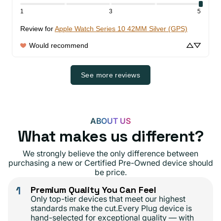
1
3
5
Review for
Apple Watch Series 10 42MM Silver (GPS)
Would recommend
See more reviews
ABOUT US
What makes us different?
We strongly believe the only difference between
purchasing a new or Certified Pre-Owned device should
be price.
1
Premium Quality You Can Feel
Only top-tier devices that meet our highest
standards make the cut.Every Plug device is
hand-selected for exceptional quality — with