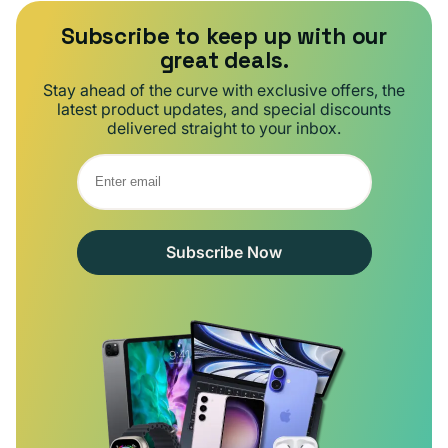
Subscribe to keep up with our
great deals.
Stay ahead of the curve with exclusive offers, the
latest product updates, and special discounts
delivered straight to your inbox.
Subscribe Now