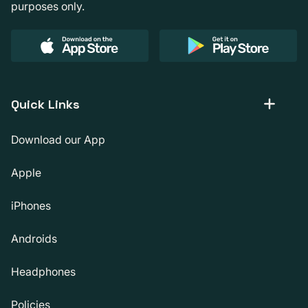
purposes only.
Quick Links
Download our App
Apple
iPhones
Androids
Headphones
Policies