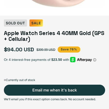
SOLD OUT
SALE
Apple Watch Series 4 40MM Gold (GPS
+ Cellular)
$94.00 USD
Sale price
Regular price
Save 76%
$399.99 USD
Currently out of stock
Email me when it's back
We'll email you if this exact option comes back. No account needed.