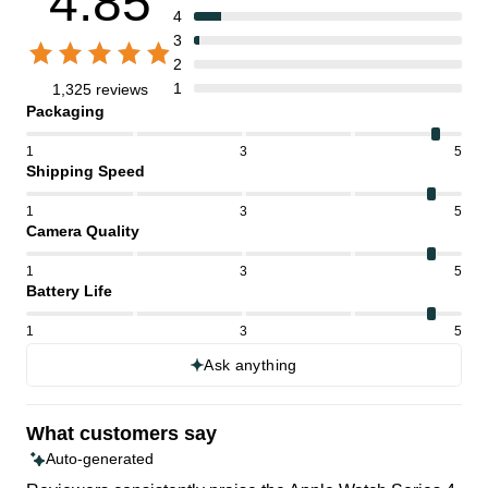
4.85
4
3
2
1
1,325 reviews
Packaging
1
3
5
Shipping Speed
1
3
5
Camera Quality
1
3
5
Battery Life
1
3
5
Ask anything
What customers say
Auto-generated