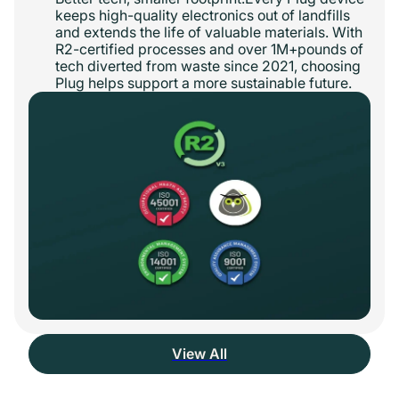
keeps high-quality electronics out of landfills
and extends the life of valuable materials. With
R2-certified processes and over 1M+pounds of
tech diverted from waste since 2021, choosing
Plug helps support a more sustainable future.
View All