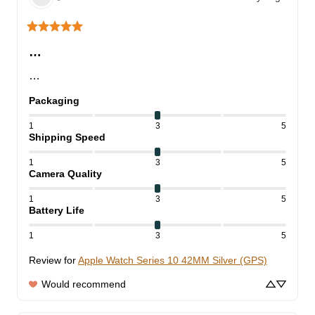
…
…
Packaging
1
3
5
Shipping Speed
1
3
5
Camera Quality
1
3
5
Battery Life
1
3
5
Review for
Apple Watch Series 10 42MM Silver (GPS)
Would recommend