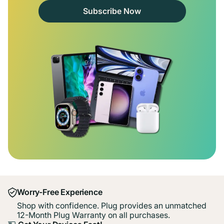
Subscribe Now
Worry-Free Experience
Shop with confidence. Plug provides an unmatched
12-Month Plug Warranty on all purchases.