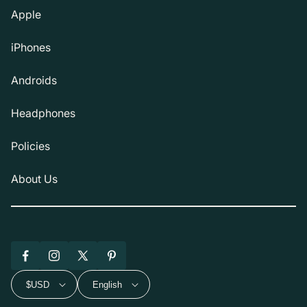
Apple
iPhones
Androids
Headphones
Policies
About Us
Facebook
Instagram
X
Pinterest
(Twitter)
$USD
English