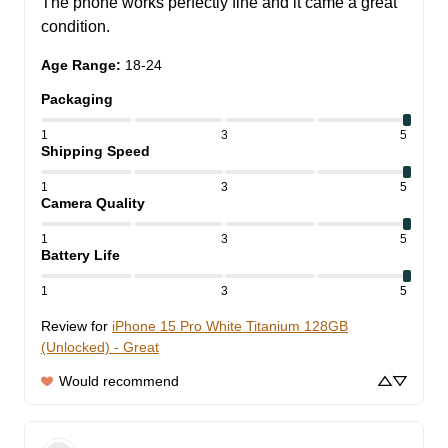
The phone works perfectly fine and it came a great 
condition.
Age Range
:
18-24
Packaging
1
3
5
Shipping Speed
1
3
5
Camera Quality
1
3
5
Battery Life
1
3
5
Review for
iPhone 15 Pro White Titanium 128GB
(Unlocked) - Great
Would recommend