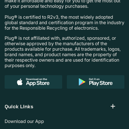
make it affordable and easy for you to get the most out
of your personal technology purchases.
Plug® is certified to R2v3, the most widely adopted
global standard and certification program in the industry
for the Responsible Recycling of electronics.
Plug® is not affiliated with, authorized, sponsored, or
otherwise approved by the manufacturers of the
products available for purchase. All trademarks, logos,
brand names, and product names are the property of
their respective owners and are used for identification
purposes only.
Quick Links
Download our App