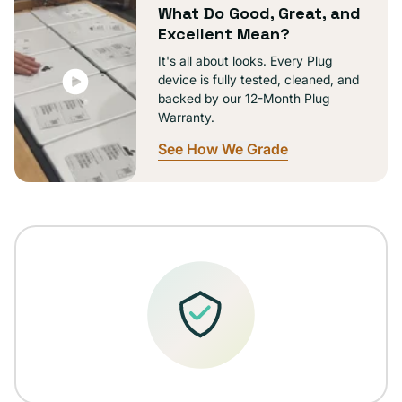
What Do Good, Great, and
Excellent Mean?
It's all about looks. Every Plug
device is fully tested, cleaned, and
backed by our 12-Month Plug
Warranty.
See How We Grade