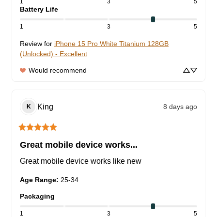
1
3
5
Battery Life
1
3
5
Review for
iPhone 15 Pro White Titanium 128GB
(Unlocked) - Excellent
Would recommend
King
8 days ago
K
Great mobile device works...
Great mobile device works like new
Age Range
:
25-34
Packaging
1
3
5