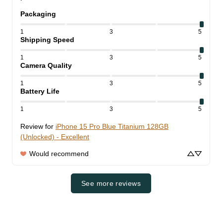
Packaging
1
3
5
Shipping Speed
1
3
5
Camera Quality
1
3
5
Battery Life
1
3
5
Review for
iPhone 15 Pro Blue Titanium 128GB
(Unlocked) - Excellent
Would recommend
See more reviews