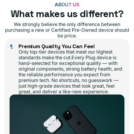
ABOUT US
What makes us different?
We strongly believe the only difference between
purchasing a new or Certified Pre-Owned device should
be price.
1
Premium Quality You Can Feel
Only top-tier devices that meet our highest
standards make the cut.Every Plug device is
hand-selected for exceptional quality — with
original components, strong battery health, and
the reliable performance you expect from
premium tech. No shortcuts, no guesswork —
just high-grade devices that look great, feel
great, and deliver a like-new experience.