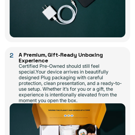
2
A Premium, Gift-Ready Unboxing
Experience
Certified Pre-Owned should still feel
special.Your device arrives in beautifully
designed Plug packaging with careful
protection, clean presentation, and a ready-to-
use setup. Whether it’s for you or a gift, the
experience is intentionally elevated from the
moment you open the box.