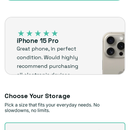
sold
or
out
unavailable
iPhone
or
15
unavailable
Pro
iPhone 15 Pro
–
Great phone, in perfect
Plug
condition. Would highly
customer
recommend purchasing
review
all electronic devices
from here. Shipping was
fast, free, and accurate.
Choose Your Storage
The price was
Pick a size that fits your everyday needs. No
reasonable and the
slowdowns, no limits.
device itself works
Storage
perfectly.