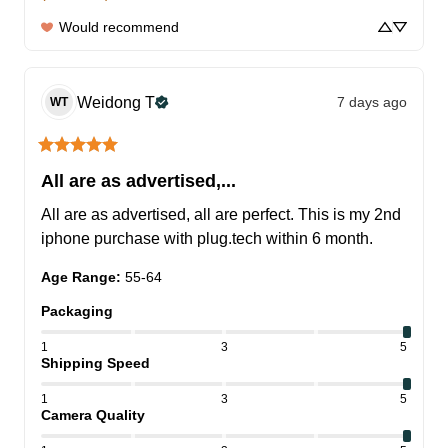
Would recommend
Weidong
T
7 days ago
WT
All are as advertised,...
All are as advertised, all are perfect. This is my 2nd 
iphone purchase with plug.tech within 6 month.
Age Range
:
55-64
Packaging
1
3
5
Shipping Speed
1
3
5
Camera Quality