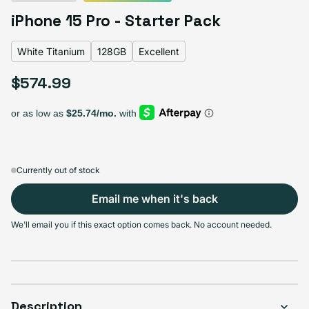
Black Titanium
Blue Titanium
Natural Titanium
Variant sold out or unavailable
iPhone 15 Pro - Starter Pack
White Titanium
Variant sold out or unavailable
White Titanium
128GB
Excellent
$574.99
Regular price
Select Storage
128GB
256GB
512GB
1TB
Variant sold out or unavailable
Variant sold out or unavailable
Variant sold out or unava
Variant s
$574.99
$633.99
$677.99
$740.99
Currently out of stock
Email me when it's back
Select Condition
We'll email you if this exact option comes back. No account needed.
Good
Sold out
Variant sold out or unavailable
Visible scratches or dents; works like new. Backed by a 1-year warranty.
Description