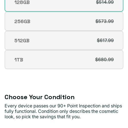
128GB
$514.99
Variant
Josefina V.
Verified buyer
sold
out
256GB
$573.99
Variant
or
sold
unavailable
out
512GB
$617.99
Variant
or
sold
unavailable
out
1TB
$680.99
Variant
or
sold
unavailable
out
or
unavailable
Choose Your Condition
Every device passes our 90+ Point Inspection and ships
fully functional. Condition only describes the cosmetic
look, so pick the savings that fit you.