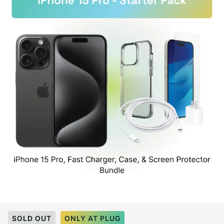
Select Color:
White Titanium
SOLD OUT
ONLY AT PLUG