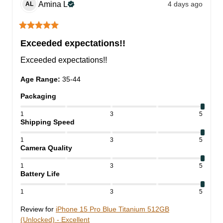
Amina
L
4 days ago
AL
Exceeded expectations!!
Exceeded expectations!!
Age Range
:
35-44
Packaging
1
3
5
Shipping Speed
1
3
5
Camera Quality
1
3
5
Battery Life
1
3
5
Review for
iPhone 15 Pro Blue Titanium 512GB
(Unlocked) - Excellent