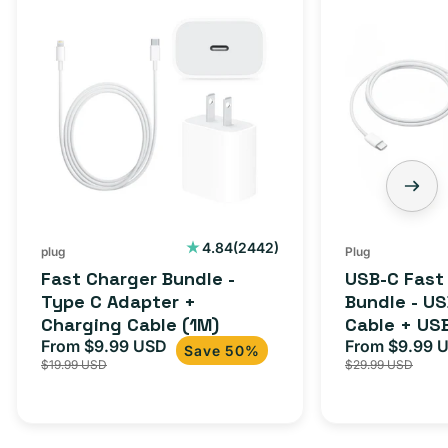
Charger
C
Bundle
Fast
-
Charger
Type
Bundle
C
-
Adapter
USB-
+
C
Charging
to
Cable
USB-
2442
4.84
(2442)
plug
Plug
total
(1M)
C
Fast Charger Bundle -
USB-C Fast
reviews
Cable
Type C Adapter +
Bundle - U
Charging Cable (1M)
Cable + US
+
From $9.99 USD
Adapter for
From $9.99 
Sale
Regular
Sale
USB-
Save 50%
$19.99 USD
$29.99 USD
iPhone 15, 
price
price
price
C
20W
Adapter