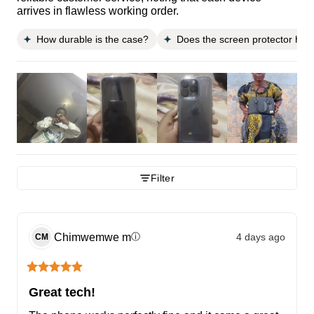
arrives in flawless working order.
How durable is the case?
Does the screen protector hav
Filter
Chimwemwe
m
4 days ago
ⓘ
CM
Great tech!