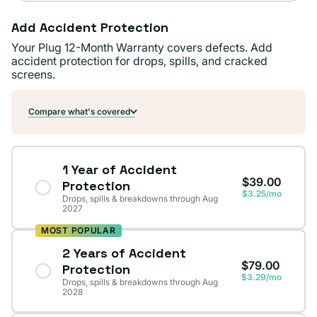
Add Accident Protection
Your Plug 12-Month Warranty covers defects. Add
accident protection for drops, spills, and cracked
screens.
Compare what's covered
1 Year of Accident
$39.00
Protection
$3.25/mo
Drops, spills & breakdowns through Aug
2027
MOST POPULAR
2 Years of Accident
$79.00
Protection
$3.29/mo
Drops, spills & breakdowns through Aug
2028