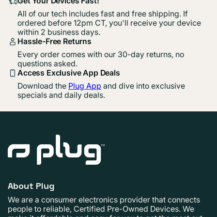
Get Your Devices Fast!
All of our tech includes fast and free shipping. If
ordered before 12pm CT, you'll receive your device
within 2 business days.
Hassle-Free Returns
Every order comes with our 30-day returns, no
questions asked.
Access Exclusive App Deals
Download the
Plug App
and dive into exclusive
specials and daily deals.
About Plug
We are a consumer electronics provider that connects
people to reliable, Certified Pre-Owned Devices. We