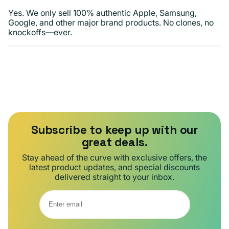
Yes. We only sell 100% authentic Apple, Samsung,
Google, and other major brand products. No clones, no
knockoffs—ever.
Subscribe to keep up with our
great deals.
Stay ahead of the curve with exclusive offers, the
latest product updates, and special discounts
delivered straight to your inbox.