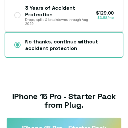
3 Years of Accident
$129.00
Protection
$3.58/mo
Drops, spills & breakdowns through Aug
2029
No thanks, continue without
accident protection
iPhone 15 Pro - Starter Pack
from Plug.