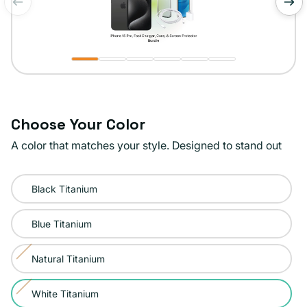
of
1
/
6
Choose Your Color
A color that matches your style. Designed to stand out
Color:
Black Titanium
White
Titanium
Blue Titanium
Natural Titanium
Variant
sold
White Titanium
Variant
out