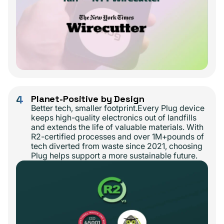
4
Planet-Positive by Design
Better tech, smaller footprint.Every Plug device
keeps high-quality electronics out of landfills
and extends the life of valuable materials. With
R2-certified processes and over 1M+pounds of
tech diverted from waste since 2021, choosing
Plug helps support a more sustainable future.