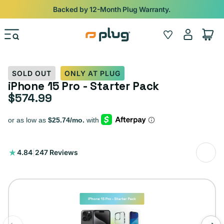
Skip to content
Shop
iPads from $100. Ends Monday.
Log
Wishlist
Cart
in
SOLD OUT
ONLY AT PLUG
iPhone 15 Pro - Starter Pack
$574.99
Regular price
247
4.84
|
247 Reviews
total
reviews