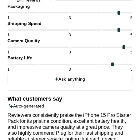
247 reviews
Packaging
1
3
5
Shipping Speed
1
3
5
Camera Quality
1
3
5
Battery Life
1
3
5
Ask anything
What customers say
Auto-generated
Reviewers consistently praise the iPhone 15 Pro Starter
Pack for its pristine condition, excellent battery health,
and impressive camera quality at a great price. They
also highly commend Plug for their fast shipping and
reliable customer service, noting that each device