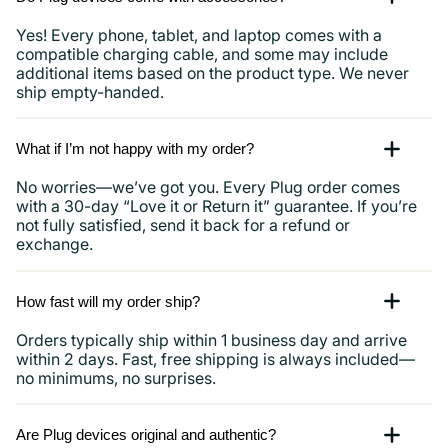
Yes! Every phone, tablet, and laptop comes with a
compatible charging cable, and some may include
additional items based on the product type. We never
ship empty-handed.
What if I’m not happy with my order?
No worries—we’ve got you. Every Plug order comes
with a 30-day “Love it or Return it” guarantee. If you’re
not fully satisfied, send it back for a refund or
exchange.
How fast will my order ship?
Orders typically ship within 1 business day and arrive
within 2 days. Fast, free shipping is always included—
no minimums, no surprises.
Are Plug devices original and authentic?