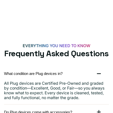
for
Androids,
iPhone
15,
iPads
and
more
EVERYTHING YOU NEED TO KNOW
Frequently Asked Questions
What condition are Plug devices in?
All Plug devices are Certified Pre-Owned and graded
by condition—Excellent, Good, or Fair—so you always
know what to expect. Every device is cleaned, tested,
and fully functional, no matter the grade.
Do Plug devices come with accessories?