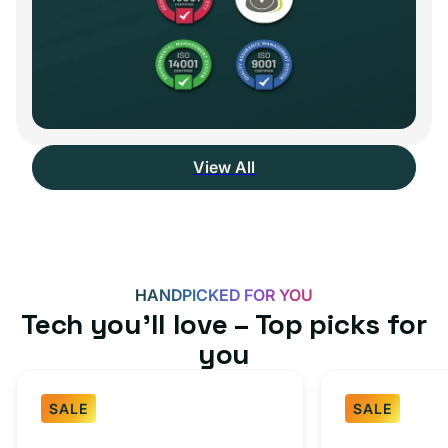
View All
HANDPICKED FOR YOU
Tech you’ll love – Top picks for
you
SALE
SALE
Fast
USB-