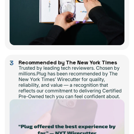
3
Recommended by The New York Times
Trusted by leading tech reviewers. Chosen by
millions.Plug has been recommended by The
New York Times’ Wirecutter for quality,
reliability, and value — a recognition that
reflects our commitment to delivering Certified
Pre-Owned tech you can feel confident about.