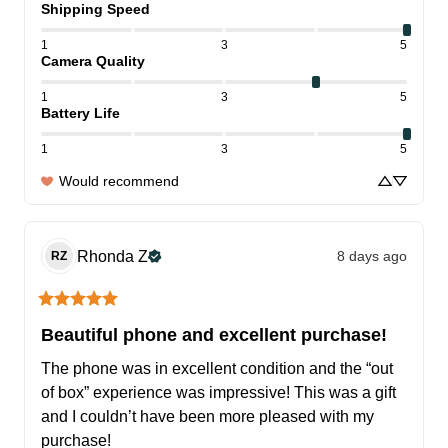
Shipping Speed
1
3
5
Camera Quality
1
3
5
Battery Life
1
3
5
Would recommend
Rhonda
Z
8 days ago
RZ
Beautiful phone and excellent purchase!
The phone was in excellent condition and the “out 
of box” experience was impressive! This was a gift 
and I couldn’t have been more pleased with my 
purchase!