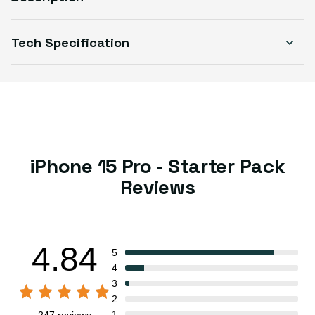
Tech Specification
iPhone 15 Pro - Starter Pack
Reviews
4.84
5
4
3
2
1