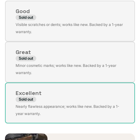
Condition
Good
Sold out
Variant
Visible scratches or dents; works like new. Backed by a 1-year
sold
warranty.
out
or
Great
unavailable
Sold out
Variant
Minor cosmetic marks; works like new. Backed by a 1-year
sold
warranty.
out
or
Excellent
unavailable
Sold out
Variant
Nearly flawless appearance; works like new. Backed by a 1-
sold
year warranty.
out
or
unavailable