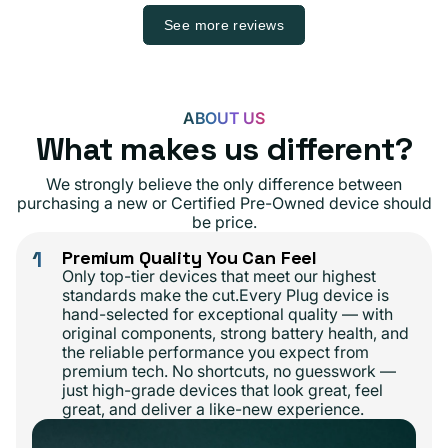
See more reviews
ABOUT US
What makes us different?
We strongly believe the only difference between
purchasing a new or Certified Pre-Owned device should
be price.
1
Premium Quality You Can Feel
Only top-tier devices that meet our highest
standards make the cut.Every Plug device is
hand-selected for exceptional quality — with
original components, strong battery health, and
the reliable performance you expect from
premium tech. No shortcuts, no guesswork —
just high-grade devices that look great, feel
great, and deliver a like-new experience.