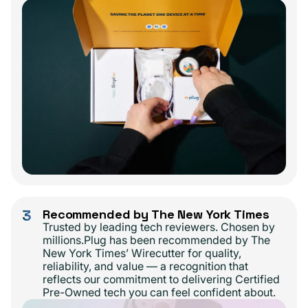
3
Recommended by The New York Times
Trusted by leading tech reviewers. Chosen by
millions.Plug has been recommended by The
New York Times’ Wirecutter for quality,
reliability, and value — a recognition that
reflects our commitment to delivering Certified
Pre-Owned tech you can feel confident about.