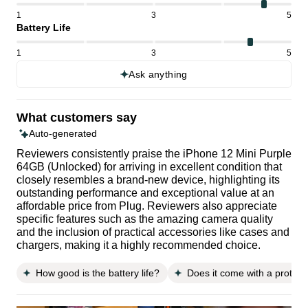
1
3
5
Battery Life
1
3
5
Ask anything
What customers say
Auto-generated
Reviewers consistently praise the iPhone 12 Mini Purple
64GB (Unlocked) for arriving in excellent condition that
closely resembles a brand-new device, highlighting its
outstanding performance and exceptional value at an
affordable price from Plug. Reviewers also appreciate
specific features such as the amazing camera quality
and the inclusion of practical accessories like cases and
chargers, making it a highly recommended choice.
How good is the battery life?
Does it come with a protect