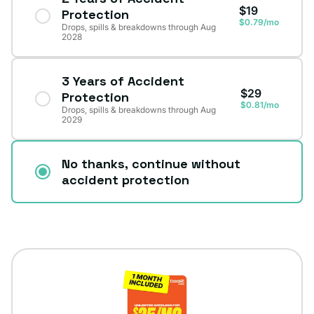
$19
Protection
$0.79/mo
Drops, spills & breakdowns through Aug
2028
3 Years of Accident
$29
Protection
$0.81/mo
Drops, spills & breakdowns through Aug
2029
No thanks, continue without
accident protection