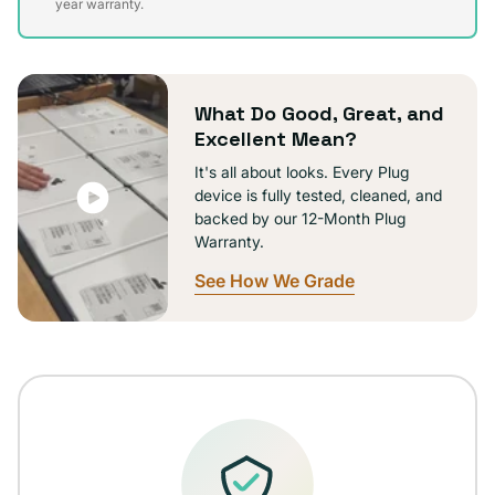
sold
year warranty.
out
or
unavailable
What Do Good, Great, and
Excellent Mean?
It's all about looks. Every Plug
device is fully tested, cleaned, and
backed by our 12-Month Plug
Warranty.
See How We Grade