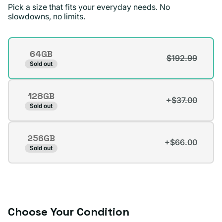
price.
Pick a size that fits your everyday needs. No
slowdowns, no limits.
Dennis D.
Verified buyer
Storage
64GB
$192.99
Variant
Sold out
sold
out
128GB
or
+$37.00
Variant
Sold out
unavailable
sold
out
256GB
or
+$66.00
Variant
Sold out
unavailable
sold
out
or
unavailable
Choose Your Condition