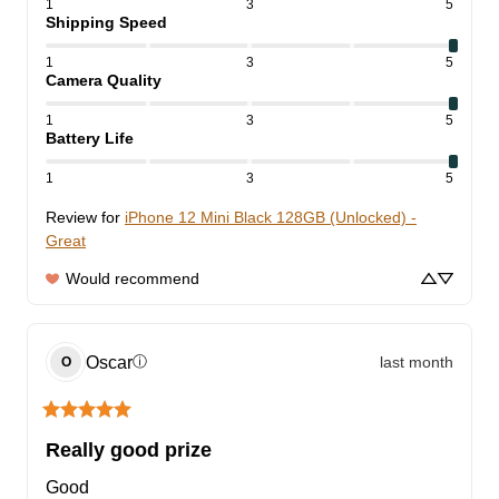
1
3
5
Shipping Speed
1
3
5
Camera Quality
1
3
5
Battery Life
1
3
5
Review for
iPhone 12 Mini Black 128GB (Unlocked) -
Great
Would recommend
Oscar
last month
ⓘ
O
Really good prize
Good