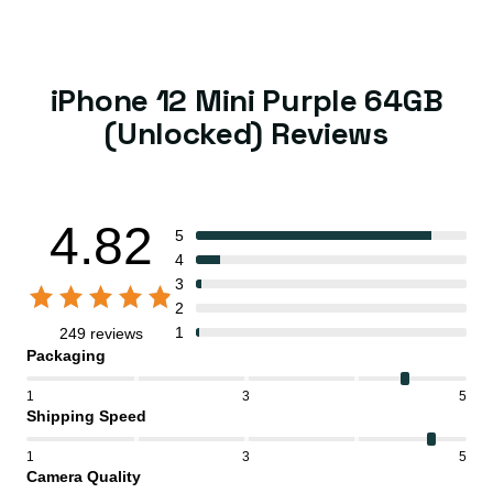
iPhone 12 Mini Purple 64GB
(Unlocked) Reviews
4.82
5
4
3
2
1
249 reviews
Packaging
1
3
5
Shipping Speed
1
3
5
Camera Quality