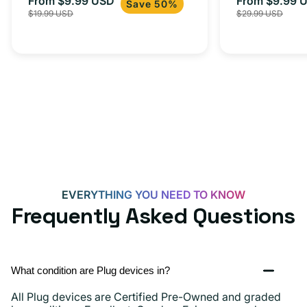
From $9.99 USD
Adapter for
From $9.99 
Sale
Regular
Sale
USB-
Save 50%
$19.99 USD
$29.99 USD
iPhone 15, 
price
price
price
C
20W
Adapter
for
Androids,
iPhone
15,
iPads
and
more
EVERYTHING YOU NEED TO KNOW
Frequently Asked Questions
What condition are Plug devices in?
All Plug devices are Certified Pre-Owned and graded