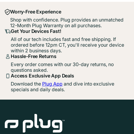
Worry-Free Experience
Shop with confidence. Plug provides an unmatched
12-Month Plug Warranty on all purchases.
Get Your Devices Fast!
All of our tech includes fast and free shipping. If
ordered before 12pm CT, you'll receive your device
within 2 business days.
Hassle-Free Returns
Every order comes with our 30-day returns, no
questions asked.
Access Exclusive App Deals
Download the
Plug App
and dive into exclusive
specials and daily deals.