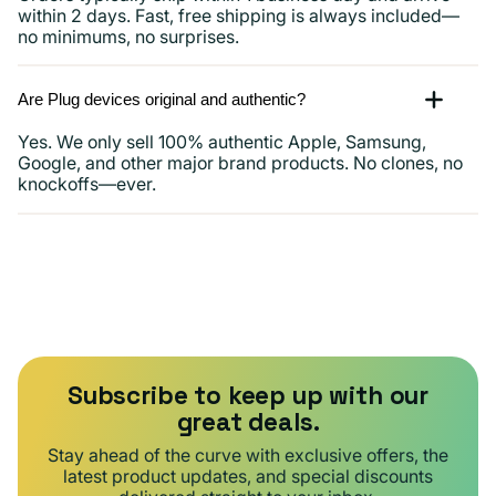
within 2 days. Fast, free shipping is always included—
no minimums, no surprises.
Are Plug devices original and authentic?
Yes. We only sell 100% authentic Apple, Samsung,
Google, and other major brand products. No clones, no
knockoffs—ever.
Subscribe to keep up with our
great deals.
Stay ahead of the curve with exclusive offers, the
latest product updates, and special discounts