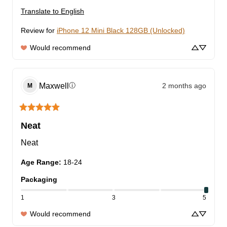
Translate to English
Review for
iPhone 12 Mini Black 128GB (Unlocked)
Would recommend
Maxwell
2 months ago
ⓘ
M
Neat
Neat
Age Range
:
18-24
Packaging
1
3
5
Would recommend