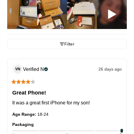
Filter
Verified
N
26 days ago
VN
Great Phone!
It was a great first iPhone for my son!
Age Range
:
18-24
Packaging