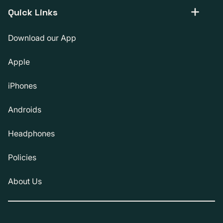
Quick Links
Download our App
Apple
iPhones
Androids
Headphones
Policies
About Us