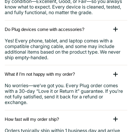
by condition—Excellent, Good, or Fair—so you always
know what to expect. Every device is cleaned, tested,
and fully functional, no matter the grade.
Do Plug devices come with accessories?
Yes! Every phone, tablet, and laptop comes with a
compatible charging cable, and some may include
additional items based on the product type. We never
ship empty-handed.
What if I’m not happy with my order?
No worries—we’ve got you. Every Plug order comes
with a 30-day “Love it or Return it” guarantee. If you’re
not fully satisfied, send it back for a refund or
exchange.
How fast will my order ship?
Orders typically ship within 1 business day and arrive