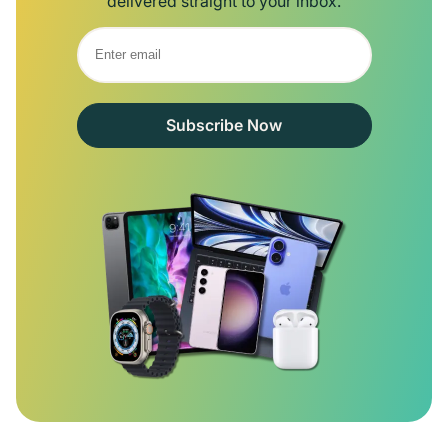
delivered straight to your inbox.
Subscribe Now