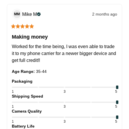
Mike
M
2 months ago
MM
Making money
Worked for the time being, I was even able to trade 
it to my phone carrier for a newer bigger device and 
get full credit!!
Age Range
:
35-44
Packaging
1
3
5
Shipping Speed
1
3
5
Camera Quality
1
3
5
Battery Life