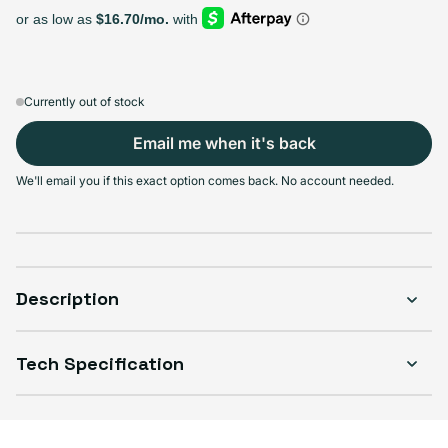
64GB
128GB
256GB
Sold out
Sold out
Sold out
Variant sold out or unavailable
Variant sold out or unavailable
Variant sold out or unava
$192.99
+$37.00
+$66.00
Currently out of stock
Email me when it's back
We'll email you if this exact option comes back. No account needed.
Select Condition
Good
Sold out
Variant sold out or unavailable
Visible scratches or dents; works like new. Backed by a 1-year warranty.
Description
Tech Specification