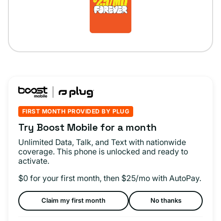
FIRST MONTH PROVIDED BY PLUG
Try Boost Mobile for a month
Unlimited Data, Talk, and Text with nationwide
coverage. This phone is unlocked and ready to
activate.
$0 for your first month, then $25/mo with AutoPay.
Claim my first month
No thanks