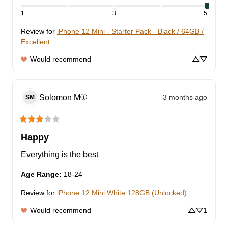
1
3
5
Review for
iPhone 12 Mini - Starter Pack - Black / 64GB /
Excellent
Would recommend
Solomon
M
3 months ago
ⓘ
SM
Happy
Everything is the best
Age Range
:
18-24
Review for
iPhone 12 Mini White 128GB (Unlocked)
Would recommend
1