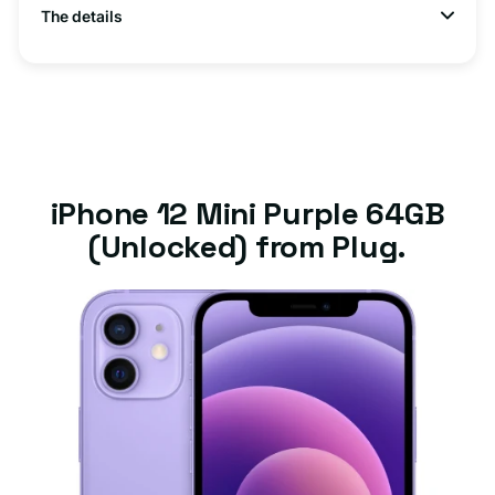
The details
iPhone 12 Mini Purple 64GB
(Unlocked) from Plug.