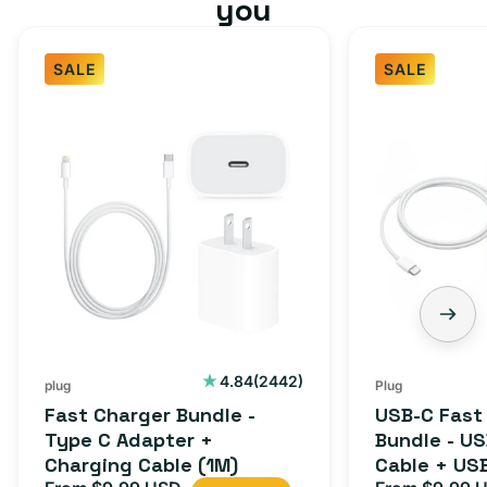
you
SALE
SALE
Fast
USB-
Charger
C
Bundle
Fast
-
Charger
Type
Bundle
C
-
Adapter
USB-
+
C
Charging
to
Cable
USB-
2442
4.84
(2442)
plug
Plug
total
(1M)
C
Fast Charger Bundle -
USB-C Fast
reviews
Cable
Type C Adapter +
Bundle - U
Charging Cable (1M)
Cable + US
+