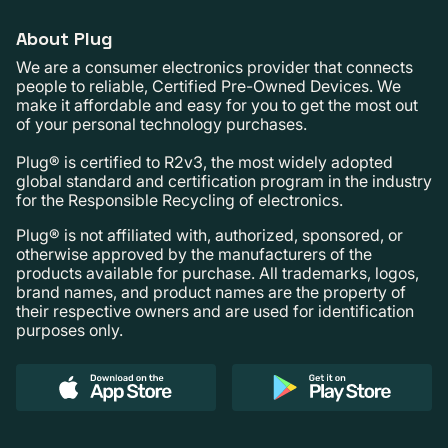
About Plug
We are a consumer electronics provider that connects
people to reliable, Certified Pre-Owned Devices. We
make it affordable and easy for you to get the most out
of your personal technology purchases.
Plug® is certified to R2v3, the most widely adopted
global standard and certification program in the industry
for the Responsible Recycling of electronics.
Plug® is not affiliated with, authorized, sponsored, or
otherwise approved by the manufacturers of the
products available for purchase. All trademarks, logos,
brand names, and product names are the property of
their respective owners and are used for identification
purposes only.