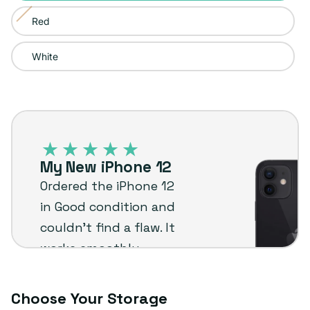
sold
or
Red
Variant
out
unavailable
sold
or
White
out
unavailable
or
unavailable
iPhone
12
–
My New iPhone 12
Plug
Ordered the iPhone 12
customer
in Good condition and
review
couldn’t find a flaw. It
works smoothly,
shipped fast, and was a
great value for the
Choose Your Storage