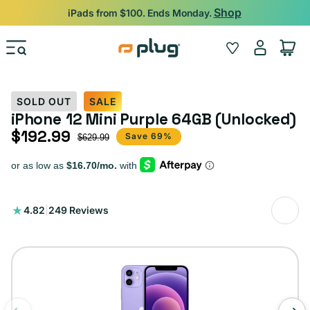
Skip to content
Shop
iPads from $100. Ends Monday.
Log
Wishlist
Cart
in
SOLD OUT
SALE
iPhone 12 Mini Purple 64GB (Unlocked)
$192.99
Sale price
Regular price
Save 69%
$629.99
249
4.82
|
249 Reviews
total
reviews