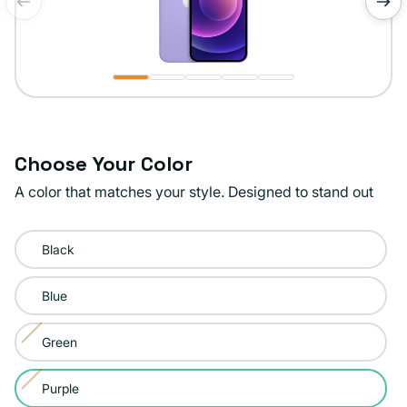
of
1
/
5
Choose Your Color
A color that matches your style. Designed to stand out
Color:
Black
Purple
Blue
Green
Variant
sold
Purple
Variant
out