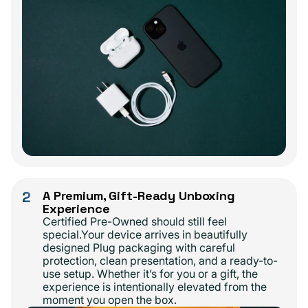
2
A Premium, Gift-Ready Unboxing
Experience
Certified Pre-Owned should still feel
special.Your device arrives in beautifully
designed Plug packaging with careful
protection, clean presentation, and a ready-to-
use setup. Whether it’s for you or a gift, the
experience is intentionally elevated from the
moment you open the box.