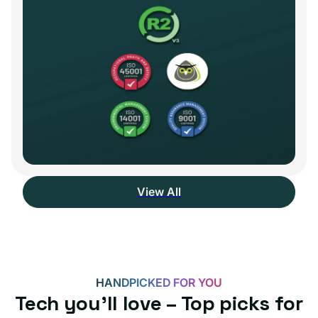
View All
HANDPICKED FOR YOU
Tech you’ll love – Top picks for