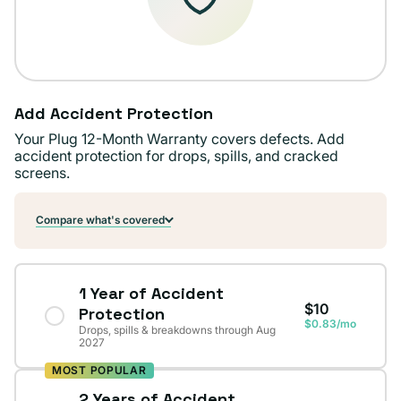
Add Accident Protection
Your Plug 12-Month Warranty covers defects. Add
accident protection for drops, spills, and cracked
screens.
Compare what's covered
1 Year of Accident
$10
Protection
$0.83/mo
Drops, spills & breakdowns through Aug
2027
MOST POPULAR
2 Years of Accident