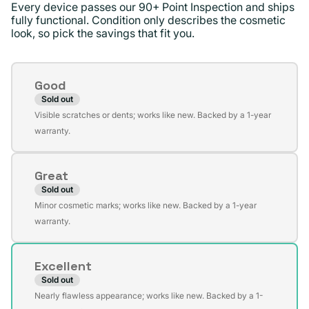
Every device passes our 90+ Point Inspection and ships
fully functional. Condition only describes the cosmetic
look, so pick the savings that fit you.
Condition
Good
Sold out
Variant
Visible scratches or dents; works like new. Backed by a 1-year
sold
warranty.
out
or
Great
unavailable
Sold out
Variant
Minor cosmetic marks; works like new. Backed by a 1-year
sold
warranty.
out
or
Excellent
unavailable
Sold out
Variant
Nearly flawless appearance; works like new. Backed by a 1-