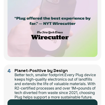
4
Planet-Positive by Design
Better tech, smaller footprint.Every Plug device
keeps high-quality electronics out of landfills
and extends the life of valuable materials. With
R2-certified processes and over 1M+pounds of
tech diverted from waste since 2021, choosing
Plug helps support a more sustainable future.