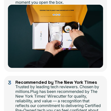
moment you open the box.
3
Recommended by The New York Times
Trusted by leading tech reviewers. Chosen by
millions.Plug has been recommended by The
New York Times’ Wirecutter for quality,
reliability, and value — a recognition that
reflects our commitment to delivering Certified
Pre-Owned tech you can feel confident about.