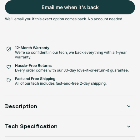
Email me when it's back
Select Condition
We'll email you if this exact option comes back. No account needed.
Good
Sold out
Variant sold out or unavailabl
$189.99
Visible scratches or dents; works like new. Backed by a 1-year warranty.
12-Month Warranty
We're so confident in our tech, we back everything with a 1-year
warranty.
Hassle-Free Returns
Every order comes with our 30-day love-it-or-return-it guarantee.
Fast and Free Shipping
All of our tech includes fast-and-free 2-day shipping.
Description
Tech Specification