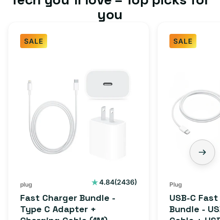
you
SALE
SALE
2436
4.84
(2436)
plug
Plug
total
Fast Charger Bundle -
USB-C Fast
reviews
Type C Adapter +
Bundle - U