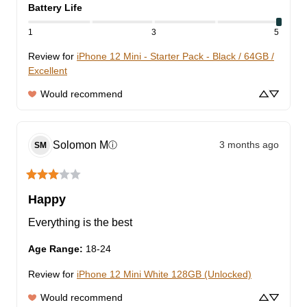
Battery Life
1
3
5
Review for
iPhone 12 Mini - Starter Pack - Black / 64GB /
Excellent
Would recommend
Solomon
M
3 months ago
ⓘ
SM
Happy
Everything is the best
Age Range
:
18-24
Review for
iPhone 12 Mini White 128GB (Unlocked)
Would recommend