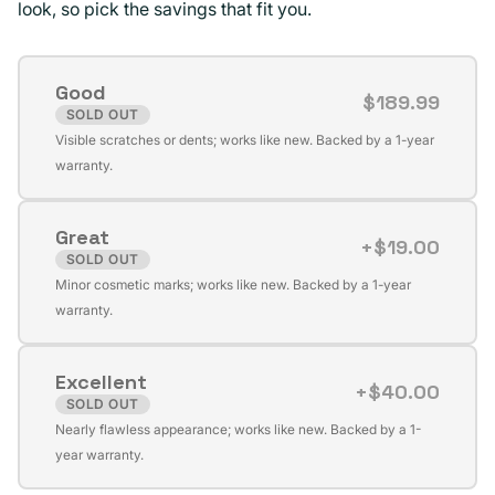
look, so pick the savings that fit you.
Good
$189.99
SOLD OUT
Variant
Visible scratches or dents; works like new. Backed by a 1-year
sold
warranty.
out
or
Great
unavailable
+$19.00
SOLD OUT
Variant
Minor cosmetic marks; works like new. Backed by a 1-year
sold
warranty.
out
or
Excellent
unavailable
+$40.00
SOLD OUT
Variant
Nearly flawless appearance; works like new. Backed by a 1-
sold
year warranty.
out