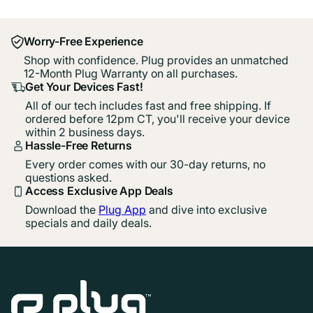
Worry-Free Experience
Shop with confidence. Plug provides an unmatched
12-Month Plug Warranty on all purchases.
Get Your Devices Fast!
All of our tech includes fast and free shipping. If
ordered before 12pm CT, you'll receive your device
within 2 business days.
Hassle-Free Returns
Every order comes with our 30-day returns, no
questions asked.
Access Exclusive App Deals
Download the
Plug App
and dive into exclusive
specials and daily deals.