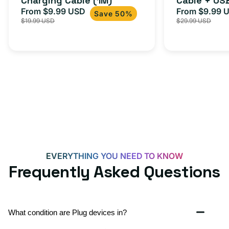
Charging Cable (1M)
Cable + US
From $9.99 USD
Adapter for
From $9.99 
Sale
Regular
Sale
Save 50%
$19.99 USD
$29.99 USD
iPhone 15, 
price
price
price
EVERYTHING YOU NEED TO KNOW
Frequently Asked Questions
What condition are Plug devices in?