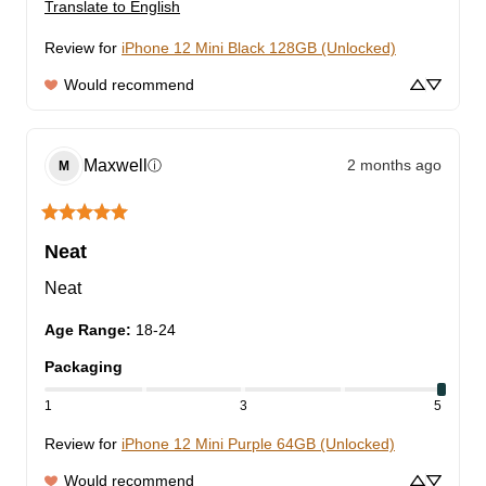
Translate to English
Review for
iPhone 12 Mini Black 128GB (Unlocked)
Would recommend
Maxwell
2 months ago
ⓘ
M
Neat
Neat
Age Range
:
18-24
Packaging
1
3
5
Review for
iPhone 12 Mini Purple 64GB (Unlocked)
Would recommend