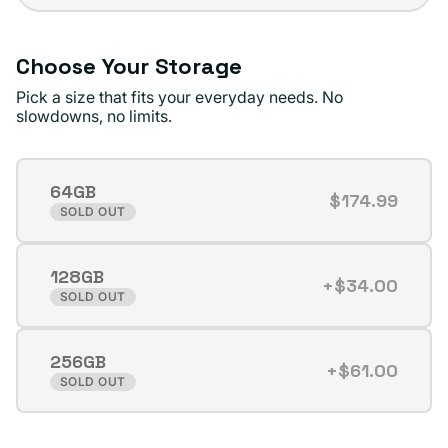
Choose Your Storage
Pick a size that fits your everyday needs. No
slowdowns, no limits.
64GB
$174.99
Variant
SOLD OUT
sold
out
128GB
or
+$34.00
Variant
SOLD OUT
unavailable
sold
out
256GB
or
+$61.00
Variant
SOLD OUT
unavailable
sold
out