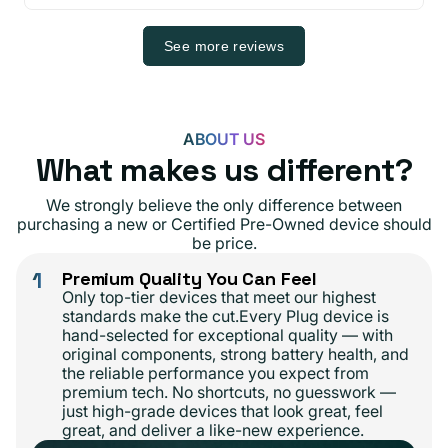
See more reviews
ABOUT US
What makes us different?
We strongly believe the only difference between
purchasing a new or Certified Pre-Owned device should
be price.
1
Premium Quality You Can Feel
Only top-tier devices that meet our highest
standards make the cut.Every Plug device is
hand-selected for exceptional quality — with
original components, strong battery health, and
the reliable performance you expect from
premium tech. No shortcuts, no guesswork —
just high-grade devices that look great, feel
great, and deliver a like-new experience.