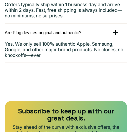
Orders typically ship within 1 business day and arrive
within 2 days. Fast, free shipping is always included—
no minimums, no surprises.
Are Plug devices original and authentic?
Yes. We only sell 100% authentic Apple, Samsung,
Google, and other major brand products. No clones, no
knockoffs—ever.
Subscribe to keep up with our
great deals.
Stay ahead of the curve with exclusive offers, the