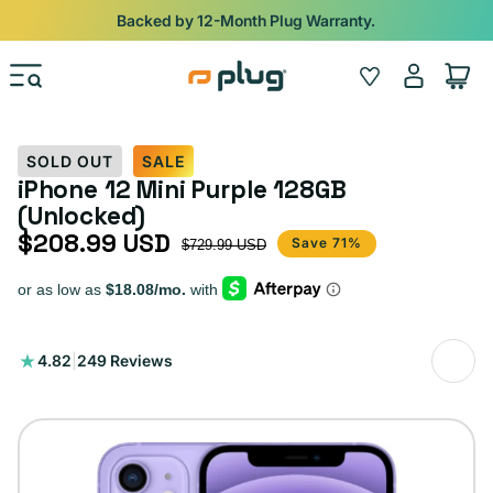
Skip to content
Backed by 12-Month Plug Warranty.
Log
Wishlist
Cart
in
SOLD OUT
SALE
iPhone 12 Mini Purple 128GB
(Unlocked)
$208.99 USD
Sale price
Regular price
Save 71%
$729.99 USD
249
4.82
|
249 Reviews
total
reviews