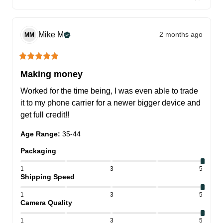
Mike
M
2 months ago
MM
Making money
Worked for the time being, I was even able to trade 
it to my phone carrier for a newer bigger device and 
get full credit!!
Age Range
:
35-44
Packaging
1
3
5
Shipping Speed
1
3
5
Camera Quality
1
3
5