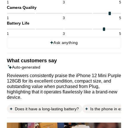
1
3
5
Camera Quality
1
3
5
Battery Life
1
3
5
Ask anything
What customers say
Auto-generated
Reviewers consistently praise the iPhone 12 Mini Purple
128GB for its excellent condition, compact size, and
outstanding value when purchased from Plug,
highlighting that it operates flawlessly like a brand-new
device.
Does it have a long-lasting battery?
Is the phone in excel