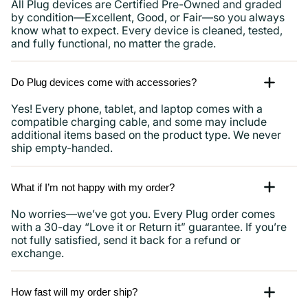
All Plug devices are Certified Pre-Owned and graded
by condition—Excellent, Good, or Fair—so you always
know what to expect. Every device is cleaned, tested,
and fully functional, no matter the grade.
Do Plug devices come with accessories?
Yes! Every phone, tablet, and laptop comes with a
compatible charging cable, and some may include
additional items based on the product type. We never
ship empty-handed.
What if I’m not happy with my order?
No worries—we’ve got you. Every Plug order comes
with a 30-day “Love it or Return it” guarantee. If you’re
not fully satisfied, send it back for a refund or
exchange.
How fast will my order ship?