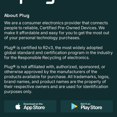
About Plug
We are a consumer electronics provider that connects
people to reliable, Certified Pre-Owned Devices. We
make it affordable and easy for you to get the most out
of your personal technology purchases.
Plug® is certified to R2v3, the most widely adopted
global standard and certification program in the industry
for the Responsible Recycling of electronics.
Plug® is not affiliated with, authorized, sponsored, or
otherwise approved by the manufacturers of the
products available for purchase. All trademarks, logos,
brand names, and product names are the property of
their respective owners and are used for identification
purposes only.