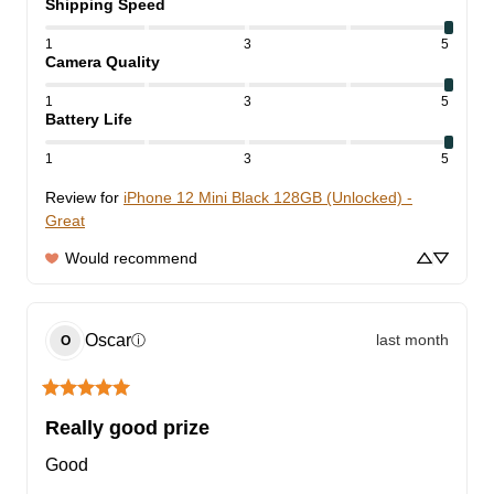
Shipping Speed
1
3
5
Camera Quality
1
3
5
Battery Life
1
3
5
Review for
iPhone 12 Mini Black 128GB (Unlocked) -
Great
Would recommend
Oscar
last month
ⓘ
O
Really good prize
Good