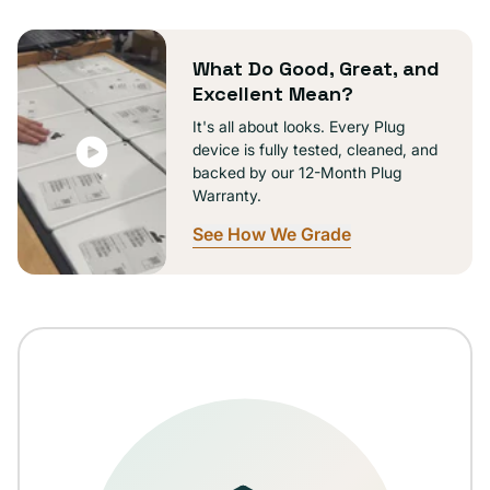
or
unavailable
What Do Good, Great, and
Excellent Mean?
It's all about looks. Every Plug
device is fully tested, cleaned, and
backed by our 12-Month Plug
Warranty.
See How We Grade