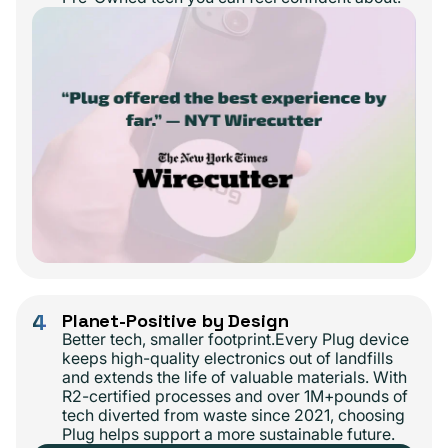
4
Planet-Positive by Design
Better tech, smaller footprint.Every Plug device
keeps high-quality electronics out of landfills
and extends the life of valuable materials. With
R2-certified processes and over 1M+pounds of
tech diverted from waste since 2021, choosing
Plug helps support a more sustainable future.