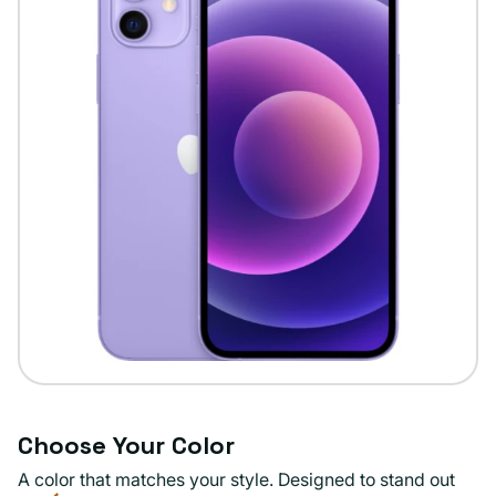
Choose Your Color
A color that matches your style. Designed to stand out