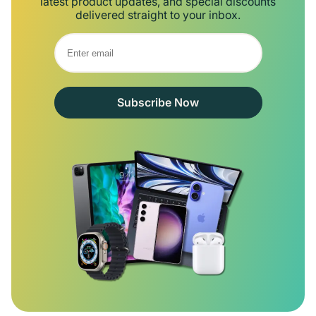
latest product updates, and special discounts
delivered straight to your inbox.
Subscribe Now