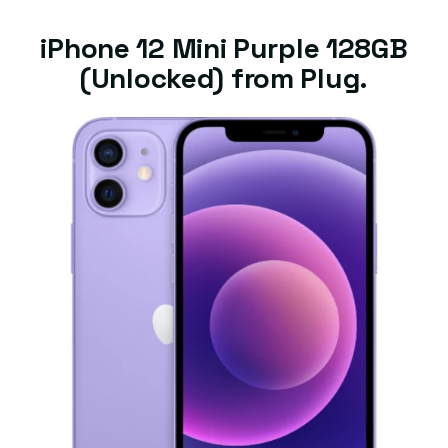
iPhone 12 Mini Purple 128GB
(Unlocked) from Plug.