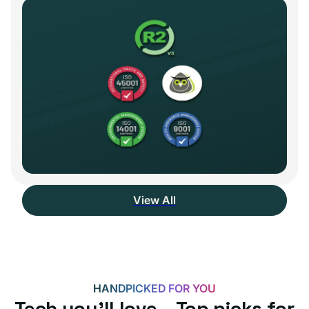
View All
HANDPICKED FOR YOU
Tech you’ll love – Top picks for