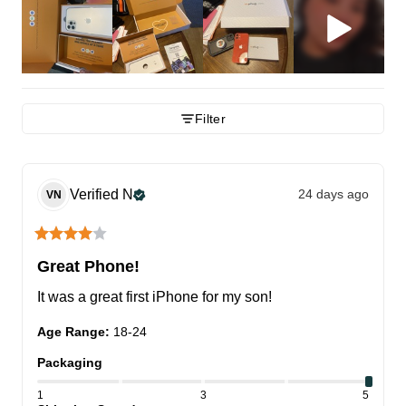
Filter
Verified
N
24 days ago
VN
Great Phone!
It was a great first iPhone for my son!
Age Range
:
18-24
Packaging
1
3
5