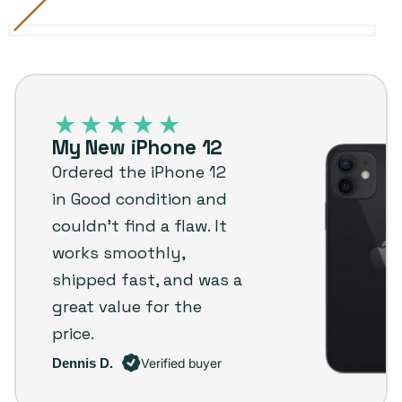
Black
Variant
Blue
Variant
Green
Variant
Purple
Variant
Red
Variant
White
Variant
sold
sold
sold
sold
sold
sold
iPhone
out
out
out
out
out
out
12
or
or
or
or
or
or
–
unavailable
unavailable
unavailable
unavailable
unavailable
unavailable
My New iPhone 12
Plug
Ordered the iPhone 12
customer
in Good condition and
review
couldn’t find a flaw. It
works smoothly,
shipped fast, and was a
great value for the
price.
Dennis D.
Verified buyer