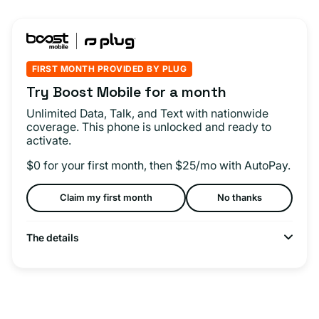
FIRST MONTH PROVIDED BY PLUG
Try Boost Mobile for a month
Unlimited Data, Talk, and Text with nationwide
coverage. This phone is unlocked and ready to
activate.
$0 for your first month, then $25/mo with AutoPay.
Claim my first month
No thanks
The details