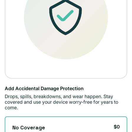
Add Accidental Damage Protection
Drops, spills, breakdowns, and wear happen. Stay
covered and use your device worry-free for years to
come.
$0
No Coverage