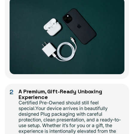
2
A Premium, Gift-Ready Unboxing
Experience
Certified Pre-Owned should still feel
special.Your device arrives in beautifully
designed Plug packaging with careful
protection, clean presentation, and a ready-to-
use setup. Whether it’s for you or a gift, the
experience is intentionally elevated from the