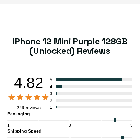
iPhone 12 Mini Purple 128GB
(Unlocked) Reviews
4.82
5
4
3
2
1
249 reviews
Packaging
1
3
5
Shipping Speed