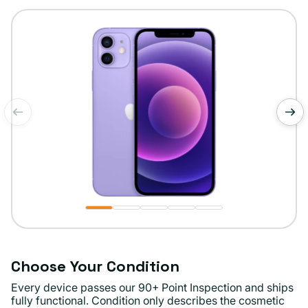
or
unavailable
of
1
/
5
Choose Your Condition
Every device passes our 90+ Point Inspection and ships
fully functional. Condition only describes the cosmetic