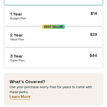
$14
1 Year
Budget Plan
BEST SELLER
$29
2 Year
Value Plan
$44
3 Year
Super Plan
What's Covered?
Use your purchase worry-free for years to come with
these perks.
Learn More