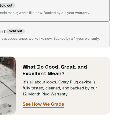
Sold out
t
lable
etic marks; works like new. Backed by a 1-year warranty.
ent
Sold out
t
lable
wless appearance; works like new. Backed by a 1-year warranty.
lable
What Do Good, Great, and
Excellent Mean?
It's all about looks. Every Plug device is
fully tested, cleaned, and backed by our
12-Month Plug Warranty.
See How We Grade