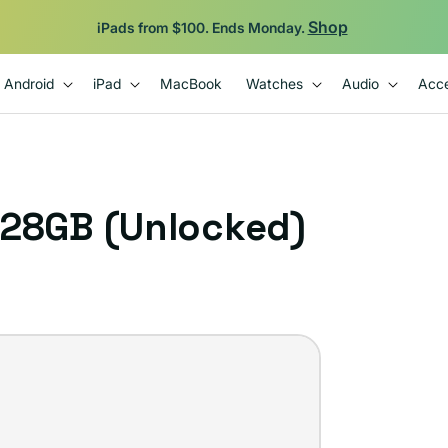
Shop
iPads from $100. Ends Monday.
Android
iPad
MacBook
Watches
Audio
Acce
128GB (Unlocked)