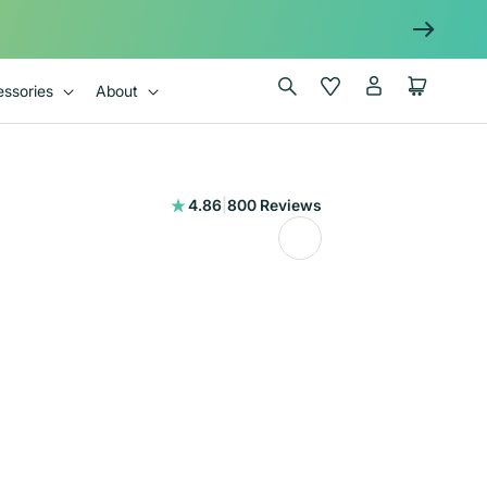
Log
Wishlist
Cart
ssories
About
in
800
4.86
|
800 Reviews
total
reviews