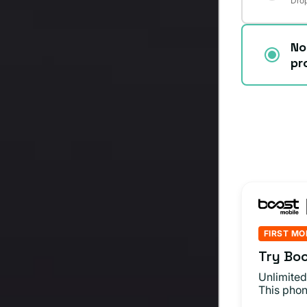
Drop
No
pr
FIRST MO
Try Boo
Unlimited
This phon