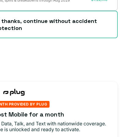
s, spills & breakdowns through Aug 2029
 thanks, continue without accident
otection
NTH PROVIDED BY PLUG
st Mobile for a month
 Data, Talk, and Text with nationwide coverage.
e is unlocked and ready to activate.