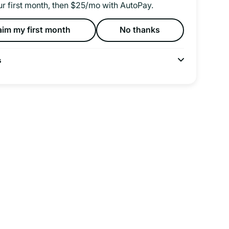
ur first month, then $25/mo with AutoPay.
aim my first month
No thanks
s