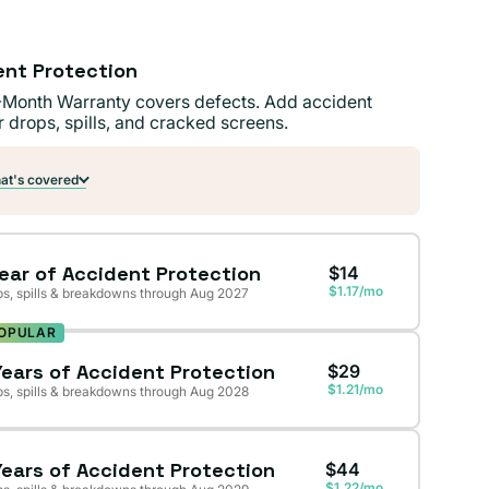
ent Protection
-Month Warranty covers defects. Add accident
r drops, spills, and cracked screens.
t's covered
Year of Accident Protection
$14
$1.17/mo
s, spills & breakdowns through Aug 2027
OPULAR
Years of Accident Protection
$29
$1.21/mo
s, spills & breakdowns through Aug 2028
Years of Accident Protection
$44
$1.22/mo