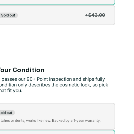
lable
+$43.00
Sold out
t
lable
lable
our Condition
 passes our 90+ Point Inspection and ships fully
ondition only describes the cosmetic look, so pick
at fit you.
on
old out
t
atches or dents; works like new. Backed by a 1-year warranty.