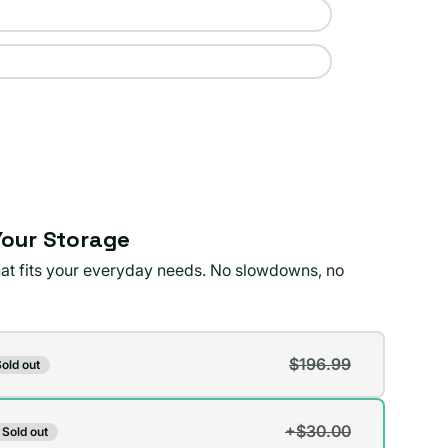
our Storage
that fits your everyday needs. No slowdowns, no
$196.99
old out
t
+$30.00
Sold out
t