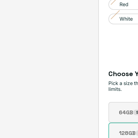
sold
Red
or
Variant
out
unavailable
sold
White
or
Variant
out
unavailable
sold
or
out
unavailable
or
unavailable
Choose Y
Pick a size 
limits.
Storage
64GB
S
Varian
sold
out
128GB
Varian
or