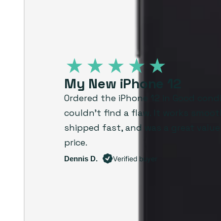
My New iPhone 12
Ordered the iPhone 12 in Good cond
couldn’t find a flaw. It works smoot
shipped fast, and was a great value
price.
Dennis D.
Verified buyer