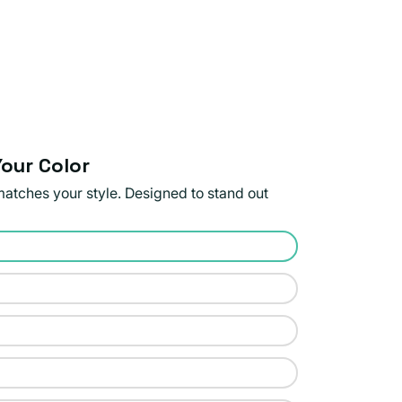
our Color
matches your style. Designed to stand out