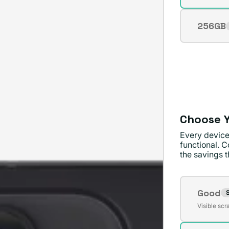
sold
unavai
out
256GB
Varian
or
sold
unavai
out
or
unavai
Choose Y
Every device
functional. C
the savings th
Conditi
Good
S
Varian
Visible scr
sold
out