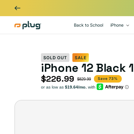
Skip to content
Back to School
iPhone
SOLD OUT
SALE
iPhone 12 Black 
$226.99
Sale price
Regular price
Save 73%
$829.99
iPhone
12
–
Plug