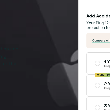
Add Accid
Your Plug 12
protection fo
Compare wha
ition and
hly,
1 
 for the
Drop
MOST P
2 
Drop
3 