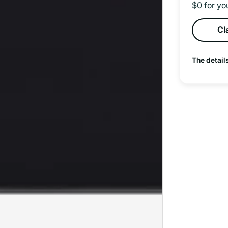
$0 for yo
Cl
The detail