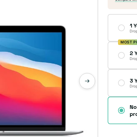
1 
Drop
MOST P
2 
Drop
3 
Drop
No
pr