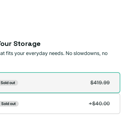
our Storage
that fits your everyday needs. No slowdowns, no
$419.99
Sold out
t
+$40.00
Sold out
lable