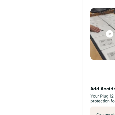
out
or
unavai
Add Accid
Your Plug 12
protection fo
Compare wha