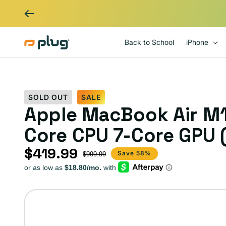
Skip to content
Back to School
iPhone
SOLD OUT
SALE
Apple MacBook Air M1
Core CPU 7-Core GPU (
$419.99
Sale price
Regular price
Save 58%
$999.99