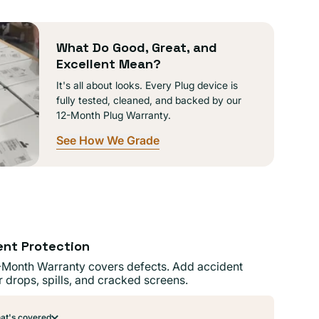
lable
What Do Good, Great, and
Excellent Mean?
It's all about looks. Every Plug device is
fully tested, cleaned, and backed by our
12-Month Plug Warranty.
See How We Grade
ent Protection
-Month Warranty covers defects. Add accident
r drops, spills, and cracked screens.
t's covered