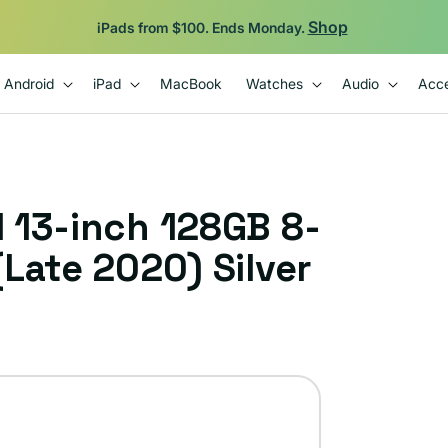
Shop
iPads from $100. Ends Monday.
Android
iPad
MacBook
Watches
Audio
Acce
 13-inch 128GB 8-
Late 2020) Silver