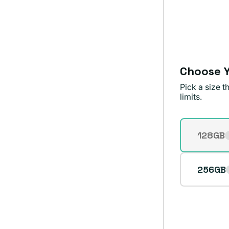
sold
out
or
unavailable
Choose Y
Pick a size 
limits.
Storage
128GB
Varian
sold
out
256GB
or
unavai