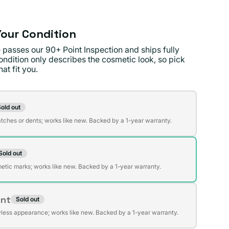
our Condition
 passes our 90+ Point Inspection and ships fully
ondition only describes the cosmetic look, so pick
at fit you.
on
old out
t
atches or dents; works like new. Backed by a 1-year warranty.
Sold out
t
lable
etic marks; works like new. Backed by a 1-year warranty.
ent
Sold out
t
lable
wless appearance; works like new. Backed by a 1-year warranty.