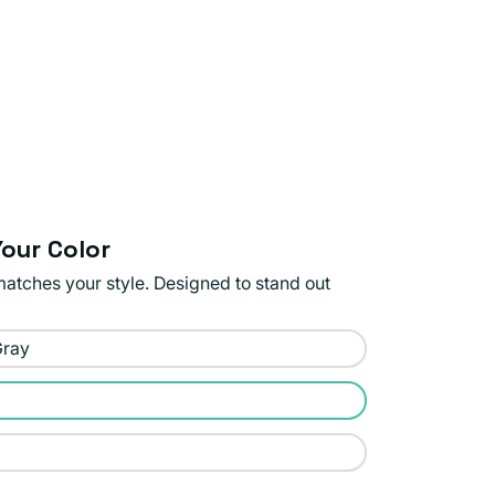
our Color
matches your style. Designed to stand out
Gray