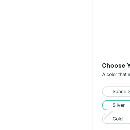
Choose Y
A color that 
Color:
Space 
Silver
Silver
Gold
Variant