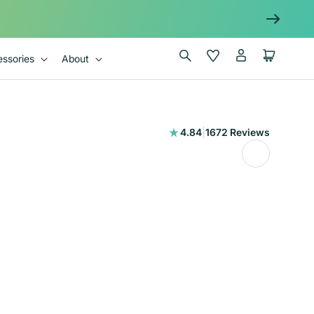
Log
Wishlist
Cart
ssories
About
in
1672
4.84
|
1672 Reviews
total
reviews