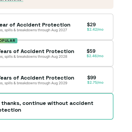
Year of Accident Protection
$29
$2.42/mo
s, spills & breakdowns through Aug 2027
OPULAR
Years of Accident Protection
$59
$2.46/mo
s, spills & breakdowns through Aug 2028
Years of Accident Protection
$99
$2.75/mo
s, spills & breakdowns through Aug 2029
 thanks, continue without accident
otection