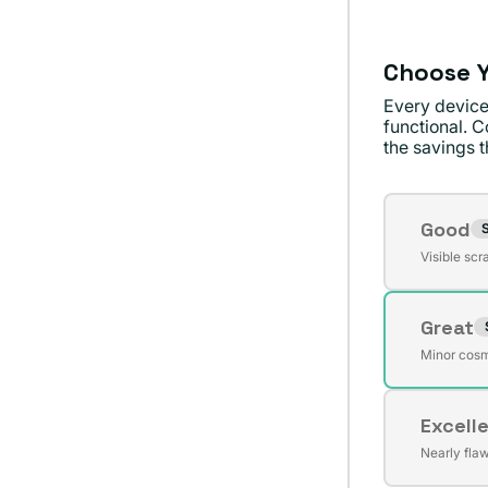
Choose Y
Every device
functional. C
the savings th
Conditi
Good
S
Varian
Visible scr
sold
out
Great
or
Varian
unavai
Minor cosm
sold
out
Excell
or
Varian
unavai
Nearly fla
sold