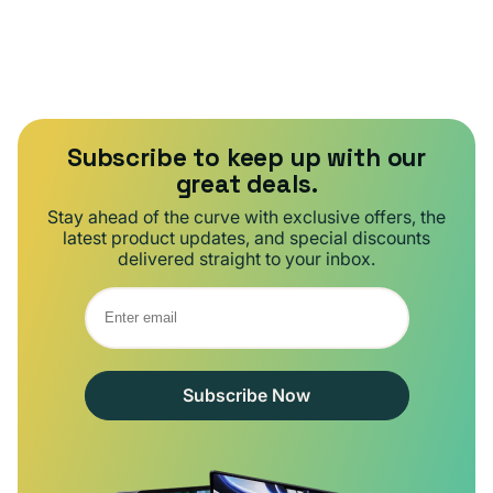
Subscribe to keep up with our
great deals.
Stay ahead of the curve with exclusive offers, the
latest product updates, and special discounts
delivered straight to your inbox.
Subscribe Now