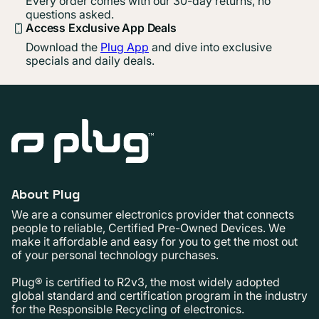
Every order comes with our 30-day returns, no
questions asked.
Access Exclusive App Deals
Download the
Plug App
and dive into exclusive
specials and daily deals.
About Plug
We are a consumer electronics provider that connects
people to reliable, Certified Pre-Owned Devices. We
make it affordable and easy for you to get the most out
of your personal technology purchases.
Plug® is certified to R2v3, the most widely adopted
global standard and certification program in the industry
for the Responsible Recycling of electronics.