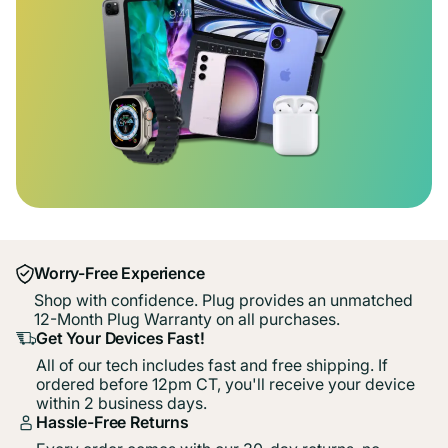
Worry-Free Experience
Shop with confidence. Plug provides an unmatched
12-Month Plug Warranty on all purchases.
Get Your Devices Fast!
All of our tech includes fast and free shipping. If
ordered before 12pm CT, you'll receive your device
within 2 business days.
Hassle-Free Returns