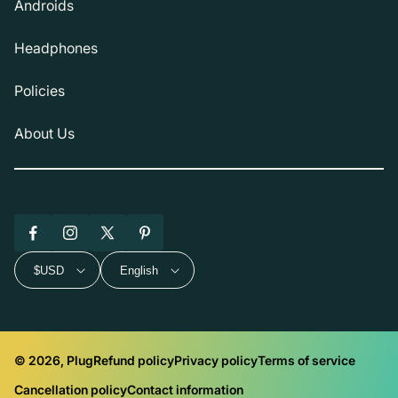
Androids
Headphones
Policies
About Us
Facebook
Instagram
X
Pinterest
(Twitter)
$USD
English
© 2026, Plug
Refund policy
Privacy policy
Terms of service
Cancellation policy
Contact information