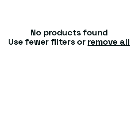
t
i
o
No products found
n
Use fewer filters or
remove all
: