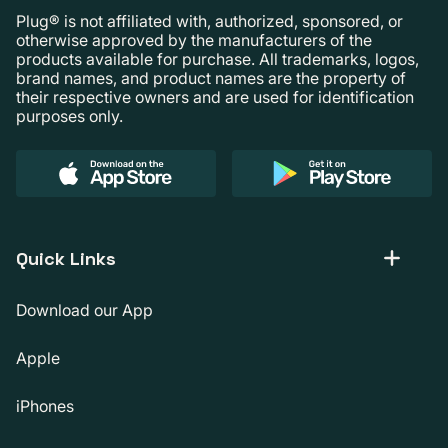
Plug® is not affiliated with, authorized, sponsored, or
otherwise approved by the manufacturers of the
products available for purchase. All trademarks, logos,
brand names, and product names are the property of
their respective owners and are used for identification
purposes only.
Quick Links
Download our App
Apple
iPhones