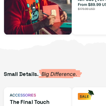
From $89.99 U
Sale
$179.99 USD
price
Small Details.
Big Difference.
ACCESSORIES
SALE
The Final Touch
Fast