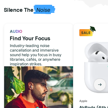
Silence The
Noise
AUDIO
SALE
Find Your Focus
AirPods
Industry-leading noise
(4th
cancellation and immersive
sound help you focus in busy
Generation)
libraries, cafés, or anywhere
inspiration strikes.
Apple
AirPods (4th