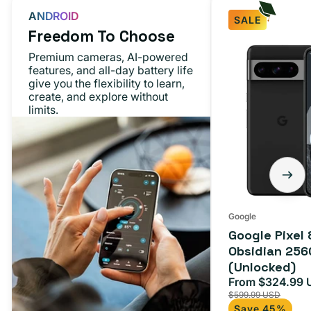
ANDROID
SALE
Freedom To Choose
Google
Premium cameras, AI-powered
Pixel
features, and all-day battery life
give you the flexibility to learn,
8
create, and explore without
Pro
limits.
Obsidian
256GB
(Unlocked)
Google
Google Pixel 
Obsidian 256
(Unlocked)
From $324.99 
Sale
$599.99 USD
price
Save 45%