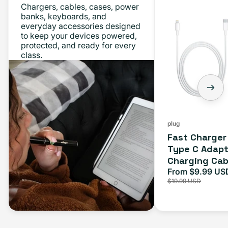
Chargers, cables, cases, power
Charger
banks, keyboards, and
everyday accessories designed
Bundle
to keep your devices powered,
-
protected, and ready for every
class.
Type
C
Adapter
+
Charging
Cable
plug
Fast Charger
(1M)
Type C Adapt
Charging Cab
From $9.99 US
Sale
$19.99 USD
price