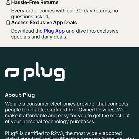
Hassle-Free Returns
Every order comes with our 30-day returns, no
questions asked.
Access Exclusive App Deals
Download the
Plug App
and dive into exclusive
specials and daily deals.
About Plug
We are a consumer electronics provider that connects
people to reliable, Certified Pre-Owned Devices. We
make it affordable and easy for you to get the most out
of your personal technology purchases.
Plug® is certified to R2v3, the most widely adopted
global standard and certification program in the industry