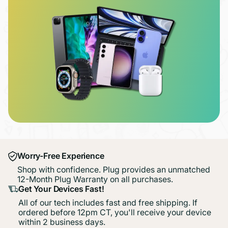
Worry-Free Experience
Shop with confidence. Plug provides an unmatched
12-Month Plug Warranty on all purchases.
Get Your Devices Fast!
All of our tech includes fast and free shipping. If
ordered before 12pm CT, you'll receive your device
within 2 business days.