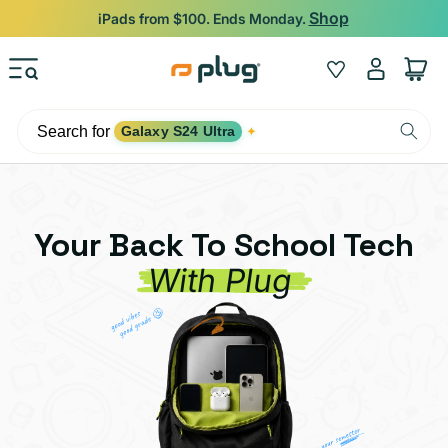
Skip to content
Shop
iPads from $100. Ends Monday.
Log
Wishlist
Cart
in
Search for
Galaxy S24 Ultra
✦
Your Back To School Tech
With Plug