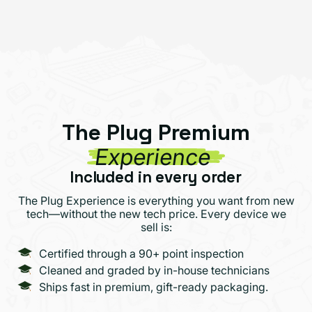
The Plug Premium
Experience
Included in every order
The Plug Experience is everything you want from new
tech—without the new tech price. Every device we
sell is:
Certified through a 90+ point inspection
Cleaned and graded by in-house technicians
Ships fast in premium, gift-ready packaging.