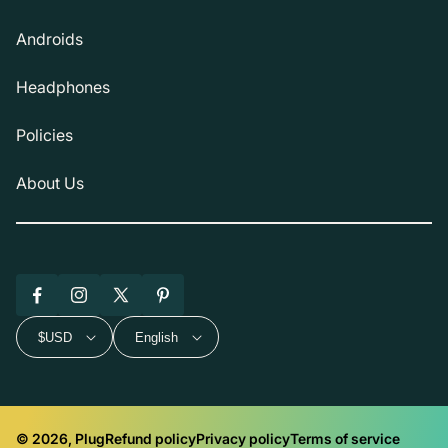
Androids
Headphones
Policies
About Us
Facebook
Instagram
X
Pinterest
(Twitter)
$USD
English
© 2026, Plug
Refund policy
Privacy policy
Terms of service