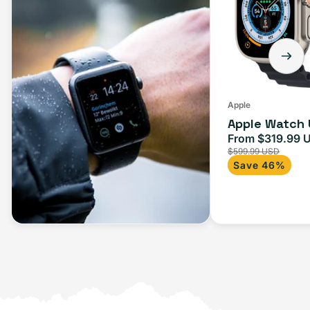
Apple
Apple Watch 
From $319.99 
Sale
$599.99 USD
price
Save 46%