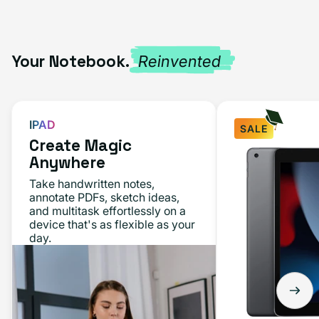
Your Notebook.
Reinvented
IPAD
SALE
Create Magic
iPad
Anywhere
10.2"
Take handwritten notes,
(9th
annotate PDFs, sketch ideas,
and multitask effortlessly on a
Gen,
device that's as flexible as your
2021)
day.
64GB
-
Space
Gray