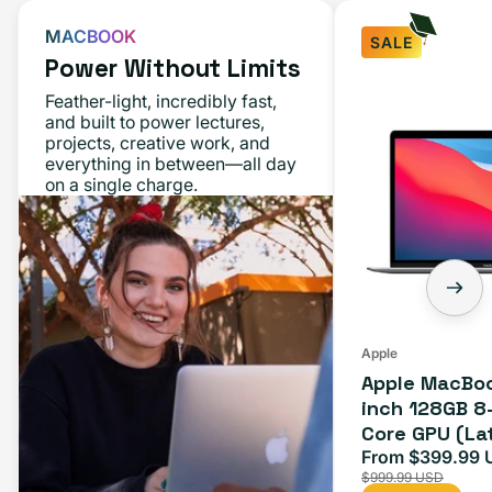
MACBOOK
SALE
Power Without Limits
Apple
Feather-light, incredibly fast,
MacBook
and built to power lectures,
projects, creative work, and
Air
everything in between—all day
M1
on a single charge.
13-
inch
128GB
8-
Core
CPU
Apple
Apple MacBoo
7-
inch 128GB 8
Core
Core GPU (La
GPU
Space Gray
From $399.99 
Sale
(Late
$999.99 USD
price