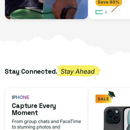
Save 60%
2020)
Space
Gray
Stay Connected.
Stay Ahead
IPHONE
SALE
Capture Every
iPhone
Moment
15
From group chats and FaceTime
Black
to stunning photos and