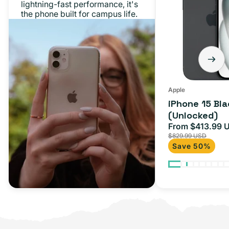
lightning-fast performance, it's
128GB
the phone built for campus life.
(Unlocked)
Apple
iPhone 15 Bl
(Unlocked)
From $413.99 
Sale
$829.99 USD
price
Save 50%