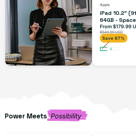
(Wi-
Apple
iPad 10.2" (9
Fi)
64GB - Space 
From $179.99 
Sale
$549.99 USD
price
Save 67%
Power Meets
Possibility