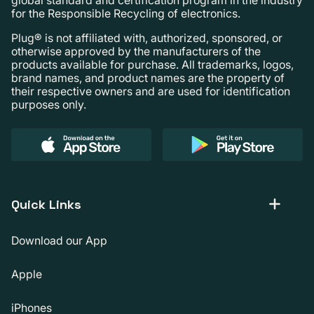
for the Responsible Recycling of electronics.
Plug® is not affiliated with, authorized, sponsored, or
otherwise approved by the manufacturers of the
products available for purchase. All trademarks, logos,
brand names, and product names are the property of
their respective owners and are used for identification
purposes only.
Quick Links
Download our App
Apple
iPhones