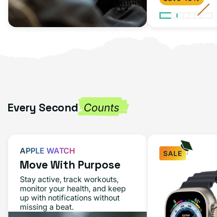
Every Second
Counts
APPLE WATCH
SALE
Move With Purpose
Apple
Stay active, track workouts,
Watch
monitor your health, and keep
up with notifications without
Ultra
missing a beat.
49MM