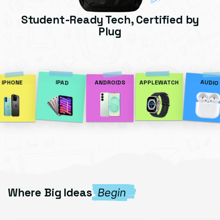
Student-Ready Tech, Certified by
Plug
AUDIO
IPAD
IPHONE
ANDROIDS
APPLEWATCH
Where Big Ideas
Begin