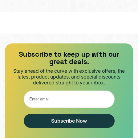
Subscribe to keep up with our
great deals.
Stay ahead of the curve with exclusive offers, the
latest product updates, and special discounts
delivered straight to your inbox.
Subscribe Now